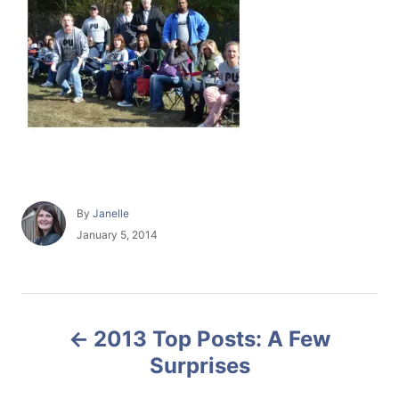
A
By
Janelle
u
P
January 5, 2014
t
o
h
s
o
t
r
e
P
d
2013 Top Posts: A Few
o
o
n
Surprises