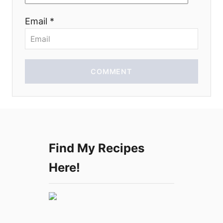
o
Email *
n
COMMENT
Find My Recipes
Here!