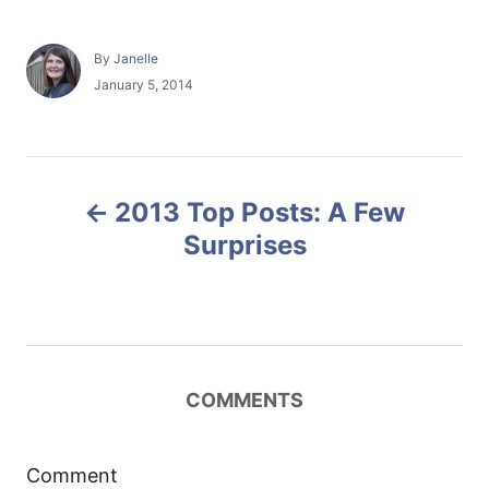
A
By
Janelle
u
P
January 5, 2014
t
o
h
s
o
t
r
e
P
d
2013 Top Posts: A Few
o
o
n
Surprises
s
t
n
COMMENTS
a
Comment