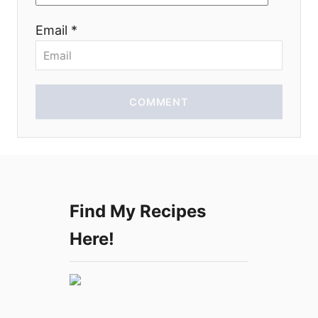
o
Email *
n
COMMENT
Find My Recipes
Here!