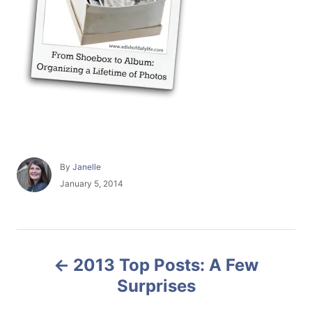
A
By
Janelle
u
P
January 5, 2014
t
o
h
s
o
t
r
e
P
d
2013 Top Posts: A Few
o
o
n
Surprises