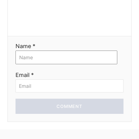
g
a
t
Name *
i
o
Email *
n
COMMENT