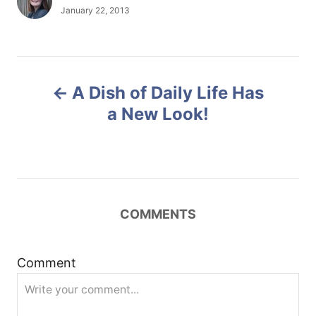
u
P
January 22, 2013
t
o
h
s
o
t
r
e
P
d
A Dish of Daily Life Has
o
o
n
a New Look!
s
t
n
COMMENTS
a
Comment
v
i