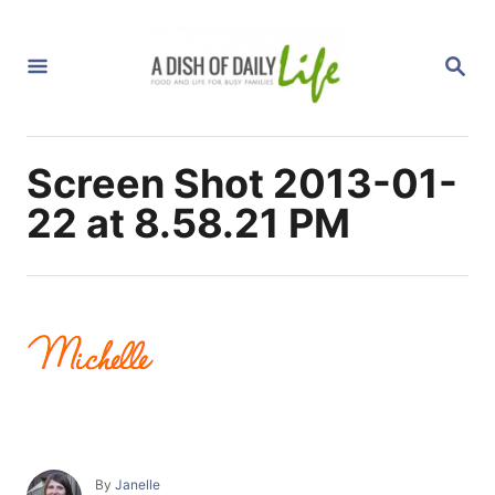
S
k
S
i
E
A
p
R
C
t
H
Screen Shot 2013-01-
o
C
22 at 8.58.21 PM
o
n
t
e
n
t
A
By
Janelle