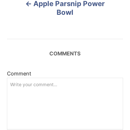
Apple Parsnip Power
o
o
n
Bowl
s
t
n
COMMENTS
a
Comment
v
i
g
a