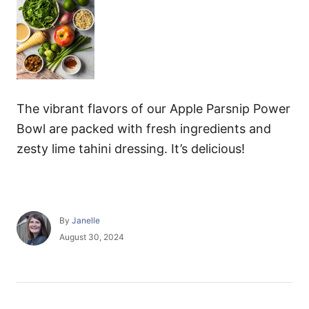
The vibrant flavors of our Apple Parsnip Power
Bowl are packed with fresh ingredients and
zesty lime tahini dressing. It’s delicious!
A
By
Janelle
u
P
August 30, 2024
t
o
h
s
o
t
r
e
P
d