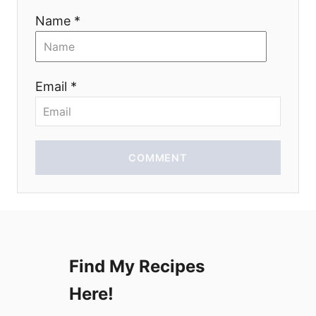
t
Name *
i
o
Email *
n
COMMENT
Find My Recipes
Here!