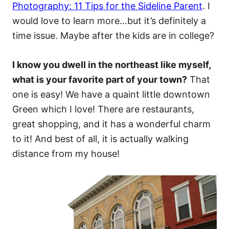
Photography: 11 Tips for the Sideline Parent
. I
would love to learn more…but it’s definitely a
time issue. Maybe after the kids are in college?
I know you dwell in the northeast like myself,
what is your favorite part of your town?
That
one is easy! We have a quaint little downtown
Green which I love! There are restaurants,
great shopping, and it has a wonderful charm
to it! And best of all, it is actually walking
distance from my house!