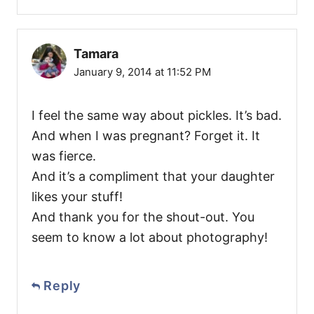
Tamara
January 9, 2014 at 11:52 PM
I feel the same way about pickles. It’s bad.
And when I was pregnant? Forget it. It
was fierce.
And it’s a compliment that your daughter
likes your stuff!
And thank you for the shout-out. You
seem to know a lot about photography!
Reply