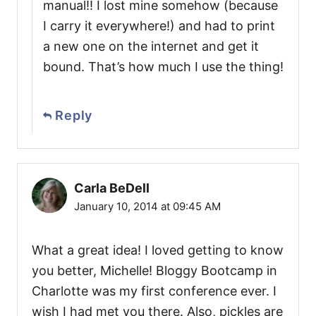
manual!! I lost mine somehow (because
I carry it everywhere!) and had to print
a new one on the internet and get it
bound. That’s how much I use the thing!
Reply
Carla BeDell
January 10, 2014 at 09:45 AM
What a great idea! I loved getting to know
you better, Michelle! Bloggy Bootcamp in
Charlotte was my first conference ever. I
wish I had met you there. Also, pickles are