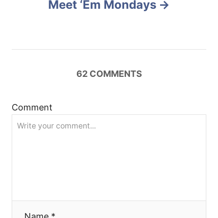
Meet ‘Em Mondays
a
v
i
62
COMMENTS
g
a
Comment
t
i
o
n
Name *