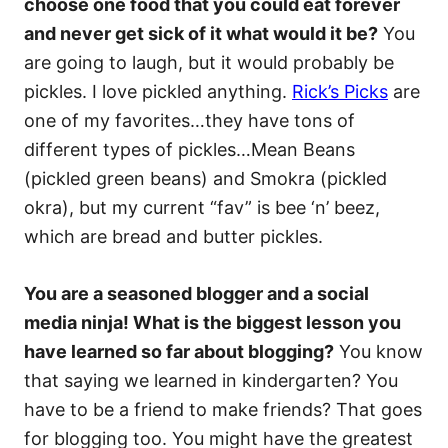
choose one food that you could eat forever
and never get sick of it what would it be?
You
are going to laugh, but it would probably be
pickles. I love pickled anything.
Rick’s Picks
are
one of my favorites…they have tons of
different types of pickles…Mean Beans
(pickled green beans) and Smokra (pickled
okra), but my current “fav” is bee ‘n’ beez,
which are bread and butter pickles.
You are a seasoned blogger and a social
media ninja! What is the biggest lesson you
have learned so far about blogging?
You know
that saying we learned in kindergarten? You
have to be a friend to make friends? That goes
for blogging too. You might have the greatest