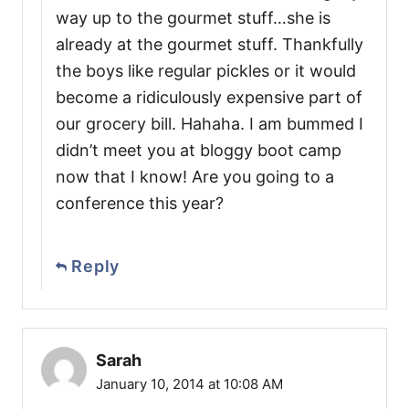
way up to the gourmet stuff…she is
already at the gourmet stuff. Thankfully
the boys like regular pickles or it would
become a ridiculously expensive part of
our grocery bill. Hahaha. I am bummed I
didn’t meet you at bloggy boot camp
now that I know! Are you going to a
conference this year?
Reply
Sarah
January 10, 2014 at 10:08 AM