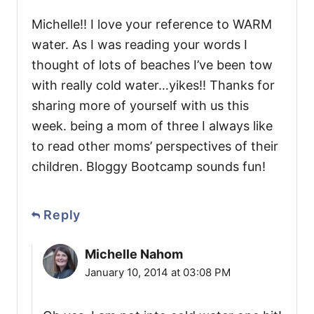
Michelle!! I love your reference to WARM
water. As I was reading your words I
thought of lots of beaches I’ve been tow
with really cold water…yikes!! Thanks for
sharing more of yourself with us this
week. being a mom of three I always like
to read other moms’ perspectives of their
children. Bloggy Bootcamp sounds fun!
Reply
Michelle Nahom
January 10, 2014 at 03:08 PM