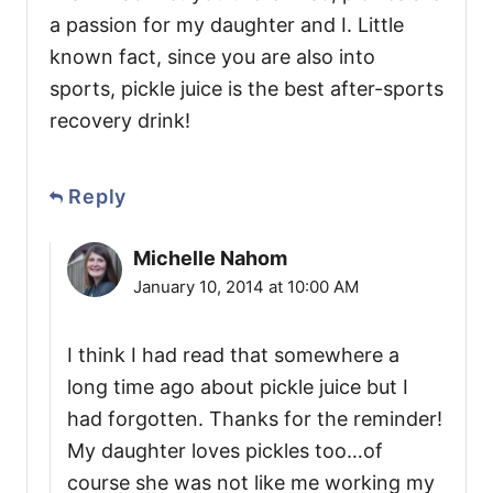
a passion for my daughter and I. Little
known fact, since you are also into
sports, pickle juice is the best after-sports
recovery drink!
Reply
Michelle Nahom
January 10, 2014 at 10:00 AM
I think I had read that somewhere a
long time ago about pickle juice but I
had forgotten. Thanks for the reminder!
My daughter loves pickles too…of
course she was not like me working my