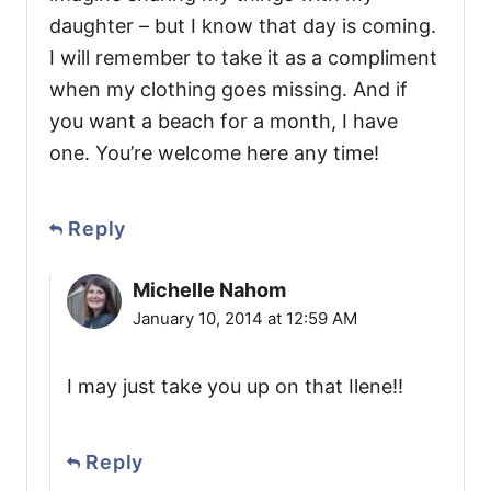
daughter – but I know that day is coming.
I will remember to take it as a compliment
when my clothing goes missing. And if
you want a beach for a month, I have
one. You’re welcome here any time!
Reply
Michelle Nahom
January 10, 2014 at 12:59 AM
I may just take you up on that Ilene!!
Reply