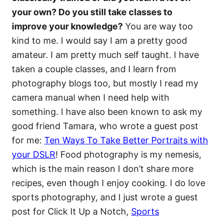
your own? Do you still take classes to
improve your knowledge?
You are way too
kind to me. I would say I am a pretty good
amateur. I am pretty much self taught. I have
taken a couple classes, and I learn from
photography blogs too, but mostly I read my
camera manual when I need help with
something. I have also been known to ask my
good friend Tamara, who wrote a guest post
for me:
Ten Ways To Take Better Portraits with
your DSLR
! Food photography is my nemesis,
which is the main reason I don’t share more
recipes, even though I enjoy cooking. I do love
sports photography, and I just wrote a guest
post for Click It Up a Notch,
Sports