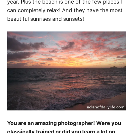
year. Plus the beach is one of the few places I
can completely relax! And they have the most
beautiful sunrises and sunsets!
You are an amazing photographer! Were you
classically trained or did you learn a lot on