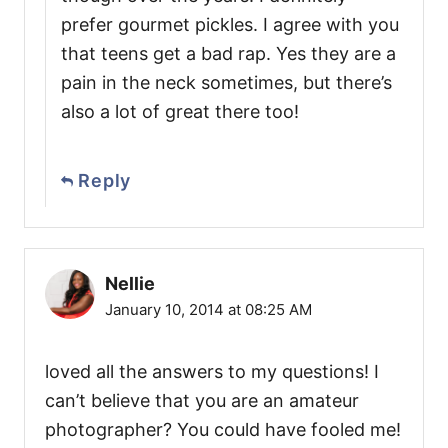
prefer gourmet pickles. I agree with you
that teens get a bad rap. Yes they are a
pain in the neck sometimes, but there’s
also a lot of great there too!
Reply
Nellie
January 10, 2014 at 08:25 AM
loved all the answers to my questions! I
can’t believe that you are an amateur
photographer? You could have fooled me!