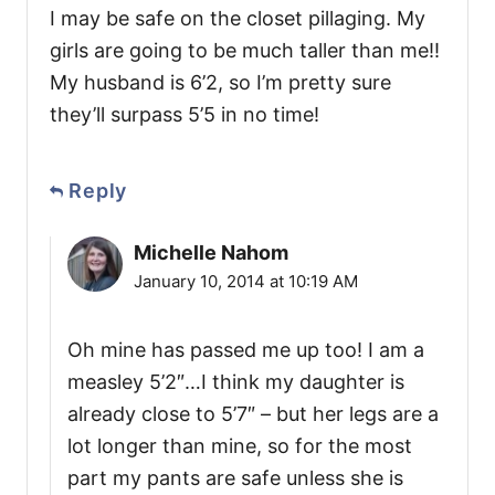
I may be safe on the closet pillaging. My
girls are going to be much taller than me!!
My husband is 6’2, so I’m pretty sure
they’ll surpass 5’5 in no time!
Reply
Michelle Nahom
January 10, 2014 at 10:19 AM
Oh mine has passed me up too! I am a
measley 5’2″…I think my daughter is
already close to 5’7″ – but her legs are a
lot longer than mine, so for the most
part my pants are safe unless she is