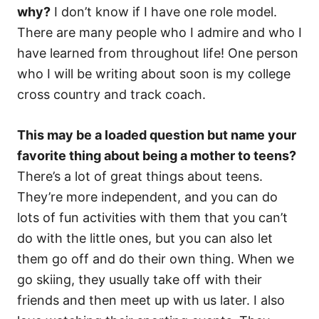
why?
I don’t know if I have one role model.
There are many people who I admire and who I
have learned from throughout life! One person
who I will be writing about soon is my college
cross country and track coach.
This may be a loaded question but name your
favorite thing about being a mother to teens?
There’s a lot of great things about teens.
They’re more independent, and you can do
lots of fun activities with them that you can’t
do with the little ones, but you can also let
them go off and do their own thing. When we
go skiing, they usually take off with their
friends and then meet up with us later. I also