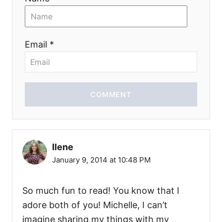
Email *
COMMENT
Ilene
January 9, 2014 at 10:48 PM
So much fun to read! You know that I
adore both of you! Michelle, I can’t
imagine sharing my things with my