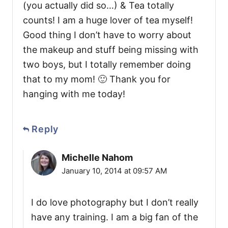
(you actually did so…) & Tea totally
counts! I am a huge lover of tea myself!
Good thing I don’t have to worry about
the makeup and stuff being missing with
two boys, but I totally remember doing
that to my mom! 🙂 Thank you for
hanging with me today!
Reply
Michelle Nahom
January 10, 2014 at 09:57 AM
I do love photography but I don’t really
have any training. I am a big fan of the