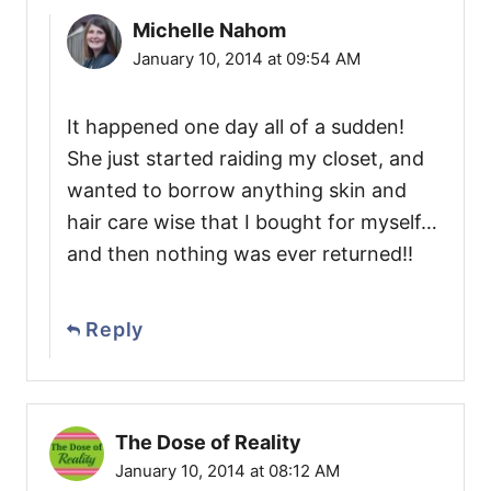
Michelle Nahom
January 10, 2014 at 09:54 AM
It happened one day all of a sudden!
She just started raiding my closet, and
wanted to borrow anything skin and
hair care wise that I bought for myself…
and then nothing was ever returned!!
Reply
The Dose of Reality
January 10, 2014 at 08:12 AM