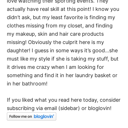
love watching their sporting events. They
actually have real skill at this point! I know you
didn’t ask, but my least favorite is finding my
clothes missing from my closet, and finding
my makeup, skin and hair care products
missing! Obviously the culprit here is my
daughter! I guess in some ways it’s good…she
must like my style if she is taking my stuff, but
it drives me crazy when I am looking for
something and find it in her laundry basket or
in her bathroom!
If you liked what you read here today, consider
subscribing via email (sidebar) or bloglovin!