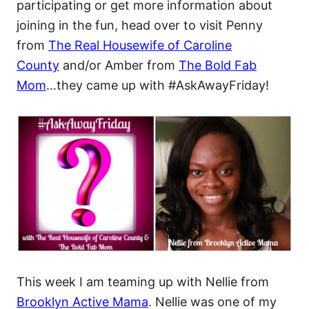
participating or get more information about
joining in the fun, head over to visit Penny
from
The Real Housewife of Caroline
County
and/or Amber from
The Bold Fab
Mom
…they came up with #AskAwayFriday!
This week I am teaming up with Nellie from
Brooklyn Active Mama
. Nellie was one of my