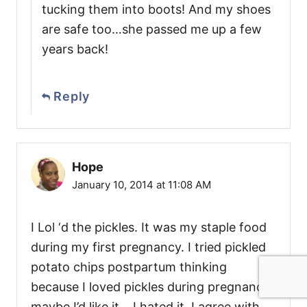
tucking them into boots! And my shoes
are safe too…she passed me up a few
years back!
Reply
Hope
January 10, 2014 at 11:08 AM
I Lol ‘d the pickles. It was my staple food
during my first pregnancy. I tried pickled
potato chips postpartum thinking
because I loved pickles during pregnancy,
maybe I’d like it….I hated it. I agree with