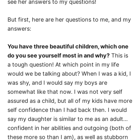
see her answers to my questions!
But first, here are her questions to me, and my
answers:
You have three beautiful children, which one
do you see yourself most in and why?
This is
a tough question! At which point in my life
would we be talking about? When I was a kid, I
was shy, and I would say my boys are
somewhat like that now. I was not very self
assured as a child, but all of my kids have more
self confidence than I had back then. I would
say my daughter is similar to me as an adult…
confident in her abilities and outgoing (both of
these more so than I am), as well as stubborn