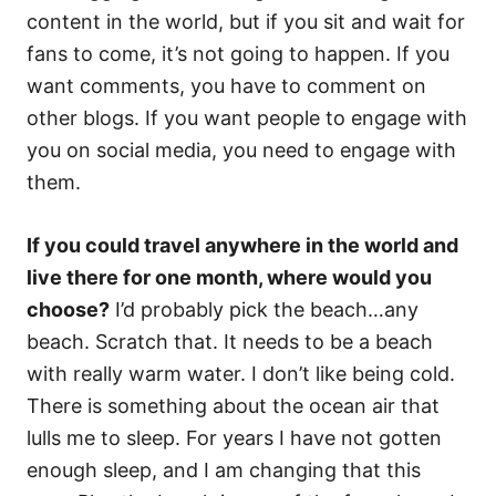
content in the world, but if you sit and wait for
fans to come, it’s not going to happen. If you
want comments, you have to comment on
other blogs. If you want people to engage with
you on social media, you need to engage with
them.
If you could travel anywhere in the world and
live there for one month, where would you
choose?
I’d probably pick the beach…any
beach. Scratch that. It needs to be a beach
with really warm water. I don’t like being cold.
There is something about the ocean air that
lulls me to sleep. For years I have not gotten
enough sleep, and I am changing that this