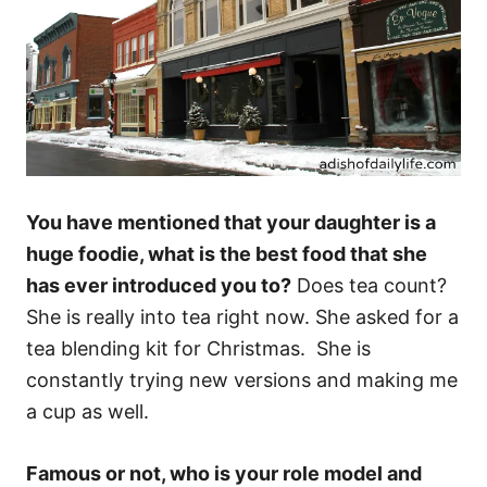
You have mentioned that your daughter is a
huge foodie, what is the best food that she
has ever introduced you to?
Does tea count?
She is really into tea right now. She asked for a
tea blending kit for Christmas. She is
constantly trying new versions and making me
a cup as well.
Famous or not, who is your role model and