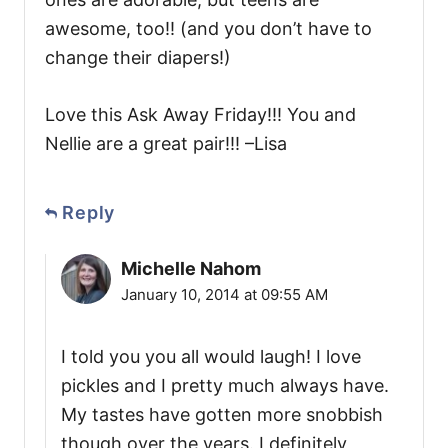
awesome, too!! (and you don’t have to
change their diapers!)
Love this Ask Away Friday!!! You and
Nellie are a great pair!!! –Lisa
Reply
Michelle Nahom
January 10, 2014 at 09:55 AM
I told you you all would laugh! I love
pickles and I pretty much always have.
My tastes have gotten more snobbish
though over the years. I definitely