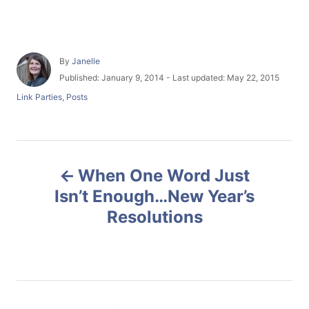
A
By
Janelle
u
P
Published: January 9, 2014
- Last updated:
May 22, 2015
t
o
C
Link Parties
,
Posts
h
s
a
o
t
t
r
e
e
d
g
P
o
o
n
When One Word Just
r
o
i
Isn’t Enough…New Year’s
e
Resolutions
s
s
t
n