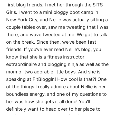
first blog friends. I met her through the SITS
Girls. I went to a mini bloggy boot camp in
New York City, and Nellie was actually sitting a
couple tables over, saw me tweeting that I was
there, and wave tweeted at me. We got to talk
on the break. Since then, we’ve been fast
friends. If you’ve ever read Nellie’s blog, you
know that she is a fitness instructor
extraordinaire and blogging ninja as well as the
mom of two adorable little boys. And she is
speaking at FitBloggin! How cool is that?! One
of the things I really admire about Nellie is her
boundless energy, and one of my questions to
her was how she gets it all done! You’ll
definitely want to head over to her place to