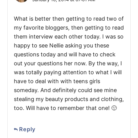
What is better then getting to read two of
my favorite bloggers, then getting to read
them interview each other today. I was so
happy to see Nellie asking you these
questions today and will have to check
out your questions her now. By the way, I
was totally paying attention to what I will
have to deal with with teens girls
someday. And definitely could see mine
stealing my beauty products and clothing,
too. Will have to remember that one! 🙂
Reply