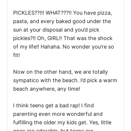
PICKLES??!!! WHAT???!! You have pizza,
pasta, and every baked good under the
sun at your disposal and you’d pick
pickles?!! Oh, GIRL!! That was the shock
of my life!! Hahaha. No wonder you’re so
fit!
Now on the other hand, we are totally
sympatico with the beach. I’d pick a warm
beach anywhere, any time!
I think teens get a bad rap! I find
parenting even more wonderful and
fulfilling the older my kids get. Yes, little
ones are adorable, but teens are