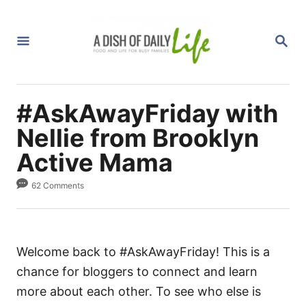
S
k
S
i
E
A
p
R
C
t
H
#AskAwayFriday with
o
C
Nellie from Brooklyn
o
Active Mama
n
62 Comments
t
e
n
t
Welcome back to #AskAwayFriday! This is a
chance for bloggers to connect and learn
more about each other. To see who else is