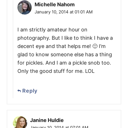
Michelle Nahom
January 10, 2014 at 01:01 AM
I am strictly amateur hour on
photography. But I like to think I have a
decent eye and that helps me! 🙂 I’m
glad to know someone else has a thing
for pickles. And I am a pickle snob too.
Only the good stuff for me. LOL
Reply
Janine Huldie
January 10, 2014 at 07:01 AM