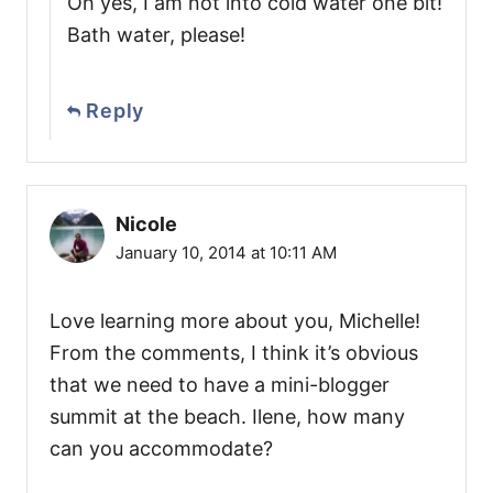
Oh yes, I am not into cold water one bit!
Bath water, please!
Reply
Nicole
January 10, 2014 at 10:11 AM
Love learning more about you, Michelle!
From the comments, I think it’s obvious
that we need to have a mini-blogger
summit at the beach. Ilene, how many
can you accommodate?