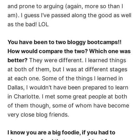
and prone to arguing (again, more so than I
am). I guess I’ve passed along the good as well
as the bad! LOL
You have been to two bloggy bootcamps!!
How would compare the two? Which one was
better?
They were different. I learned things
at both of them, but I was at different stages
at each one. Some of the things I learned in
Dallas, I wouldn’t have been prepared to learn
in Charlotte. I met some great people at both
of them though, some of whom have become
very close blog friends.
I know you are a big foodie, if you had to