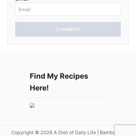
n
COMMENT
Find My Recipes
Here!
Copyright © 2026 A Dish of Daily Life | Bamboo on