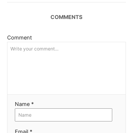
n
COMMENTS
a
v
Comment
i
g
a
t
i
Name *
o
Email *