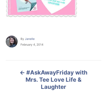
A
By
Janelle
u
P
February 4, 2014
t
o
h
s
o
t
r
e
P
d
#AskAwayFriday with
o
o
n
Mrs. Tee Love Life &
Laughter
s
t