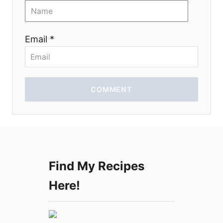
i
o
Email *
n
COMMENT
Find My Recipes
Here!