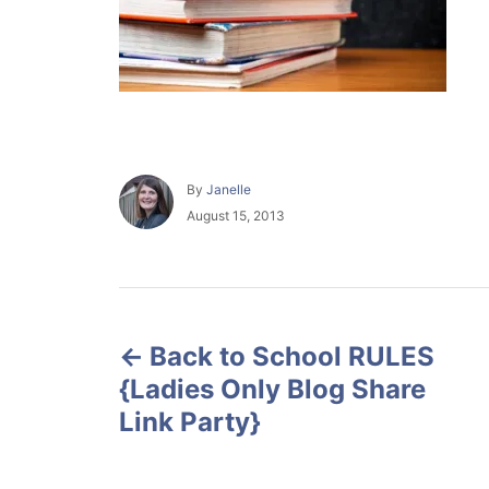
A
By
Janelle
u
P
August 15, 2013
t
o
h
s
o
t
r
e
P
d
o
Back to School RULES
o
n
{Ladies Only Blog Share
s
Link Party}
t