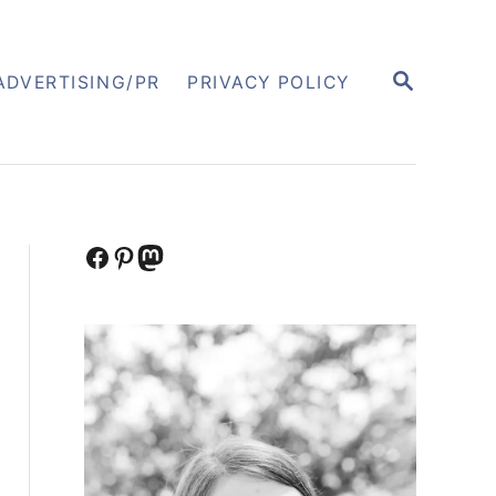
S
ADVERTISING/PR
PRIVACY POLICY
E
A
R
C
H
Facebook
Pinterest
Mastodon