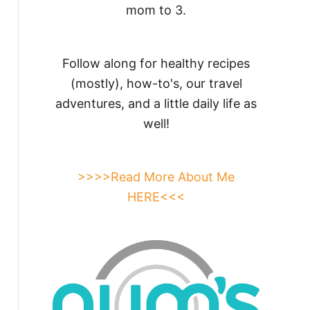
mom to 3.
Follow along for healthy recipes
(mostly), how-to's, our travel
adventures, and a little daily life as
well!
>>>>Read More About Me
HERE<<<