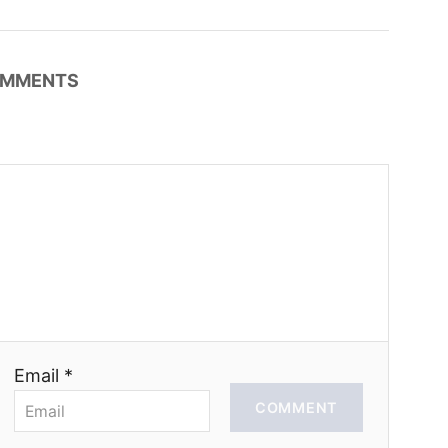
MMENTS
Email *
COMMENT