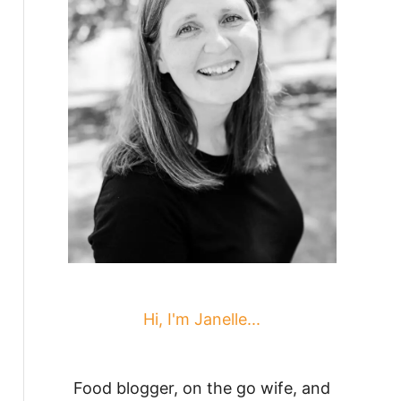
Hi, I'm Janelle...
Food blogger, on the go wife, and