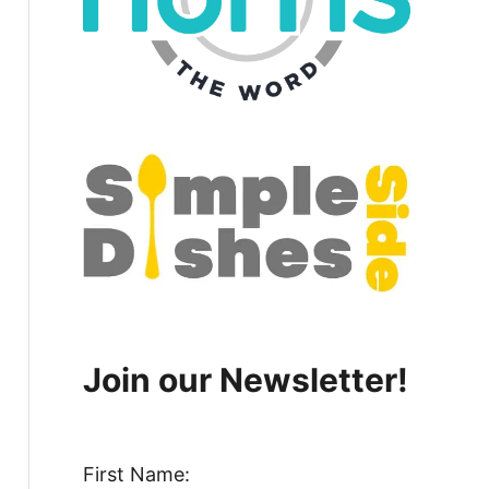
Join our Newsletter!
First Name: