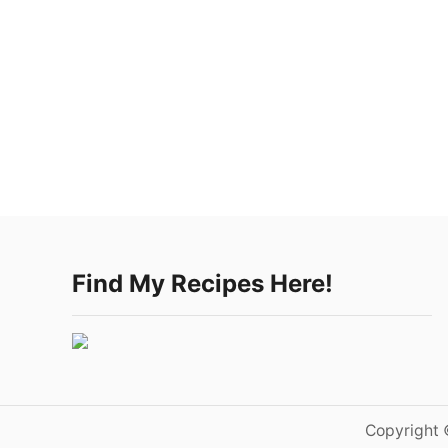
Find My Recipes Here!
Copyright 