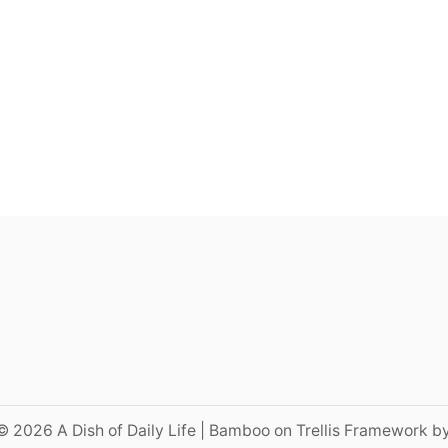
© 2026 A Dish of Daily Life | Bamboo on Trellis Framework b