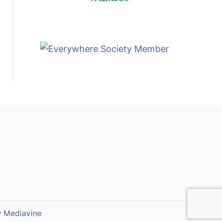
y
Mediavine