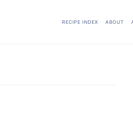
RECIPE INDEX
ABOUT