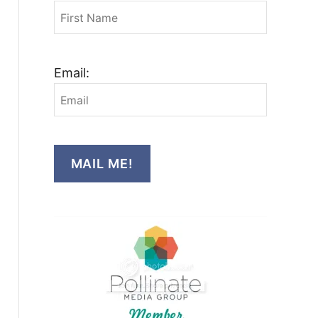
Email:
MAIL ME!