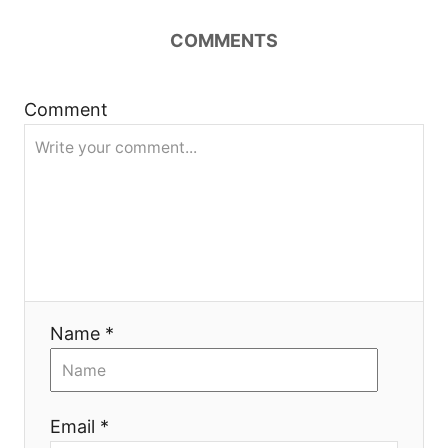
n
COMMENTS
a
Comment
v
i
g
a
t
Name *
i
o
Email *