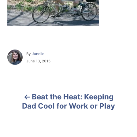
A
By
Janelle
u
P
June 13, 2015
t
o
h
s
o
t
r
e
P
d
Beat the Heat: Keeping
o
o
n
Dad Cool for Work or Play
s
t