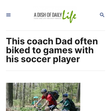
S
k
S
i
E
A
p
R
C
t
H
This coach Dad often
o
C
biked to games with
o
his soccer player
n
t
e
n
t