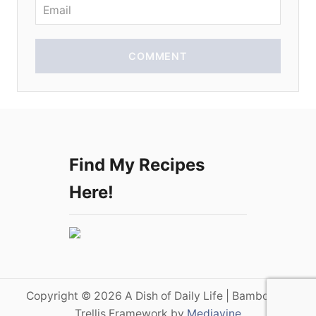
n
COMMENT
Find My Recipes
Here!
Copyright © 2026 A Dish of Daily Life | Bamboo on
Trellis Framework by
Mediavine