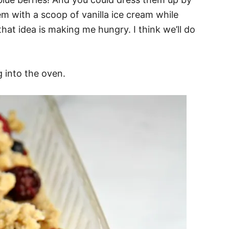
m with a scoop of vanilla ice cream while
that idea is making me hungry. I think we’ll do
g into the oven.