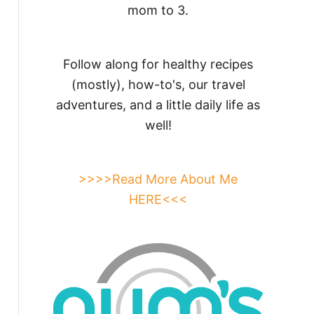
mom to 3.
Follow along for healthy recipes
(mostly), how-to's, our travel
adventures, and a little daily life as
well!
>>>>Read More About Me
HERE<<<