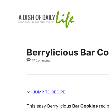
S
S
k
k
i
i
p
p
t
t
o
o
R
C
Berrylicious Bar C
e
o
c
n
17 Comments
i
t
p
e
e
n
t
JUMP TO RECIPE
This easy Berrylicious
Bar Cookies
recip