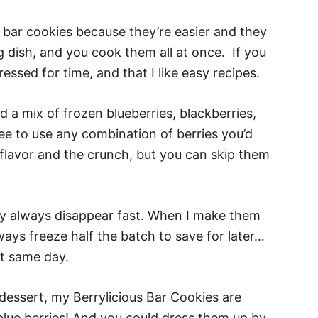
e bar cookies because they’re easier and they
g dish, and you cook them all at once. If you
essed for time, and that I like easy recipes.
d a mix of frozen blueberries, blackberries,
ree to use any combination of berries you’d
e flavor and the crunch, but you can skip them
hey always disappear fast. When I make them
lways freeze half the batch to save for later…
at same day.
y dessert, my Berrylicious Bar Cookies are
 blue berries! And you could dress them up by