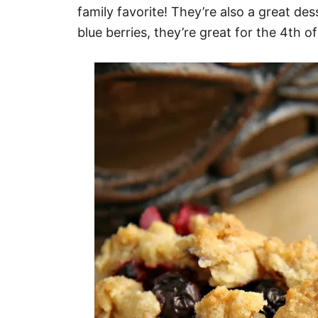
family favorite! They’re also a great de
blue berries, they’re great for the 4th of