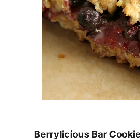
Berrylicious Bar Cooki