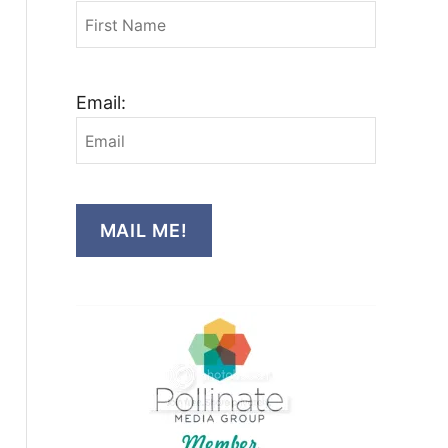
Email:
MAIL ME!