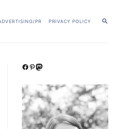
S
ADVERTISING/PR
PRIVACY POLICY
E
A
R
C
H
Facebook
Pinterest
Mastodon