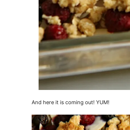
And here it is coming out! YUM!