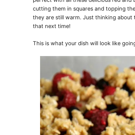
cutting them in squares and topping the
they are still warm. Just thinking about 
that next time!
This is what your dish will look like goin