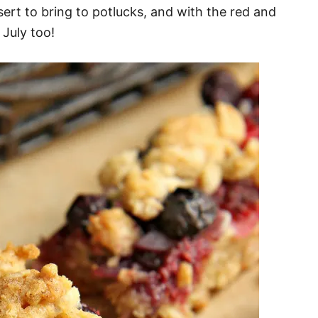
ssert to bring to potlucks, and with the red and
 July too!