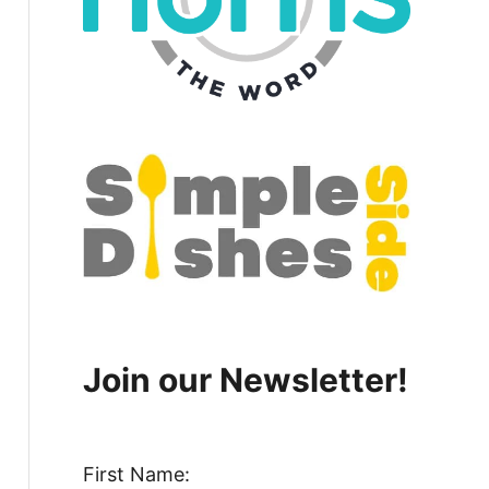
Join our Newsletter!
First Name: