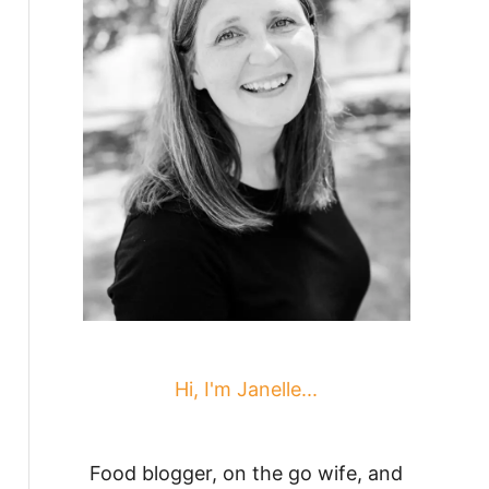
Hi, I'm Janelle...
Food blogger, on the go wife, and