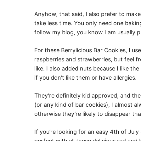
Anyhow, that said, I also prefer to mak
take less time. You only need one bakin
follow my blog, you know I am usually pr
For these Berrylicious Bar Cookies, I use
raspberries and strawberries, but feel f
like. I also added nuts because I like th
if you don’t like them or have allergies.
They’re definitely kid approved, and t
(or any kind of bar cookies), I almost a
otherwise they’re likely to disappear th
If you’re looking for an easy 4th of Jul
perfect with all these delicious red and