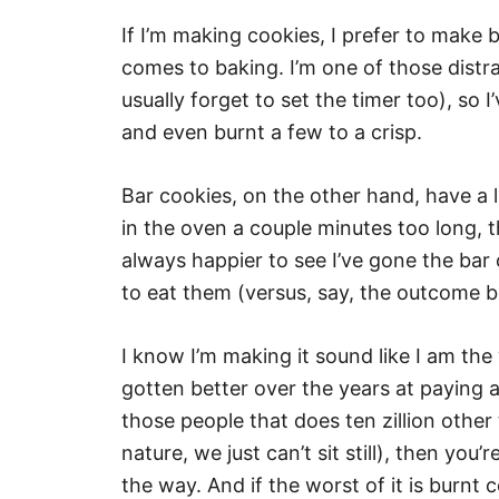
If I’m making cookies, I prefer to make 
comes to baking. I’m one of those distra
usually forget to set the timer too), so
and even burnt a few to a crisp.
Bar cookies, on the other hand, have a l
in the oven a couple minutes too long, th
always happier to see I’ve gone the bar
to eat them (versus, say, the outcome be
I know I’m making it sound like I am the 
gotten better over the years at paying att
those people that does ten zillion other 
nature, we just can’t sit still), then yo
the way. And if the worst of it is burnt 