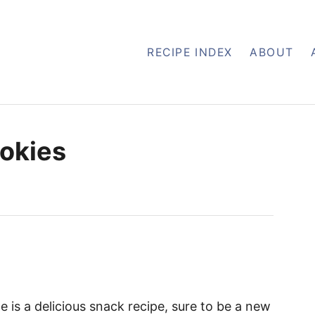
RECIPE INDEX
ABOUT
ookies
e is a delicious snack recipe, sure to be a new