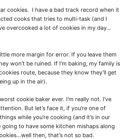
bar cookies. I have a bad track record when it
cted cooks that tries to multi-task (and I
 I’ve overcooked a lot of cookies in my day…
ittle more margin for error. If you leave them
ey won’t be ruined. If I’m baking, my family is
 cookies route, because they know they’ll get
ing up in the air).
worst cookie baker ever. I’m really not. I’ve
ention. But let’s face it, if you’re one of
things while you’re cooking (and it’s in our
u’re going to have some kitchen mishaps along
cookies…well then, that’s not so bad.