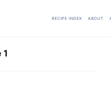
RECIPE INDEX
ABOUT
 1