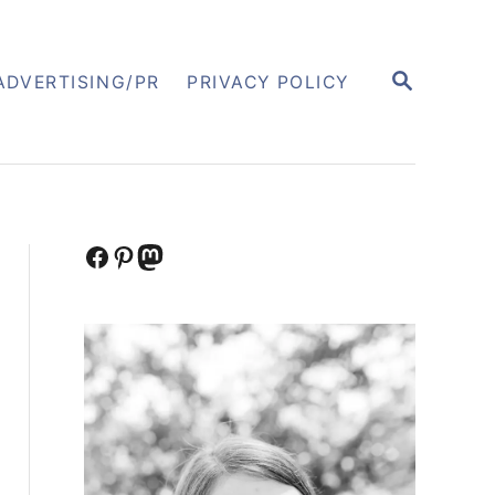
S
ADVERTISING/PR
PRIVACY POLICY
E
A
R
C
H
Facebook
Pinterest
Mastodon