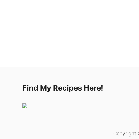
Find My Recipes Here!
Copyright 