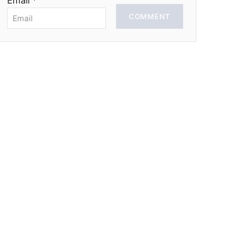
Email *
COMMENT