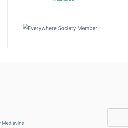
y
Mediavine