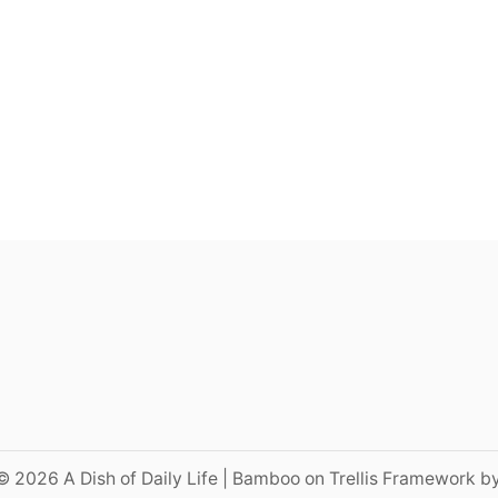
© 2026 A Dish of Daily Life | Bamboo on Trellis Framework b