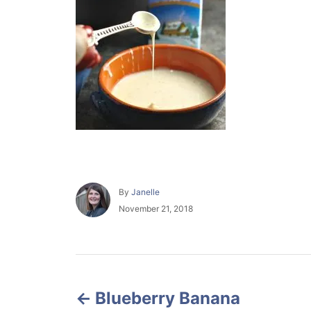
A
By
Janelle
u
P
November 21, 2018
t
o
h
s
o
t
r
e
P
d
o
Blueberry Banana
o
n