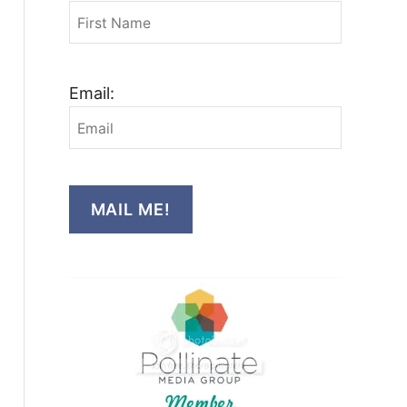
Email:
MAIL ME!