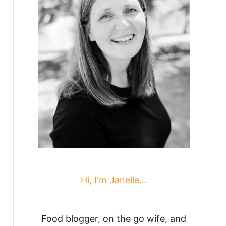
Hi, I'm Janelle...
Food blogger, on the go wife, and