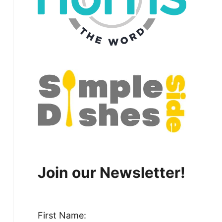
Join our Newsletter!
First Name: