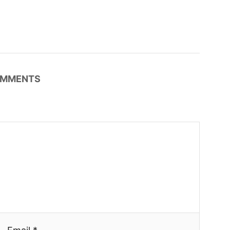
MMENTS