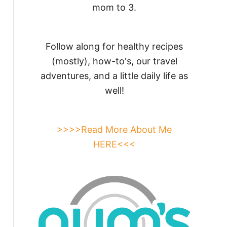
mom to 3.
Follow along for healthy recipes
(mostly), how-to's, our travel
adventures, and a little daily life as
well!
>>>>Read More About Me
HERE<<<