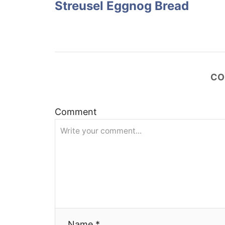
Streusel Eggnog Bread
s
t
n
CO
a
v
Comment
i
g
a
t
Name *