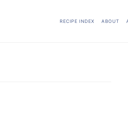
RECIPE INDEX
ABOUT