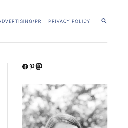
S
ADVERTISING/PR
PRIVACY POLICY
E
A
R
C
H
Facebook
Pinterest
Mastodon