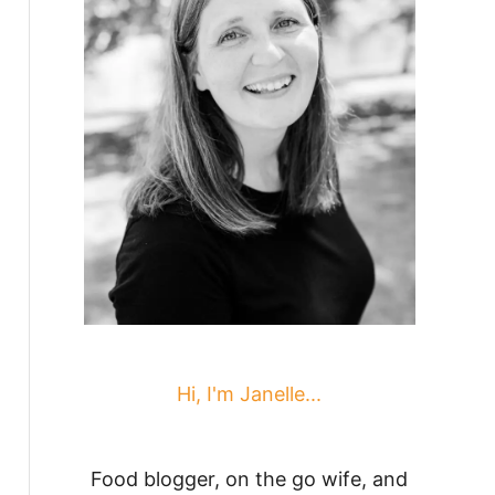
Hi, I'm Janelle...
Food blogger, on the go wife, and