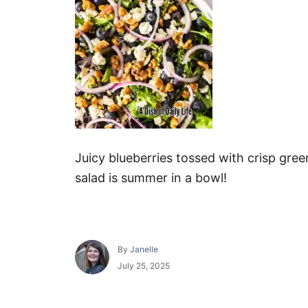
Juicy blueberries tossed with crisp gre
salad is summer in a bowl!
A
By
Janelle
u
P
July 25, 2025
t
o
h
s
o
t