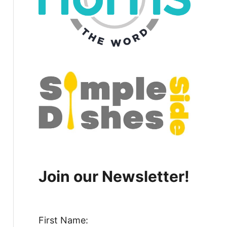
Join our Newsletter!
First Name: