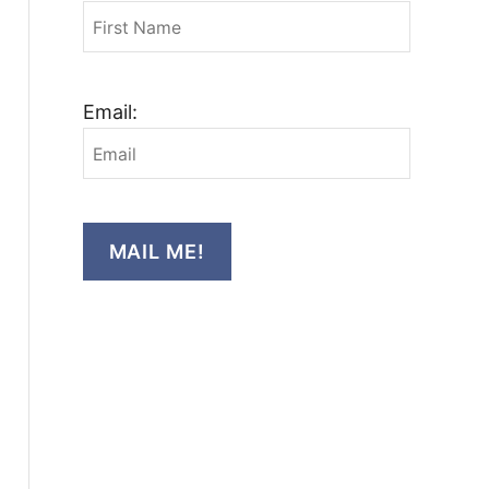
Email:
MAIL ME!