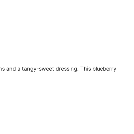
ens and a tangy-sweet dressing. This blueberry