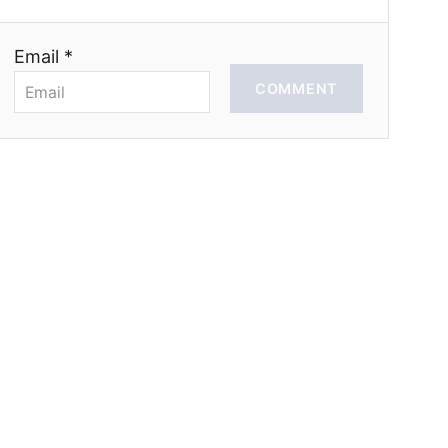
Email *
COMMENT