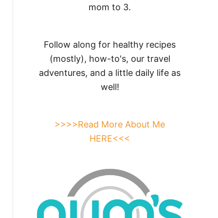
mom to 3.
Follow along for healthy recipes
(mostly), how-to's, our travel
adventures, and a little daily life as
well!
>>>>Read More About Me
HERE<<<