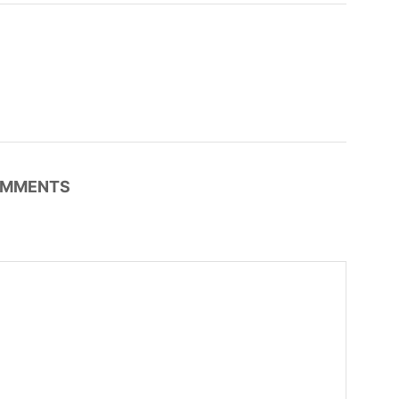
MMENTS