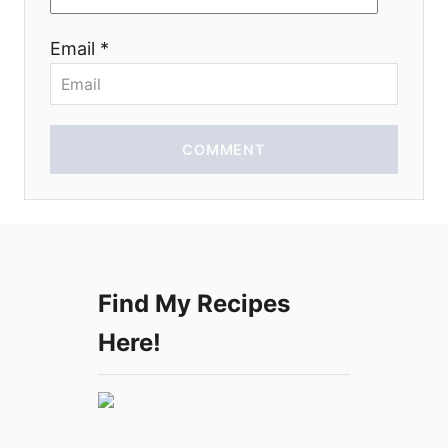
i
Email *
o
n
COMMENT
Find My Recipes
Here!