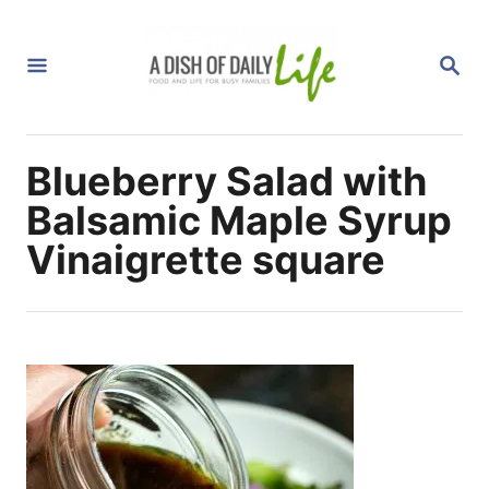
S
k
S
i
E
A
p
R
C
t
H
Blueberry Salad with
o
C
Balsamic Maple Syrup
o
Vinaigrette square
n
t
e
n
t