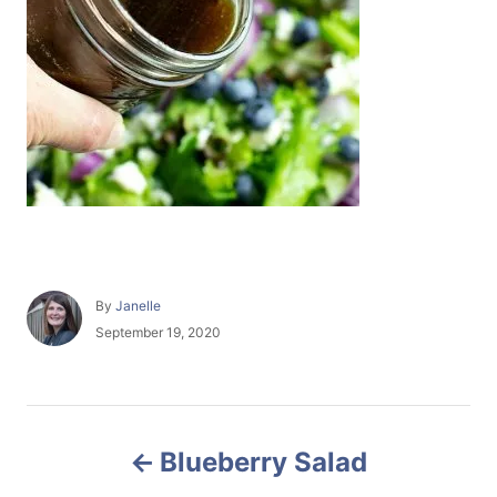
A
By
Janelle
u
P
September 19, 2020
t
o
h
s
o
t
r
e
P
d
Blueberry Salad
o
o
n