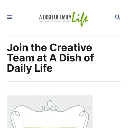
S
k
S
i
E
A
p
R
C
t
H
Join the Creative
o
C
Team at A Dish of
o
Daily Life
n
t
e
n
t