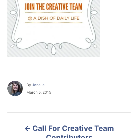
A
By
Janelle
u
P
March 5, 2015
t
o
h
s
o
t
r
e
P
d
Call For Creative Team
o
o
n
Contributors