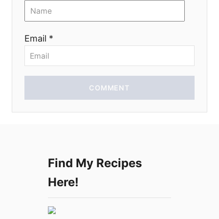
i
o
Email *
n
COMMENT
Find My Recipes
Here!