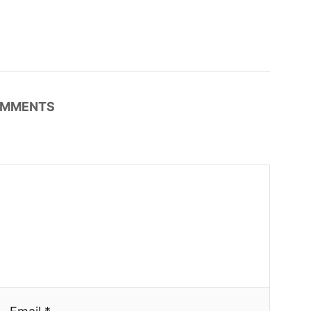
MMENTS