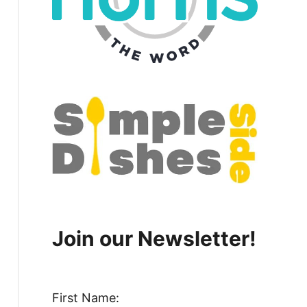
Join our Newsletter!
First Name: