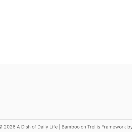
© 2026 A Dish of Daily Life | Bamboo on Trellis Framework b