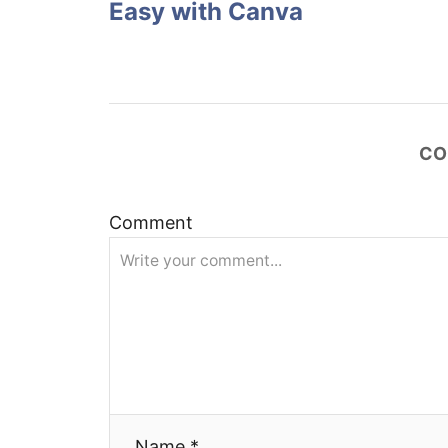
Easy with Canva
s
t
n
CO
a
v
Comment
i
g
a
t
Name *