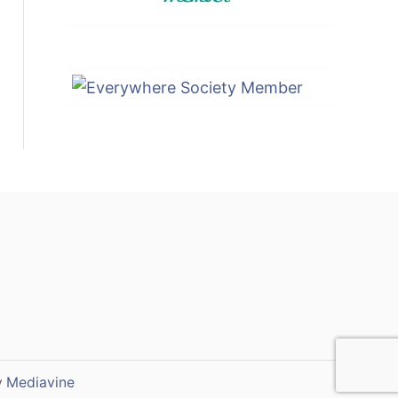
y
Mediavine