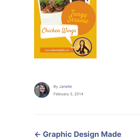
A
By
Janelle
u
P
February 3, 2014
t
o
h
s
o
t
r
e
P
d
o
Graphic Design Made
o
n