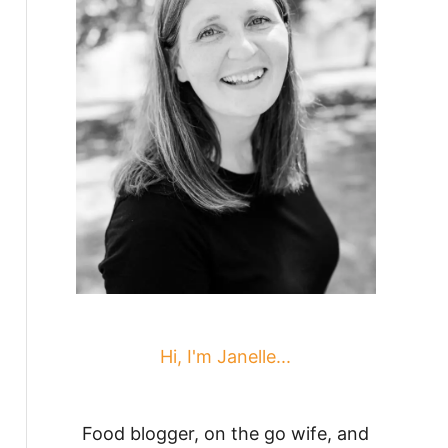
Hi, I'm Janelle...
Food blogger, on the go wife, and