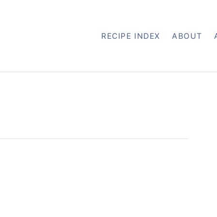
RECIPE INDEX
ABOUT