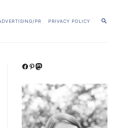
S
ADVERTISING/PR
PRIVACY POLICY
E
A
R
C
H
Facebook
Pinterest
Mastodon