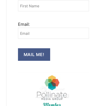
Email:
MAIL ME!