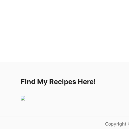
Find My Recipes Here!
Copyright 