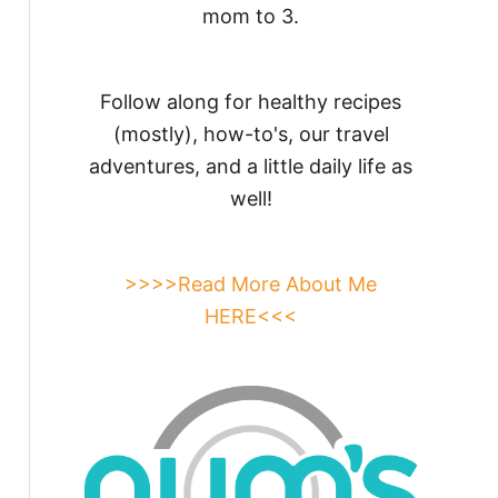
mom to 3.
Follow along for healthy recipes
(mostly), how-to's, our travel
adventures, and a little daily life as
well!
>>>>Read More About Me
HERE<<<