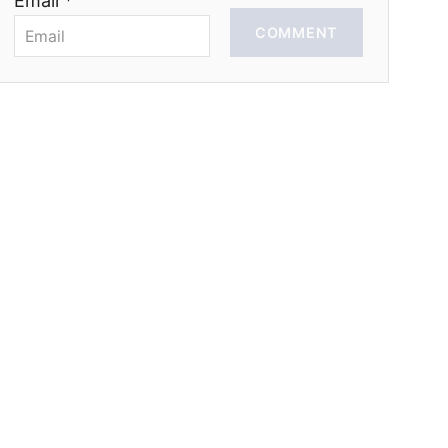
Email *
COMMENT