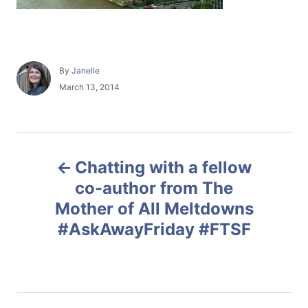
A
By
Janelle
u
P
March 13, 2014
t
o
h
s
o
t
r
e
P
d
Chatting with a fellow
o
o
n
co-author from The
Mother of All Meltdowns
s
#AskAwayFriday #FTSF
t
n