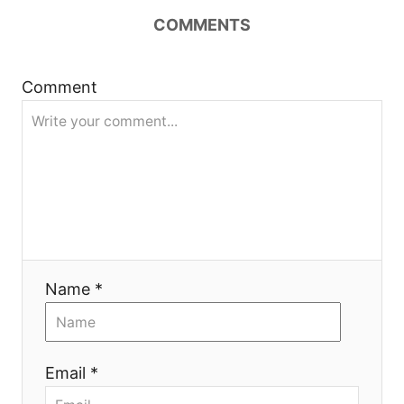
a
COMMENTS
v
i
Comment
g
a
t
i
Name *
o
n
Email *