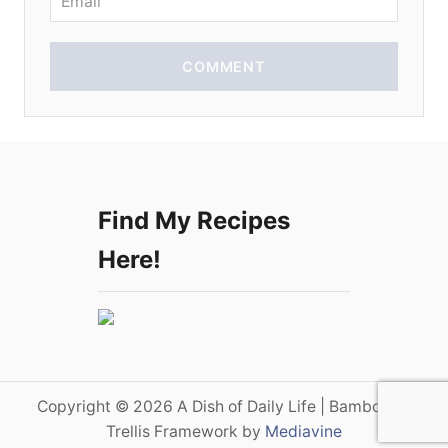
COMMENT
Find My Recipes
Here!
Copyright © 2026 A Dish of Daily Life | Bamboo on
Trellis Framework by
Mediavine