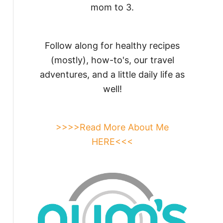
mom to 3.
Follow along for healthy recipes
(mostly), how-to's, our travel
adventures, and a little daily life as
well!
>>>>Read More About Me
HERE<<<