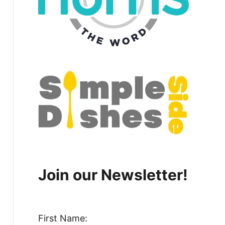
Join our Newsletter!
First Name: