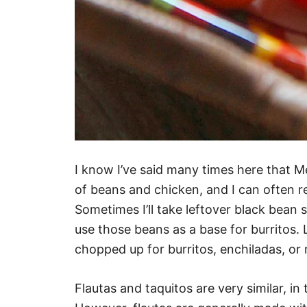
I know I’ve said many times here that Me
of beans and chicken, and I can often r
Sometimes I’ll take leftover black bean so
use those beans as a base for burritos. 
chopped up for burritos, enchiladas, or 
Flautas and taquitos are very similar, in 