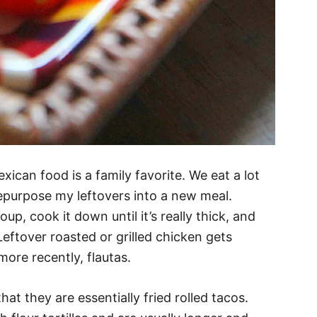
xican food is a family favorite. We eat a lot
epurpose my leftovers into a new meal.
up, cook it down until it’s really thick, and
Leftover roasted or grilled chicken gets
more recently, flautas.
that they are essentially fried rolled tacos.