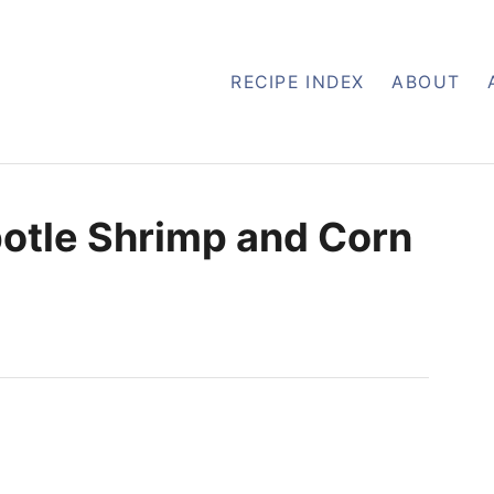
RECIPE INDEX
ABOUT
otle Shrimp and Corn