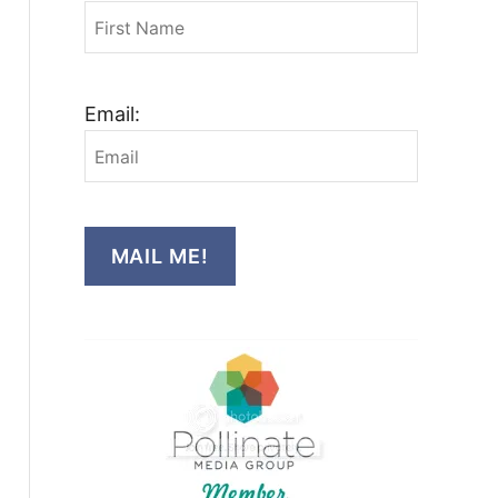
Email:
MAIL ME!