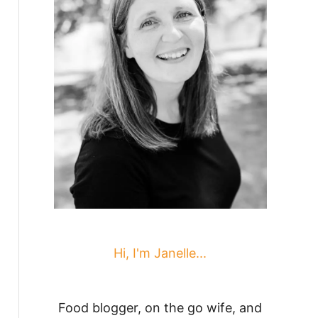
Hi, I'm Janelle...
Food blogger, on the go wife, and