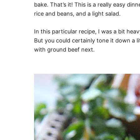
bake. That’s it! This is a really easy di
rice and beans, and a light salad.
In this particular recipe, I was a bit hea
But you could certainly tone it down a l
with ground beef next.