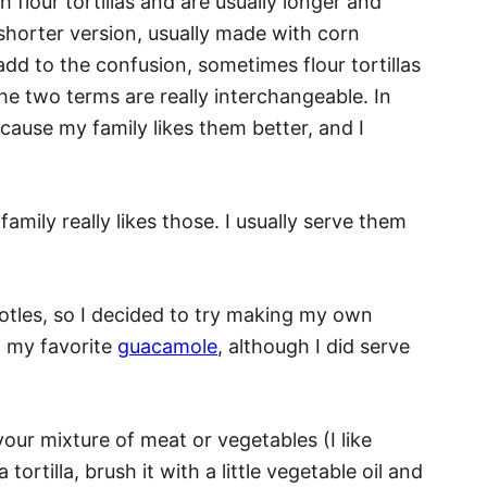
 flour tortillas and are usually longer and
 shorter version, usually made with corn
add to the confusion, sometimes flour tortillas
the two terms are really interchangeable. In
because my family likes them better, and I
family really likes those. I usually serve them
otles, so I decided to try making my own
th my favorite
guacamole
, although I did serve
your mixture of meat or vegetables (I like
 tortilla, brush it with a little vegetable oil and