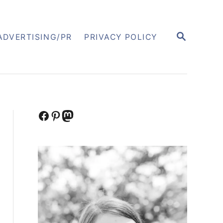
S
ADVERTISING/PR
PRIVACY POLICY
E
A
R
C
H
Facebook
Pinterest
Mastodon