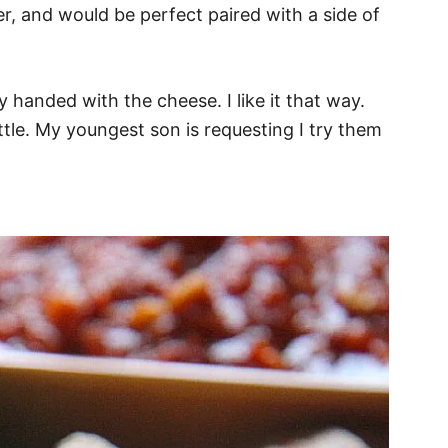
nner, and would be perfect paired with a side of
vy handed with the cheese. I like it that way.
ittle. My youngest son is requesting I try them