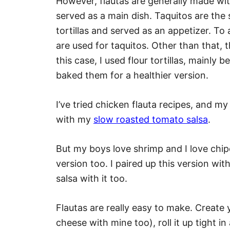
However, flautas are generally made with
served as a main dish. Taquitos are the
tortillas and served as an appetizer. To 
are used for taquitos. Other than that, 
this case, I used flour tortillas, mainly 
baked them for a healthier version.
I’ve tried chicken flauta recipes, and my 
with my
slow roasted tomato salsa
.
But my boys love shrimp and I love chip
version too. I paired up this version wi
salsa with it too.
Flautas are really easy to make. Create 
cheese with mine too), roll it up tight in a