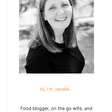
Hi, I'm Janelle...
Food blogger, on the go wife, and