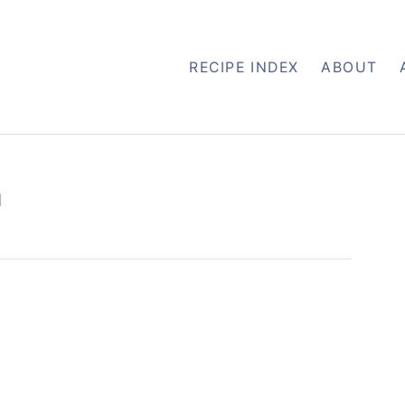
RECIPE INDEX
ABOUT
h