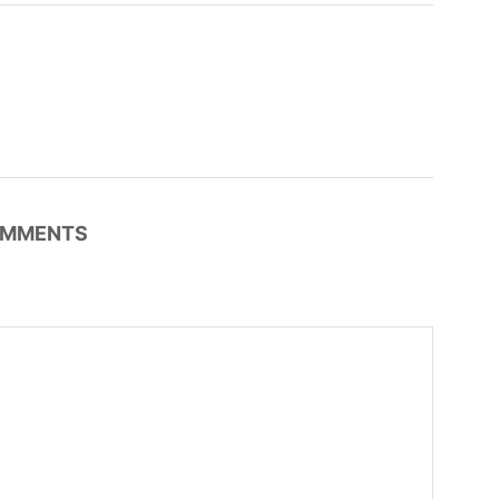
MMENTS