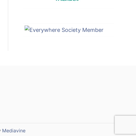
y
Mediavine