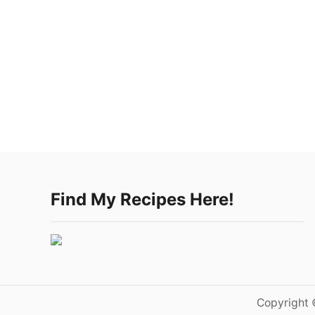
Find My Recipes Here!
Copyright 