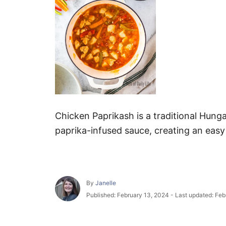
Chicken Paprikash is a traditional Hunga
paprika-infused sauce, creating an easy
A
By
Janelle
u
P
Published: February 13, 2024
- Last updated:
Feb
t
o
h
s
o
t