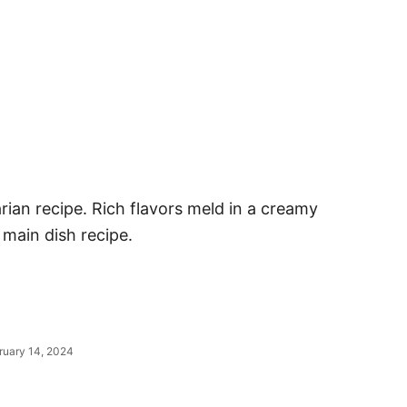
rian recipe. Rich flavors meld in a creamy
 main dish recipe.
ruary 14, 2024