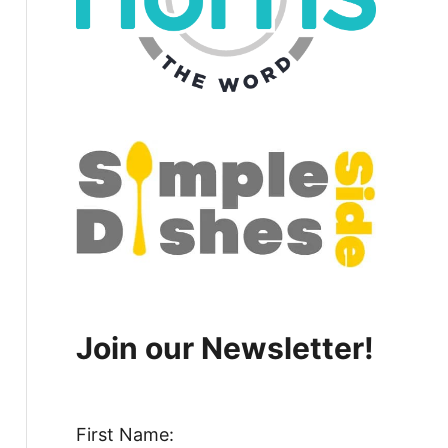
Join our Newsletter!
First Name: