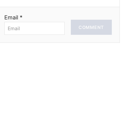
Email *
COMMENT