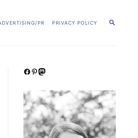
S
ADVERTISING/PR
PRIVACY POLICY
E
A
R
C
H
Facebook
Pinterest
Mastodon