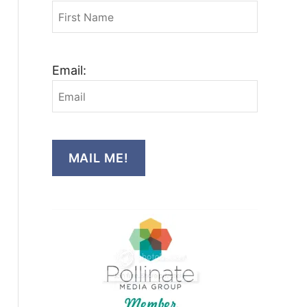
Email:
MAIL ME!