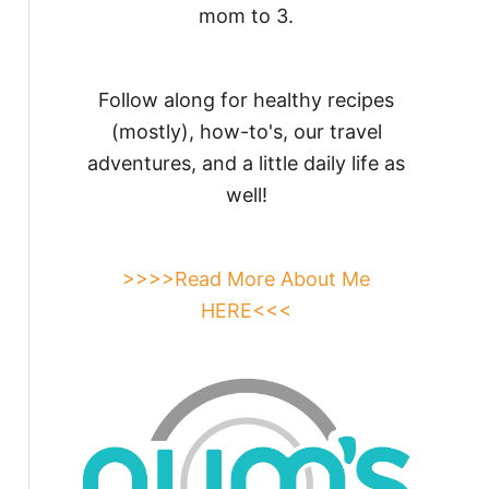
mom to 3.
Follow along for healthy recipes
(mostly), how-to's, our travel
adventures, and a little daily life as
well!
>>>>Read More About Me
HERE<<<