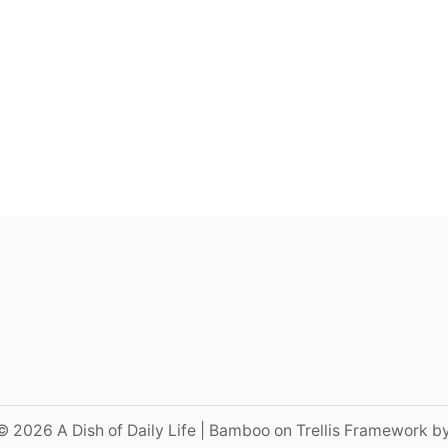
© 2026 A Dish of Daily Life | Bamboo on Trellis Framework b