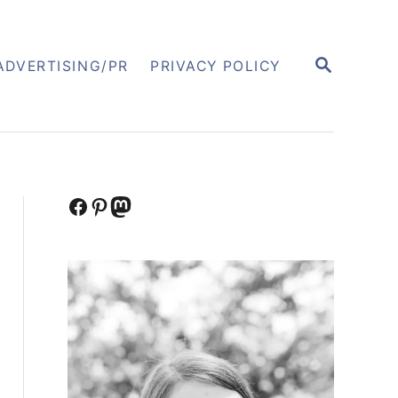
S
ADVERTISING/PR
PRIVACY POLICY
E
A
R
C
H
Facebook
Pinterest
Mastodon