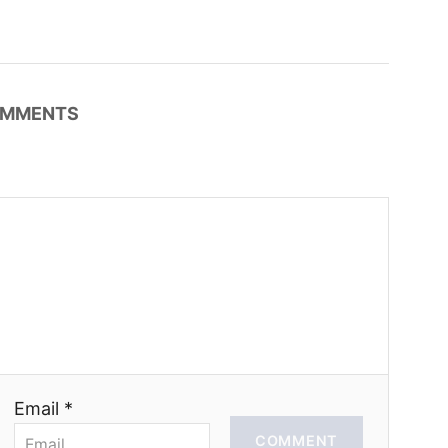
MMENTS
Email *
COMMENT