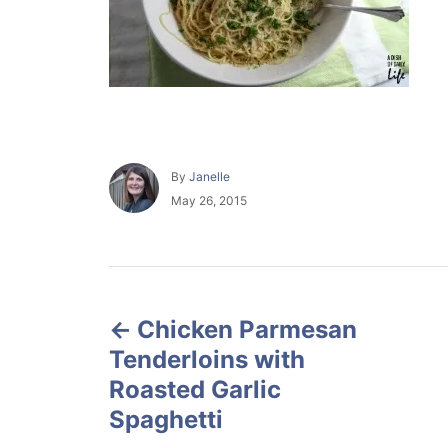
A
By
Janelle
u
P
May 26, 2015
t
o
h
s
o
t
r
e
P
d
o
Chicken Parmesan
o
n
Tenderloins with
s
Roasted Garlic
Spaghetti
t