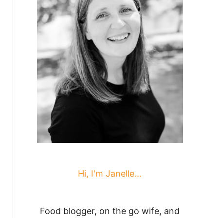
Hi, I'm Janelle...
Food blogger, on the go wife, and