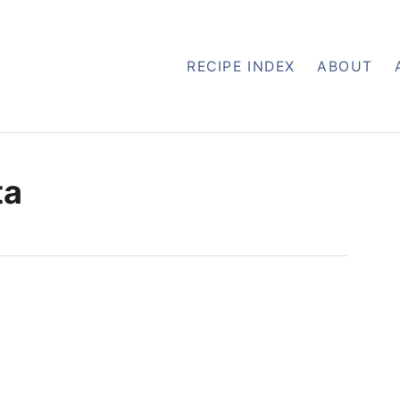
RECIPE INDEX
ABOUT
ta