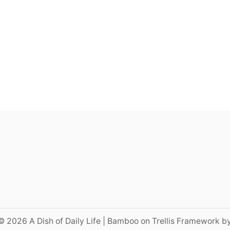
© 2026 A Dish of Daily Life | Bamboo on Trellis Framework b