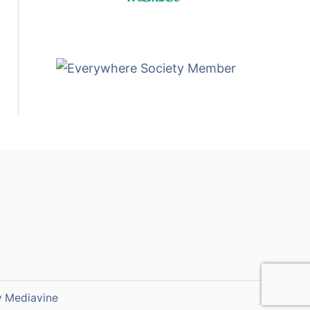
y
Mediavine