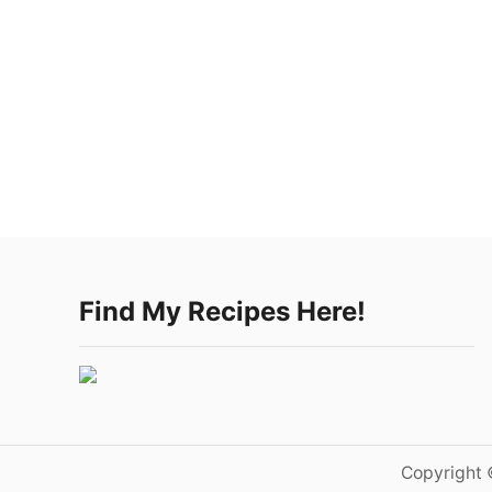
Find My Recipes Here!
Copyright 