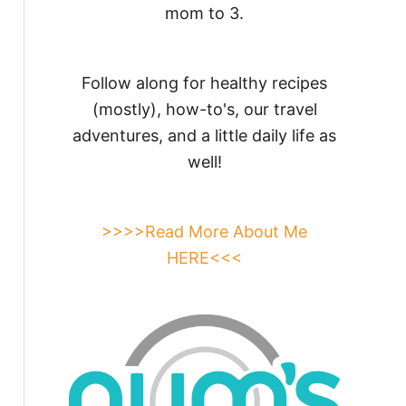
mom to 3.
Follow along for healthy recipes
(mostly), how-to's, our travel
adventures, and a little daily life as
well!
>>>>Read More About Me
HERE<<<