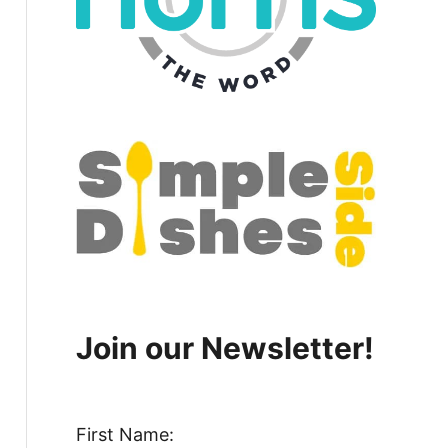
Join our Newsletter!
First Name: