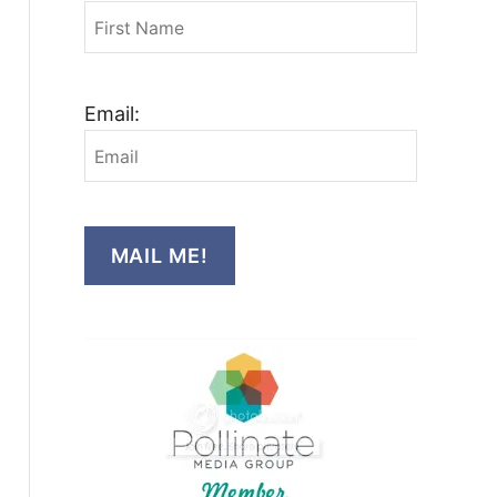
Email:
MAIL ME!