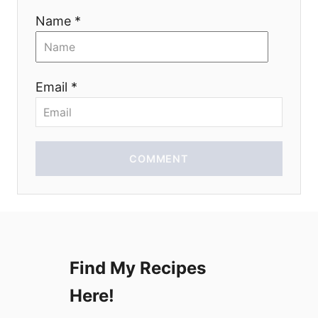
t
Name *
i
o
Email *
n
COMMENT
Find My Recipes
Here!