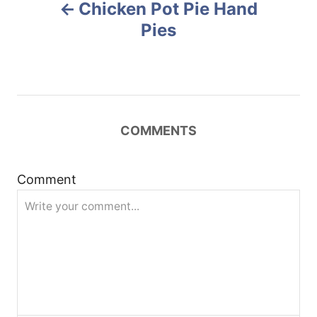
Chicken Pot Pie Hand
o
o
n
Pies
s
t
n
COMMENTS
a
Comment
v
i
g
a