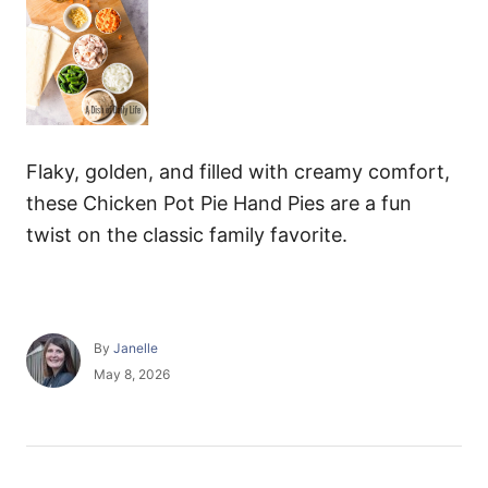
Flaky, golden, and filled with creamy comfort,
these Chicken Pot Pie Hand Pies are a fun
twist on the classic family favorite.
A
By
Janelle
u
P
May 8, 2026
t
o
h
s
o
t
r
e
P
d