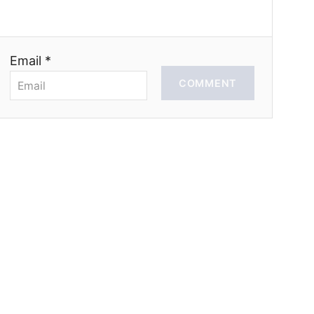
Email *
COMMENT