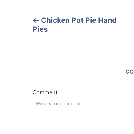
r
e
P
d
o
Chicken Pot Pie Hand
o
n
Pies
s
t
n
CO
a
v
Comment
i
g