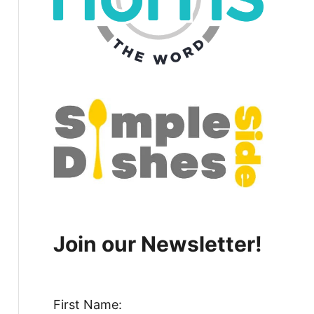
Join our Newsletter!
First Name: