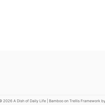
© 2026 A Dish of Daily Life | Bamboo on Trellis Framework b