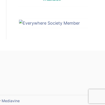
y
Mediavine