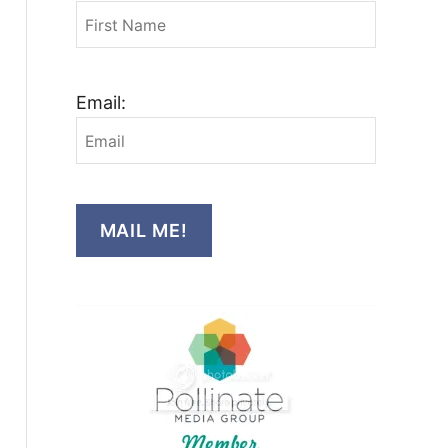
Email:
MAIL ME!