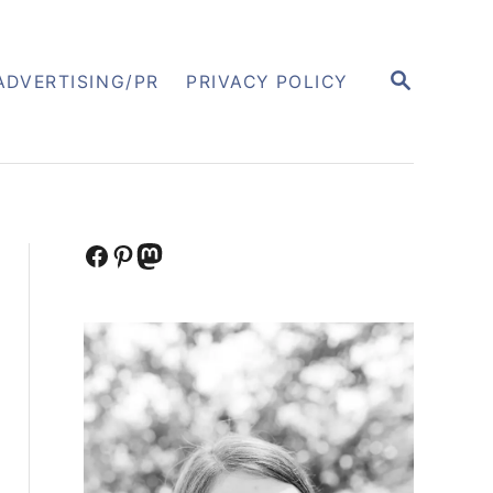
S
ADVERTISING/PR
PRIVACY POLICY
E
A
R
C
H
Facebook
Pinterest
Mastodon