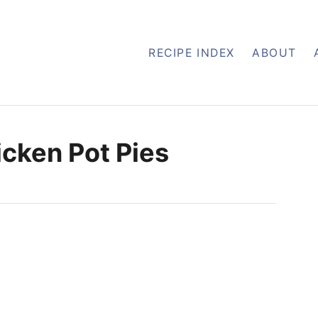
RECIPE INDEX
ABOUT
cken Pot Pies