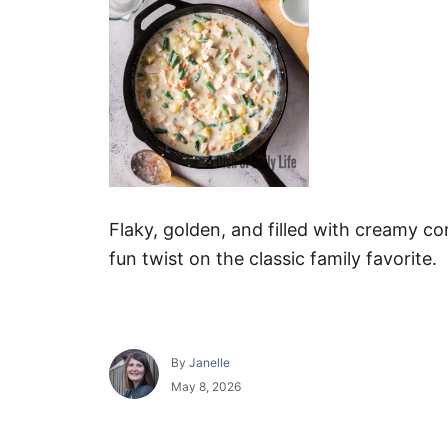
Flaky, golden, and filled with creamy c
fun twist on the classic family favorite.
A
By
Janelle
u
P
May 8, 2026
t
o
h
s
o
t