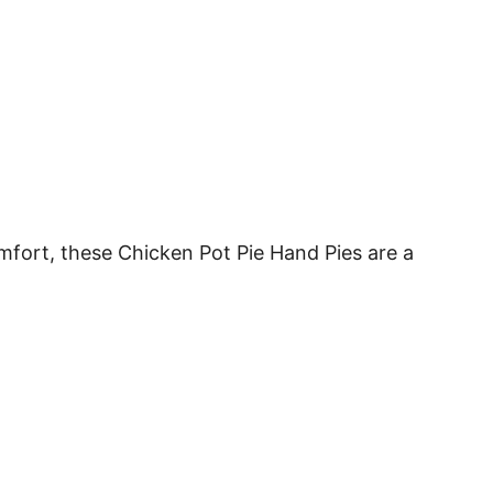
omfort, these Chicken Pot Pie Hand Pies are a