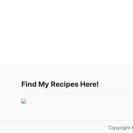
Find My Recipes Here!
Copyright 