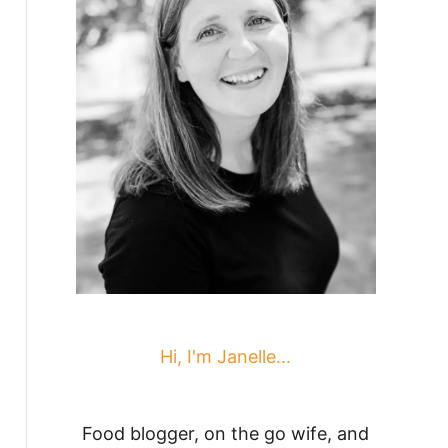
Hi, I'm Janelle...
Food blogger, on the go wife, and