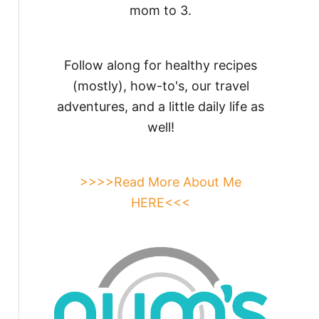
mom to 3.
Follow along for healthy recipes
(mostly), how-to's, our travel
adventures, and a little daily life as
well!
>>>>Read More About Me
HERE<<<