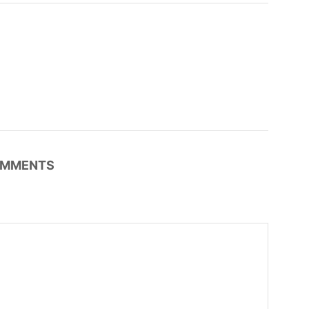
MMENTS