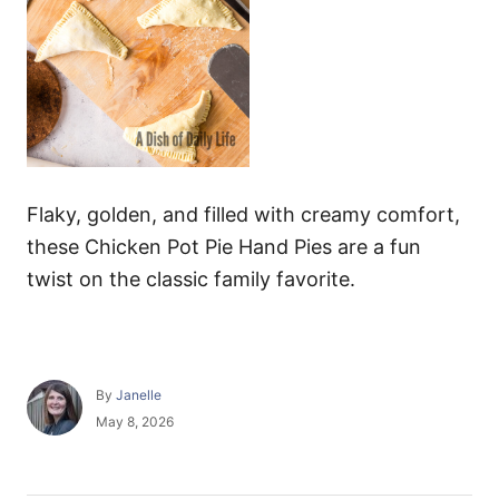
Flaky, golden, and filled with creamy comfort,
these Chicken Pot Pie Hand Pies are a fun
twist on the classic family favorite.
A
By
Janelle
u
P
May 8, 2026
t
o
h
s
o
t