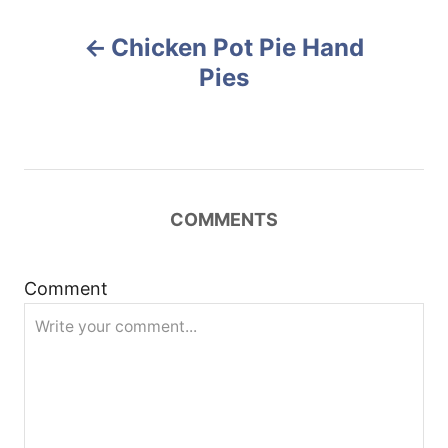
r
e
P
d
Chicken Pot Pie Hand
o
o
n
Pies
s
t
n
COMMENTS
a
Comment
v
i
g