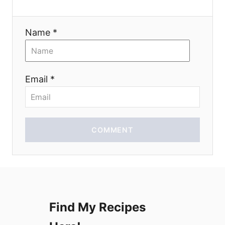
a
t
Name *
i
o
Email *
n
COMMENT
Find My Recipes