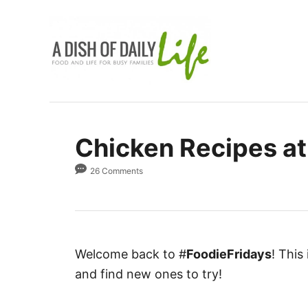
S
k
i
p
t
o
C
Chicken Recipes at
o
n
26 Comments
t
e
n
t
Welcome back to #
FoodieFridays
! This
and find new ones to try!