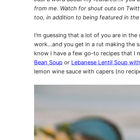
from me. Watch for shout outs on Twit
too, in addition to being featured in 
I’m guessing that a lot of you are in t
work…and you get in a rut making the sa
know I have a few go-to recipes that I m
Bean Soup
or
Lebanese Lentil Soup wi
lemon wine sauce with capers (no recipe