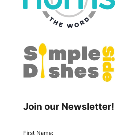
Join our Newsletter!
First Name: