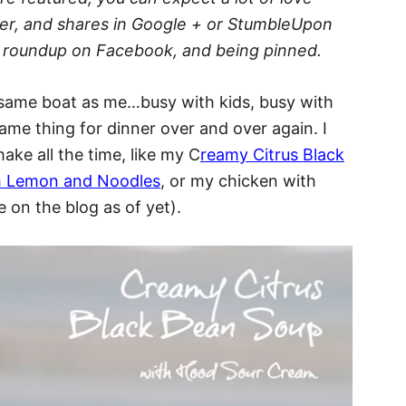
ter, and shares in Google + or StumbleUpon
the roundup on Facebook, and being pinned.
he same boat as me…busy with kids, busy with
me thing for dinner over and over again. I
ake all the time, like my C
reamy Citrus Black
th Lemon and Noodles
, or my chicken with
 on the blog as of yet).