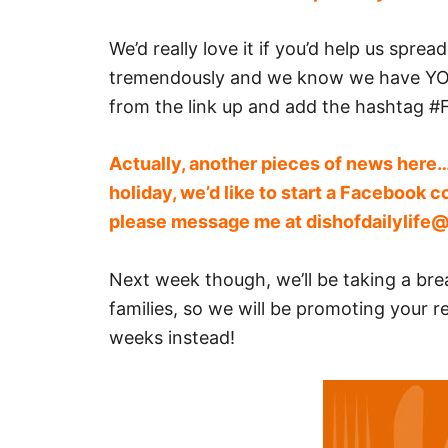
We’d really love it if you’d help us spre
tremendously and we know we have YOU
from the link up and add the hashtag #F
Actually, another pieces of news here…
holiday, we’d like to start a Facebook c
please message me at
dishofdailylife
Next week though, we’ll be taking a br
families, so we will be promoting your re
weeks instead!