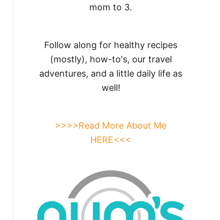
mom to 3.
Follow along for healthy recipes
(mostly), how-to's, our travel
adventures, and a little daily life as
well!
>>>>Read More About Me
HERE<<<