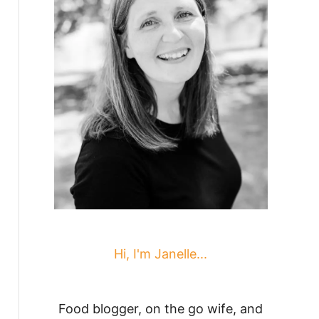
Hi, I'm Janelle...
Food blogger, on the go wife, and