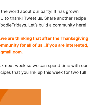
ad the word about our party! It has grown
 to thank! Tweet us. Share another recipe
oodieFridays. Let’s build a community here!
we are thinking that after the Thanksgiving
ommunity for all of us…if you are interested,
@gmail.com
.
eak next week so we can spend time with our
cipes that you link up this week for two full