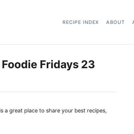
RECIPE INDEX
ABOUT
 Foodie Fridays 23
 is a great place to share your best recipes,