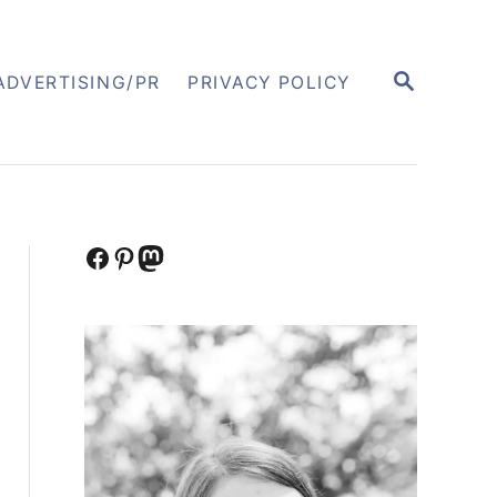
S
ADVERTISING/PR
PRIVACY POLICY
E
A
R
C
H
Facebook
Pinterest
Mastodon