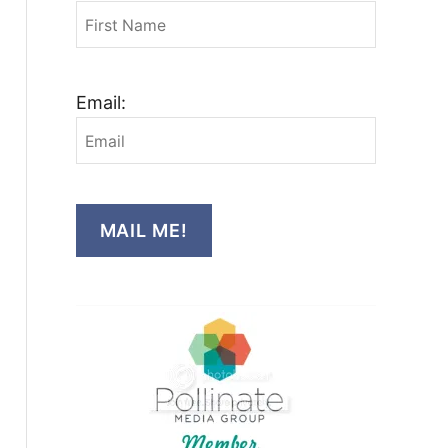
Email:
MAIL ME!