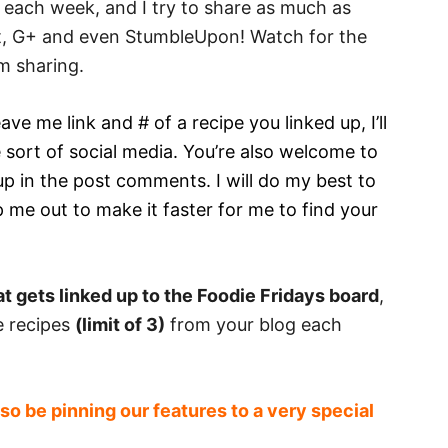
us each week, and I try to share as much as
st, G+ and even StumbleUpon! Watch for the
m sharing.
ave me link and # of a recipe you linked up, I’ll
 sort of social media. You’re also welcome to
up in the post comments. I will do my best to
 me out to make it faster for me to find your
t gets linked up to the Foodie Fridays board
,
te recipes
(limit of 3)
from your blog each
so be pinning our features to a very special