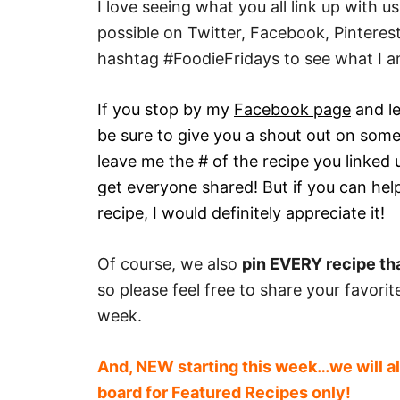
I love seeing what you all link up with 
possible on Twitter, Facebook, Pintere
hashtag #FoodieFridays to see what I a
If you stop by my
Facebook page
and le
be sure to give you a shout out on some
leave me the # of the recipe you linked 
get everyone shared! But if you can help
recipe, I would definitely appreciate it!
Of course, we also
pin EVERY recipe tha
so please feel free to share your favori
week.
And, NEW starting this week…we will al
board for Featured Recipes only!