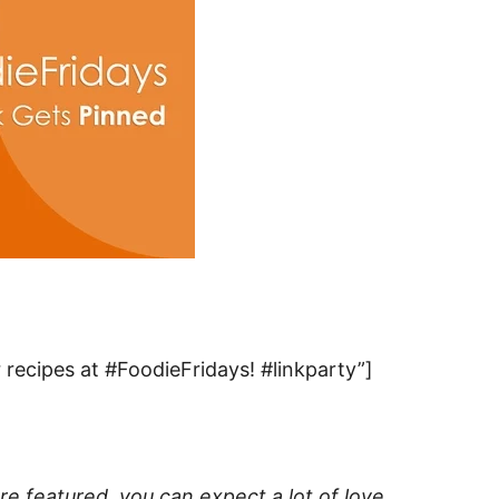
recipes at #FoodieFridays! #linkparty”]
e featured, you can expect a lot of love