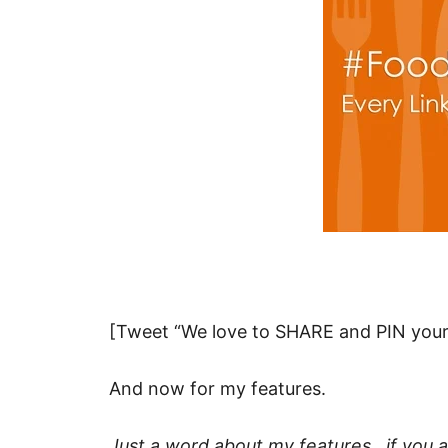
[Tweet “We love to SHARE and PIN your 
And now for my features.
Just a word about my features…if you ar