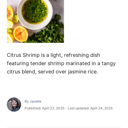
Citrus Shrimp is a light, refreshing dish
featuring tender shrimp marinated in a tangy
citrus blend, served over jasmine rice.
A
By
Janelle
u
P
Published: April 23, 2025
- Last updated:
April 24, 2025
t
o
h
s
o
t