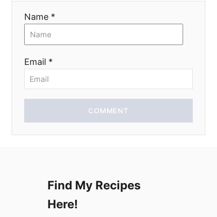
a
Name *
t
i
Email *
o
n
COMMENT
Find My Recipes
Here!