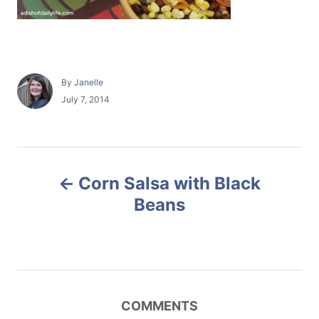
A
By
Janelle
u
P
July 7, 2014
t
o
h
s
o
t
r
e
P
d
Corn Salsa with Black
o
o
n
Beans
s
t
n
COMMENTS