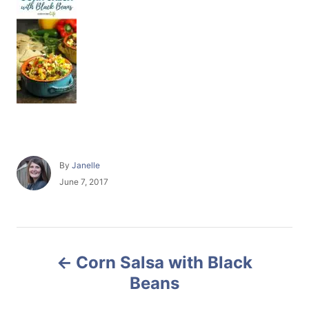
A
By
Janelle
u
P
June 7, 2017
t
o
h
s
o
t
r
e
P
d
Corn Salsa with Black
o
o
n
Beans