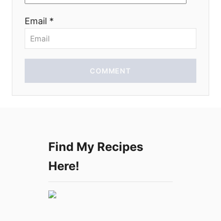
o
Email *
n
COMMENT
Find My Recipes
Here!