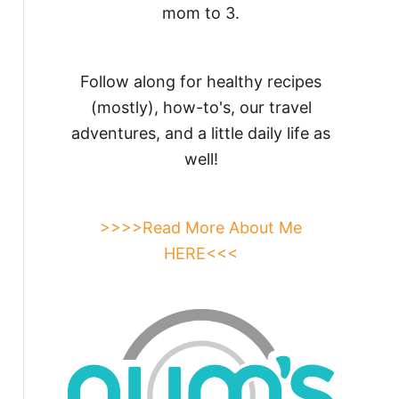
mom to 3.
Follow along for healthy recipes
(mostly), how-to's, our travel
adventures, and a little daily life as
well!
>>>>Read More About Me
HERE<<<