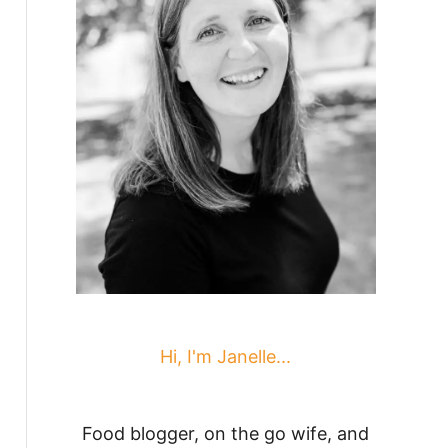
Hi, I'm Janelle...
Food blogger, on the go wife, and