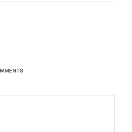
MMENTS