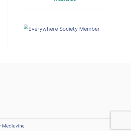
y
Mediavine