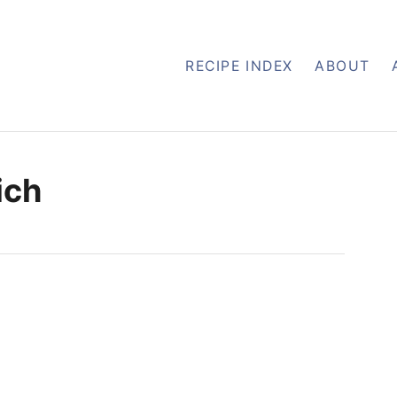
RECIPE INDEX
ABOUT
ich