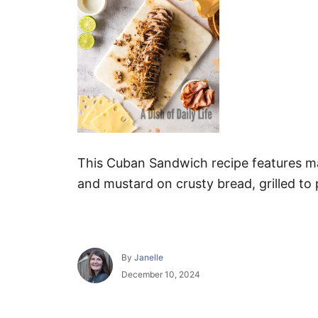
This Cuban Sandwich recipe features ma
and mustard on crusty bread, grilled to 
A
By
Janelle
u
P
December 10, 2024
t
o
h
s
o
t