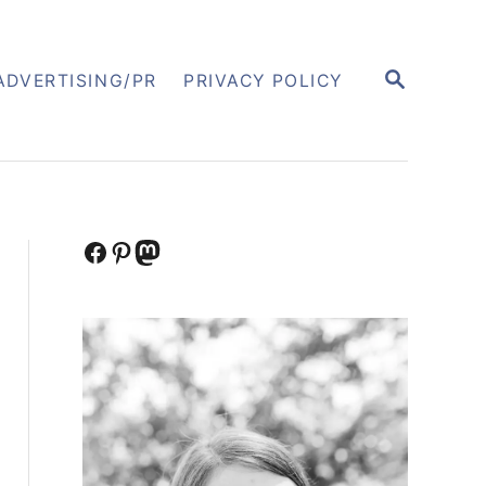
S
ADVERTISING/PR
PRIVACY POLICY
E
A
R
C
H
Facebook
Pinterest
Mastodon