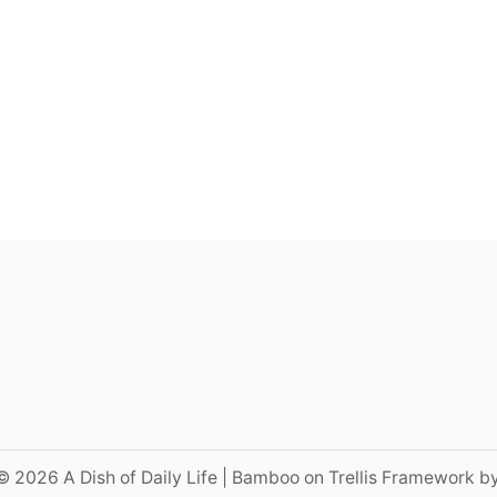
© 2026 A Dish of Daily Life | Bamboo on Trellis Framework b