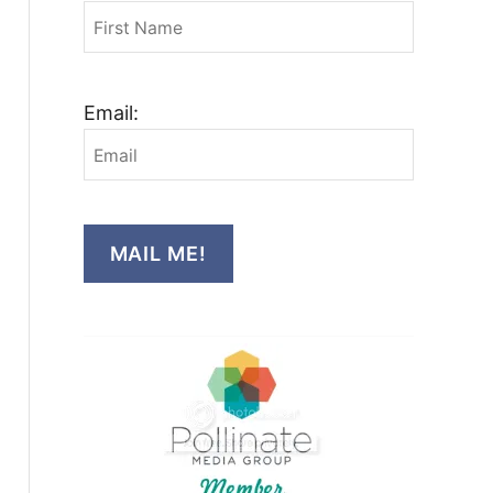
Email:
MAIL ME!