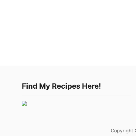
Find My Recipes Here!
Copyright 