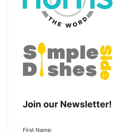
Join our Newsletter!
First Name: