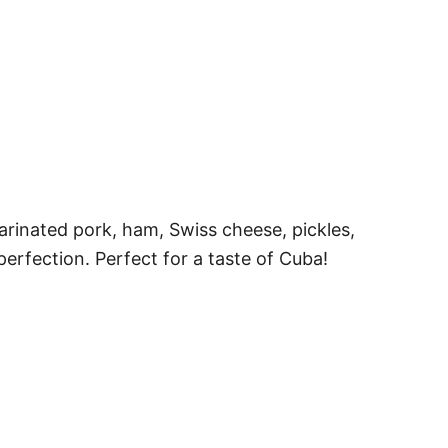
rinated pork, ham, Swiss cheese, pickles,
perfection. Perfect for a taste of Cuba!