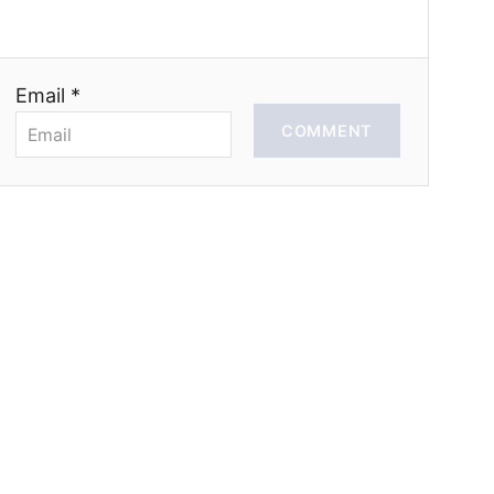
Email *
COMMENT