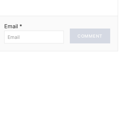
Email *
COMMENT