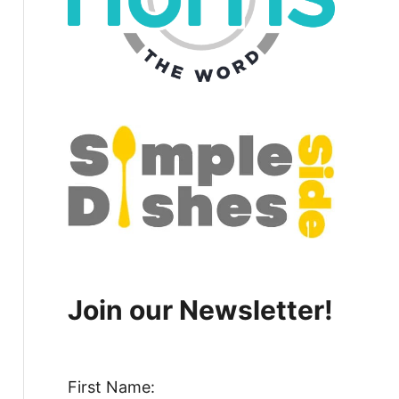
Join our Newsletter!
First Name: