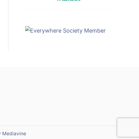
y
Mediavine