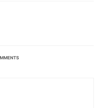
MMENTS