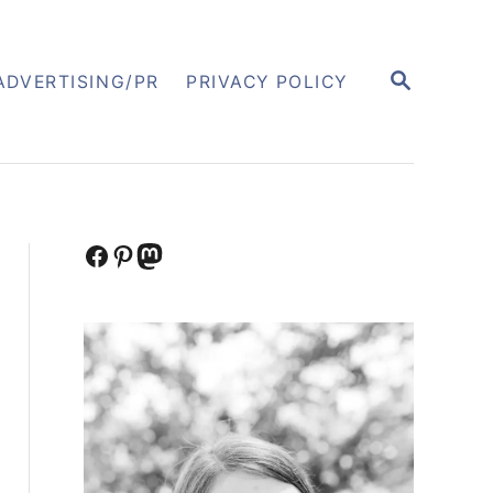
S
ADVERTISING/PR
PRIVACY POLICY
E
A
R
C
H
Facebook
Pinterest
Mastodon