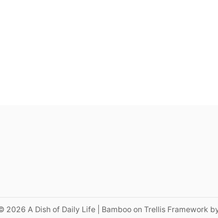
© 2026 A Dish of Daily Life | Bamboo on Trellis Framework b