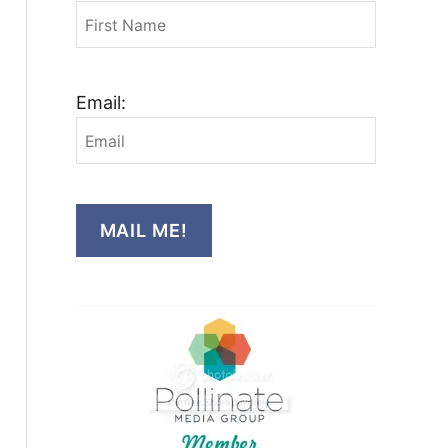
Email:
MAIL ME!