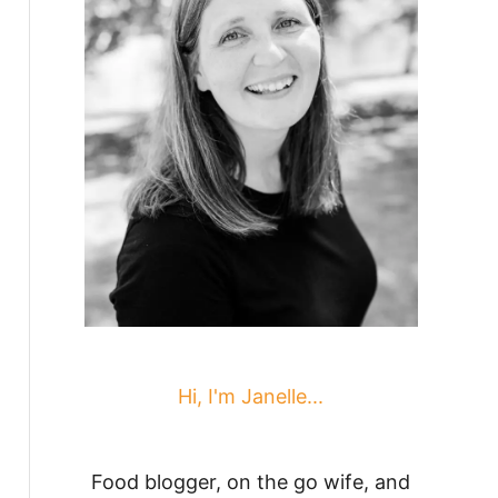
Hi, I'm Janelle...
Food blogger, on the go wife, and