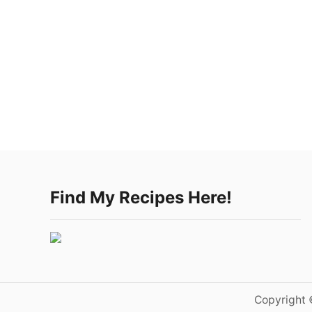
Find My Recipes Here!
Copyright 