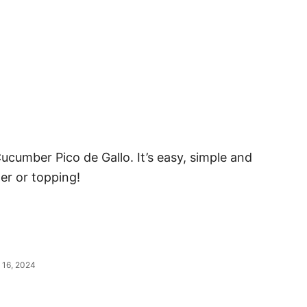
ucumber Pico de Gallo. It’s easy, simple and
er or topping!
 16, 2024