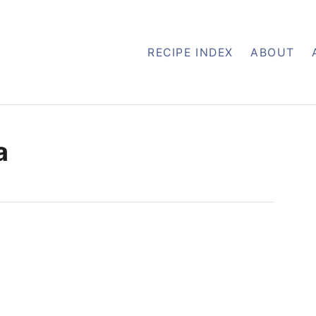
RECIPE INDEX
ABOUT
a