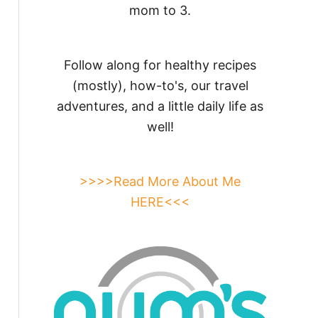
mom to 3.
Follow along for healthy recipes
(mostly), how-to's, our travel
adventures, and a little daily life as
well!
>>>>Read More About Me
HERE<<<