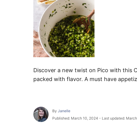
Discover a new twist on Pico with this C
packed with flavor. A must have appetiz
A
By
Janelle
u
P
Published: March 10, 2024
- Last updated:
March
t
o
h
s
o
t