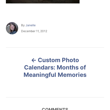
A
By
Janelle
u
P
December 11, 2012
t
o
h
s
o
t
r
e
P
d
Custom Photo
o
o
n
Calendars: Months of
Meaningful Memories
s
t
n
COMMENTS