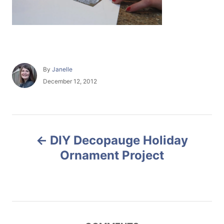
A
By
Janelle
u
P
December 12, 2012
t
o
h
s
o
t
r
e
P
d
DIY Decopauge Holiday
o
o
n
Ornament Project
s
t
n