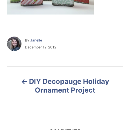
A
By
Janelle
u
P
December 12, 2012
t
o
h
s
o
t
r
e
P
d
DIY Decopauge Holiday
o
o
n
Ornament Project
s
t
n