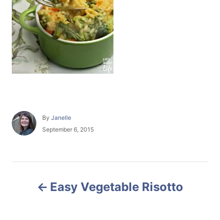
A
By
Janelle
u
P
September 6, 2015
t
o
h
s
o
t
r
e
P
d
Easy Vegetable Risotto
o
o
n