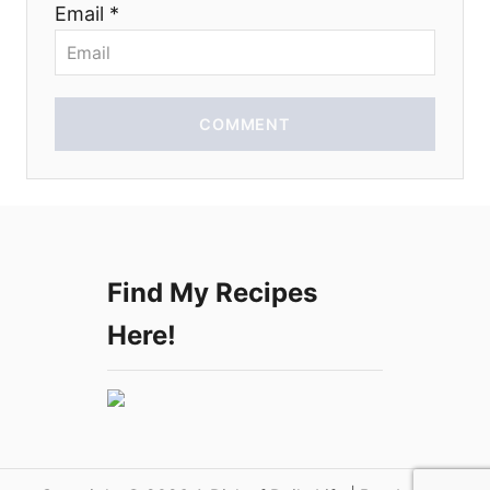
Email *
o
n
COMMENT
Find My Recipes
Here!