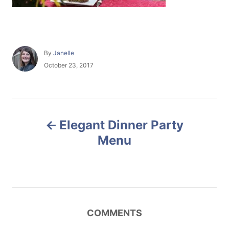
A
By
Janelle
u
P
October 23, 2017
t
o
h
s
o
t
r
e
P
d
Elegant Dinner Party
o
o
n
Menu
s
t
n
COMMENTS