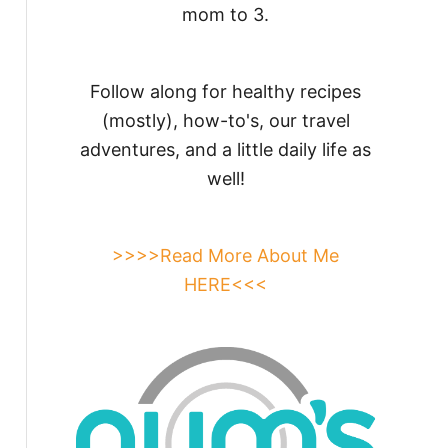
mom to 3.
Follow along for healthy recipes
(mostly), how-to's, our travel
adventures, and a little daily life as
well!
>>>>Read More About Me
HERE<<<