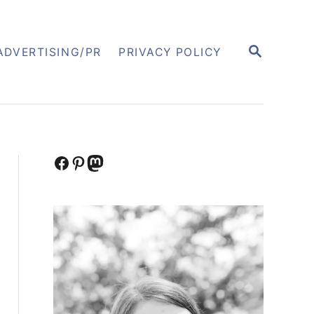
S
ADVERTISING/PR
PRIVACY POLICY
E
A
R
C
H
Facebook
Pinterest
Mastodon