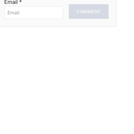
Email *
COMMENT