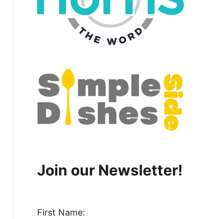
Join our Newsletter!
First Name: