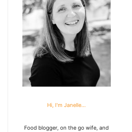
Hi, I'm Janelle...
Food blogger, on the go wife, and