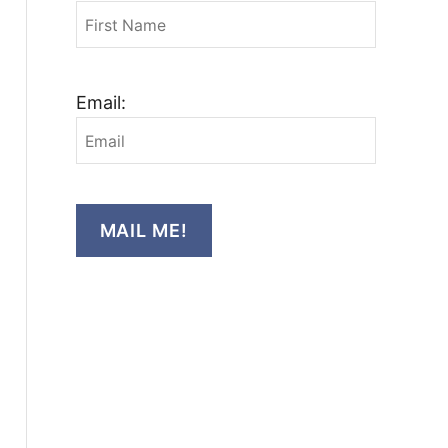
Email:
MAIL ME!