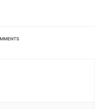
MMENTS