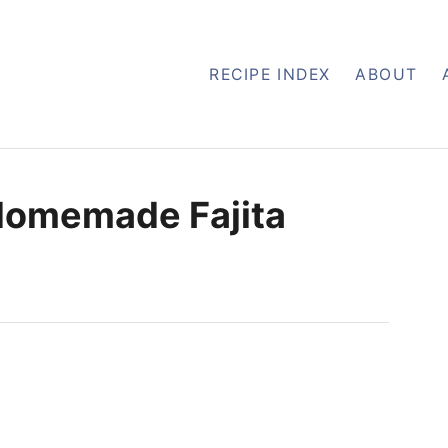
RECIPE INDEX
ABOUT
 Homemade Fajita