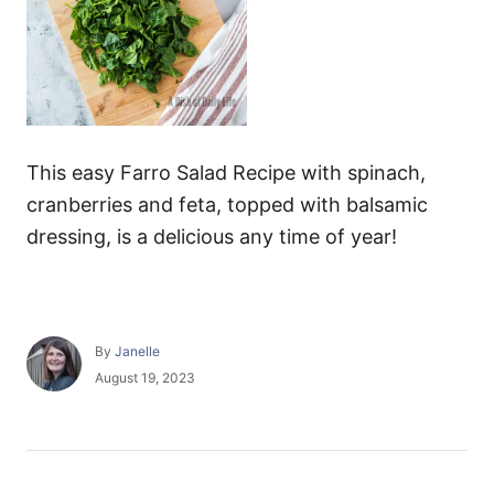
This easy Farro Salad Recipe with spinach,
cranberries and feta, topped with balsamic
dressing, is a delicious any time of year!
A
By
Janelle
u
P
August 19, 2023
t
o
h
s
o
t
r
e
P
d