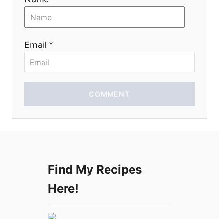
t
i
Email *
o
n
COMMENT
Find My Recipes
Here!