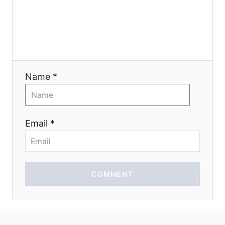
g
a
t
Name *
i
o
Email *
n
COMMENT