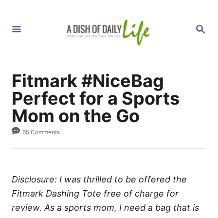
S
k
S
i
E
A
p
R
C
t
H
Fitmark #NiceBag
o
C
Perfect for a Sports
o
Mom on the Go
n
65 Comments
t
e
n
t
Disclosure: I was thrilled to be offered the
Fitmark Dashing Tote free of charge for
review. As a sports mom, I need a bag that is