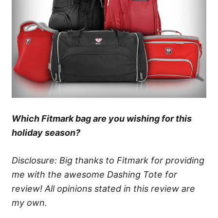
Which Fitmark bag are you wishing for this
holiday season?
Disclosure: Big thanks to Fitmark for providing
me with the awesome Dashing Tote for
review! All opinions stated in this review are
my own.