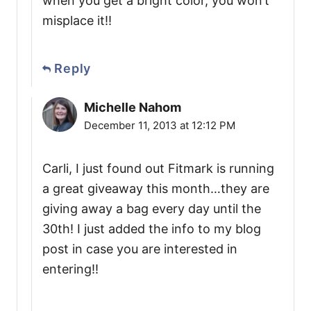
when you get a bright color, you won’t
misplace it!!
Reply
Michelle Nahom
December 11, 2013 at 12:12 PM
Carli, I just found out Fitmark is running
a great giveaway this month…they are
giving away a bag every day until the
30th! I just added the info to my blog
post in case you are interested in
entering!!