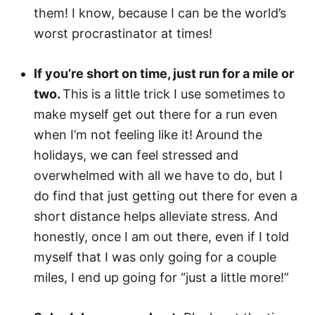
them! I know, because I can be the world’s
worst procrastinator at times!
If you’re short on time, just run for a mile or
two.
This is a little trick I use sometimes to
make myself get out there for a run even
when I’m not feeling like it!
Around the
holidays, we can feel stressed and
overwhelmed with all we have to do, but I
do find that just getting out there for even a
short distance helps alleviate stress. And
honestly, once I am out there, even if I told
myself that I was only going for a couple
miles, I end up going for “just a little more!”