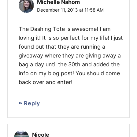
Michelle Nahom
December 11, 2013 at 11:58 AM
The Dashing Tote is awesome! I am
loving it! It is so perfect for my life! I just
found out that they are running a
giveaway where they are giving away a
bag a day until the 30th and added the
info on my blog post! You should come
back over and enter!
Reply
Nicole