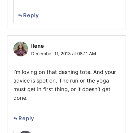
Reply
Ilene
December 11, 2013 at 08:11 AM
I’m loving on that dashing tote. And your
advice is spot on. The run or the yoga
must get in first thing, or it doesn’t get
done.
Reply