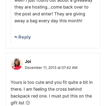
well!! I just found out about a giveaway
they are hosting…come back over to
the post and enter! They are giving
away a bag every day this month!
Reply
Joi
December 11, 2013 at 07:42 AM
Yours is too cute and you fit quite a bit in
there. I am feeling the cross behind
backpack red one. I must put this on the
gift list 🙂