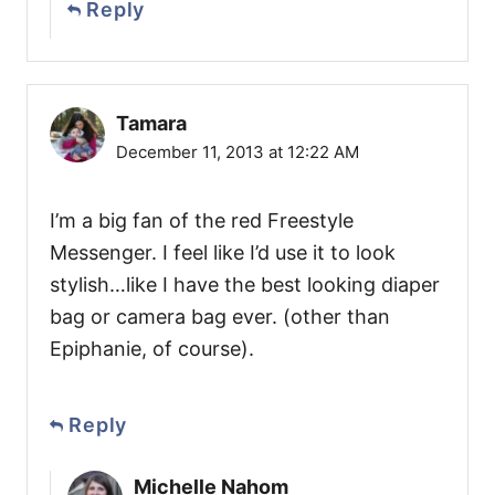
Reply
Tamara
December 11, 2013 at 12:22 AM
I’m a big fan of the red Freestyle
Messenger. I feel like I’d use it to look
stylish…like I have the best looking diaper
bag or camera bag ever. (other than
Epiphanie, of course).
Reply
Michelle Nahom