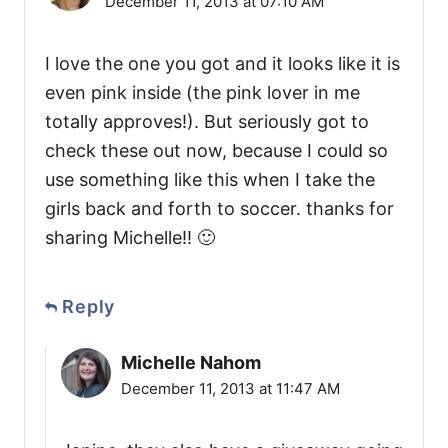
December 11, 2013 at 07:10 AM
I love the one you got and it looks like it is
even pink inside (the pink lover in me
totally approves!). But seriously got to
check these out now, because I could so
use something like this when I take the
girls back and forth to soccer. thanks for
sharing Michelle!! 🙂
Reply
Michelle Nahom
December 11, 2013 at 11:47 AM