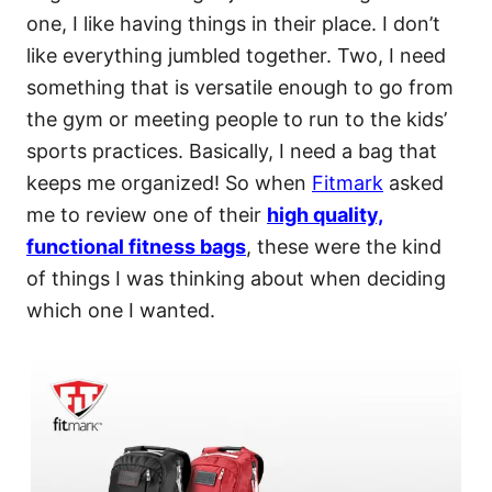
one, I like having things in their place. I don’t
like everything jumbled together. Two, I need
something that is versatile enough to go from
the gym or meeting people to run to the kids’
sports practices. Basically, I need a bag that
keeps me organized! So when
Fitmark
asked
me to review one of their
high quality,
functional fitness bags
, these were the kind
of things I was thinking about when deciding
which one I wanted.