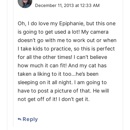
December 11, 2013 at 12:33 AM
Oh, I do love my Epiphanie, but this one
is going to get used a lot! My camera
doesn’t go with me to work out or when
I take kids to practice, so this is perfect
for all the other times! I can’t believe
how much it can fit! And my cat has
taken a liking to it too…he’s been
sleeping on it all night. I am going to
have to post a picture of that. He will
not get off of it! I don’t get it.
Reply