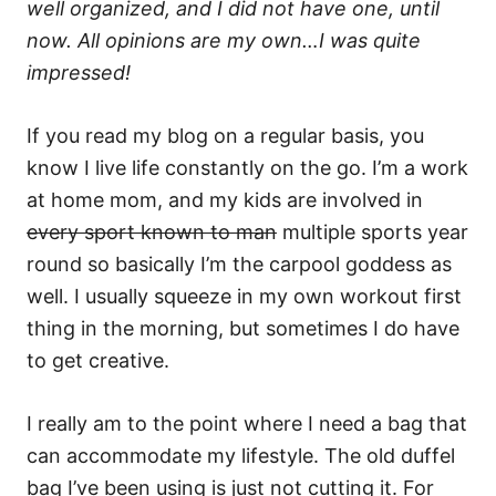
well organized, and I did not have one, until
now. All opinions are my own…I was quite
impressed!
If you read my blog on a regular basis, you
know I live life constantly on the go. I’m a work
at home mom, and my kids are involved in
every sport known to man
multiple sports year
round so basically I’m the carpool goddess as
well. I usually squeeze in my own workout first
thing in the morning, but sometimes I do have
to get creative.
I really am to the point where I need a bag that
can accommodate my lifestyle. The old duffel
bag I’ve been using is just not cutting it. For