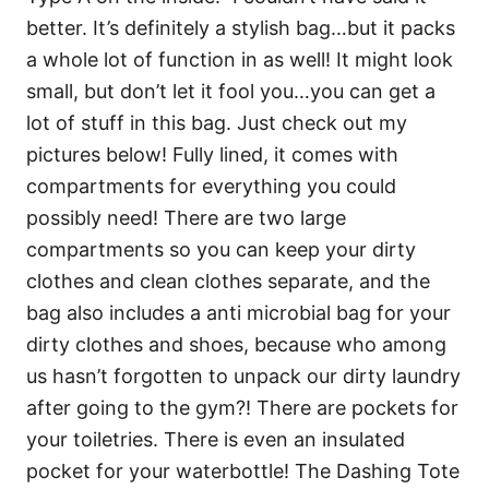
better. It’s definitely a stylish bag…but it packs
a whole lot of function in as well! It might look
small, but don’t let it fool you…you can get a
lot of stuff in this bag. Just check out my
pictures below! Fully lined, it comes with
compartments for everything you could
possibly need! There are two large
compartments so you can keep your dirty
clothes and clean clothes separate, and the
bag also includes a anti microbial bag for your
dirty clothes and shoes, because who among
us hasn’t forgotten to unpack our dirty laundry
after going to the gym?! There are pockets for
your toiletries. There is even an insulated
pocket for your waterbottle! The Dashing Tote