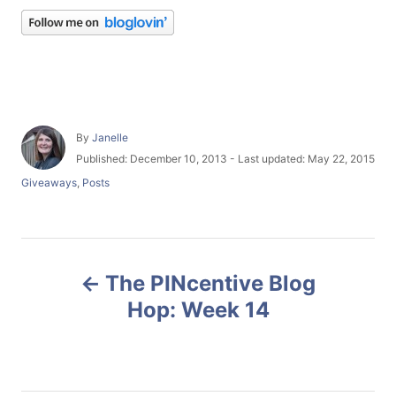
A
By
Janelle
u
P
Published: December 10, 2013
- Last updated:
May 22, 2015
t
o
C
Giveaways
,
Posts
h
s
a
o
t
t
r
e
e
d
g
P
o
o
n
The PINcentive Blog
r
o
i
Hop: Week 14
e
s
s
t