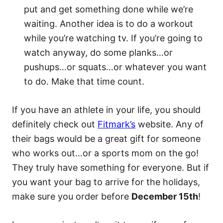
put and get something done while we’re
waiting. Another idea is to do a workout
while you’re watching tv. If you’re going to
watch anyway, do some planks…or
pushups…or squats…or whatever you want
to do. Make that time count.
If you have an athlete in your life, you should
definitely check out
Fitmark’s
website. Any of
their bags would be a great gift for someone
who works out…or a sports mom on the go!
They truly have something for everyone. But if
you want your bag to arrive for the holidays,
make sure you order before
December 15th
!