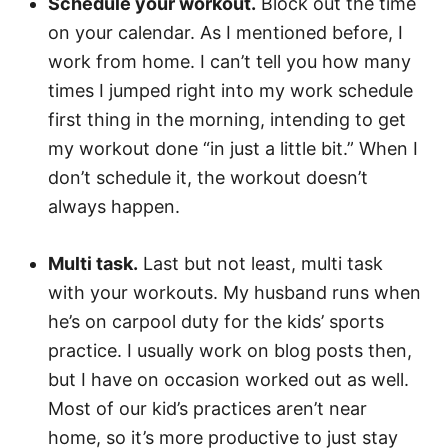
Schedule your workout.
Block out the time
on your calendar. As I mentioned before, I
work from home. I can’t tell you how many
times I jumped right into my work schedule
first thing in the morning, intending to get
my workout done “in just a little bit.” When I
don’t schedule it, the workout doesn’t
always happen.
Multi task.
Last but not least, multi task
with your workouts. My husband runs when
he’s on carpool duty for the kids’ sports
practice. I usually work on blog posts then,
but I have on occasion worked out as well.
Most of our kid’s practices aren’t near
home, so it’s more productive to just stay