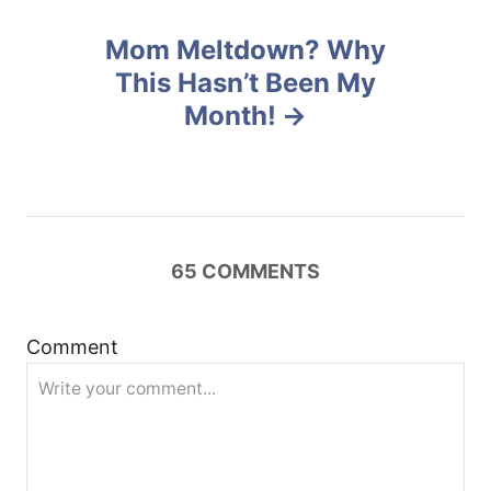
n
Mom Meltdown? Why
This Hasn’t Been My
a
Month!
v
i
g
65
COMMENTS
a
t
Comment
i
o