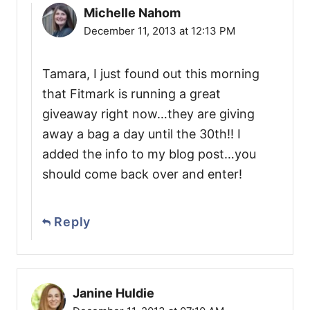
Michelle Nahom
December 11, 2013 at 12:13 PM
Tamara, I just found out this morning
that Fitmark is running a great
giveaway right now…they are giving
away a bag a day until the 30th!! I
added the info to my blog post…you
should come back over and enter!
Reply
Janine Huldie