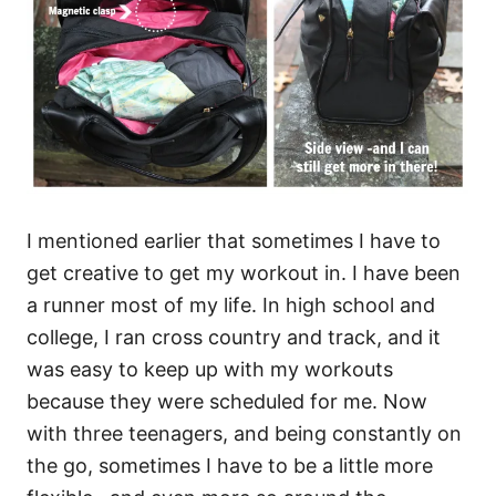
I mentioned earlier that sometimes I have to
get creative to get my workout in. I have been
a runner most of my life. In high school and
college, I ran cross country and track, and it
was easy to keep up with my workouts
because they were scheduled for me. Now
with three teenagers, and being constantly on
the go, sometimes I have to be a little more