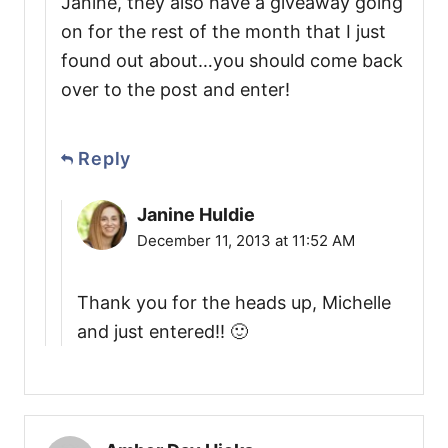
Janine, they also have a giveaway going
on for the rest of the month that I just
found out about…you should come back
over to the post and enter!
Reply
Janine Huldie
December 11, 2013 at 11:52 AM
Thank you for the heads up, Michelle
and just entered!! 🙂