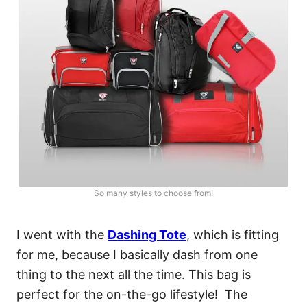
So many styles to choose from!
I went with the
Dashing Tote
, which is fitting
for me, because I basically dash from one
thing to the next all the time. This bag is
perfect for the on-the-go lifestyle! The