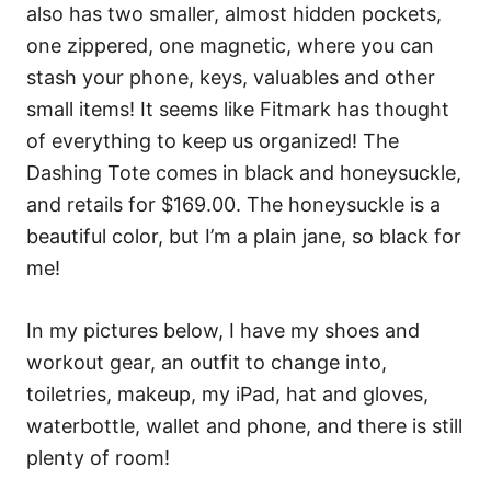
also has two smaller, almost hidden pockets,
one zippered, one magnetic, where you can
stash your phone, keys, valuables and other
small items! It seems like Fitmark has thought
of everything to keep us organized! The
Dashing Tote comes in black and honeysuckle,
and retails for $169.00. The honeysuckle is a
beautiful color, but I’m a plain jane, so black for
me!
In my pictures below, I have my shoes and
workout gear, an outfit to change into,
toiletries, makeup, my iPad, hat and gloves,
waterbottle, wallet and phone, and there is still
plenty of room!