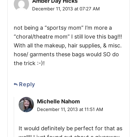
Amber Day Hicks
December 11, 2013 at 07:27 AM
not being a “sportsy mom” I’m more a
“choral/theatre mom” I still love this bag!!!
With all the makeup, hair supplies, & misc.
hose/ garments these bags would SO do
the trick :-)!
Reply
Michelle Nahom
December 11, 2013 at 11:51 AM
It would definitely be perfect for that as