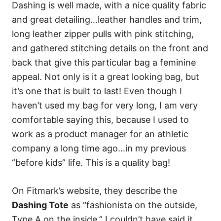
Dashing is well made, with a nice quality fabric
and great detailing…leather handles and trim,
long leather zipper pulls with pink stitching,
and gathered stitching details on the front and
back that give this particular bag a feminine
appeal. Not only is it a great looking bag, but
it’s one that is built to last! Even though I
haven’t used my bag for very long, I am very
comfortable saying this, because I used to
work as a product manager for an athletic
company a long time ago…in my previous
“before kids” life. This is a quality bag!
On Fitmark’s website, they describe the
Dashing Tote
as “fashionista on the outside,
Type A on the inside.” I couldn’t have said it