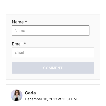
n
Name *
Email *
COMMENT
Carla
December 10, 2013 at 11:51 PM