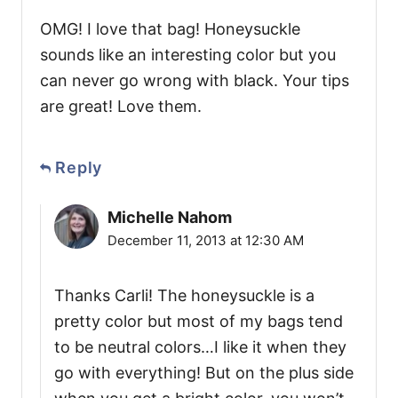
OMG! I love that bag! Honeysuckle
sounds like an interesting color but you
can never go wrong with black. Your tips
are great! Love them.
Reply
Michelle Nahom
December 11, 2013 at 12:30 AM
Thanks Carli! The honeysuckle is a
pretty color but most of my bags tend
to be neutral colors…I like it when they
go with everything! But on the plus side