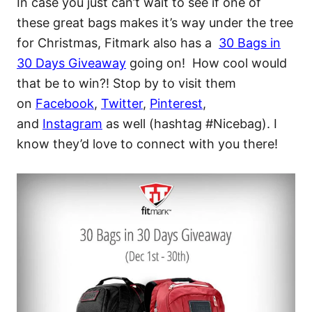
In case you just can’t wait to see if one of
these great bags makes it’s way under the tree
for Christmas, Fitmark also has a
30 Bags in
30 Days Giveaway
going on! How cool would
that be to win?! Stop by to visit them
on
Facebook
,
Twitter
,
Pinterest
,
and
Instagram
as well (hashtag #Nicebag). I
know they’d love to connect with you there!