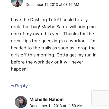
December 11, 2013 at 08:16 AM
Love the Dashing Tote! I could totally
rock that bag! Maybe Santa will bring me
one of my own this year. Thanks for the
great tips for squeezing in a workout. I’m
headed to the trails as soon as I drop the
girls off this morning. Gotta get my run in
before the work day or it will never
happen!
Reply
Michelle Nahom
December 11, 2013 at 11:59 AM