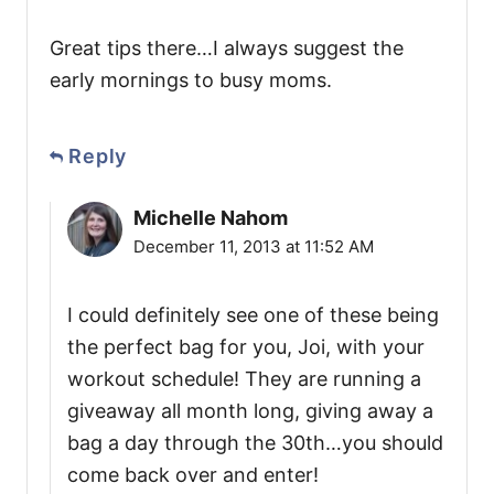
Great tips there…I always suggest the
early mornings to busy moms.
Reply
Michelle Nahom
December 11, 2013 at 11:52 AM
I could definitely see one of these being
the perfect bag for you, Joi, with your
workout schedule! They are running a
giveaway all month long, giving away a
bag a day through the 30th…you should
come back over and enter!