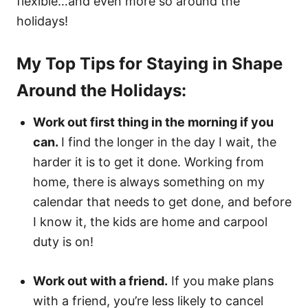
flexible…and even more so around the
holidays!
My Top Tips for Staying in Shape
Around the Holidays:
Work out first thing in the morning if you
can.
I find the longer in the day I wait, the
harder it is to get it done. Working from
home, there is always something on my
calendar that needs to get done, and before
I know it, the kids are home and carpool
duty is on!
Work out with a friend.
If you make plans
with a friend, you’re less likely to cancel