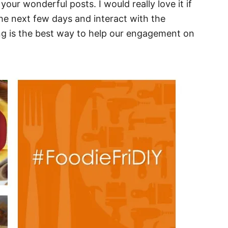
your wonderful posts. I would really love it if
e next few days and interact with the
ng is the best way to help our engagement on