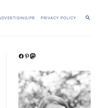
S
ADVERTISING/PR
PRIVACY POLICY
E
A
R
C
H
Facebook
Pinterest
Mastodon