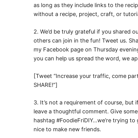
as long as they include links to the rec
without a recipe, project, craft, or tutori
2. We’d be truly grateful if you shared 
others can join in the fun! Tweet us. Sh
my Facebook page on Thursday evening, 
you can help us spread the word, we ap
[Tweet “Increase your traffic, come part
SHARE!”]
3. It’s not a requirement of course, but i
leave a thoughtful comment. Give someo
hashtag #FoodieFriDIY…we’re trying to g
nice to make new friends.