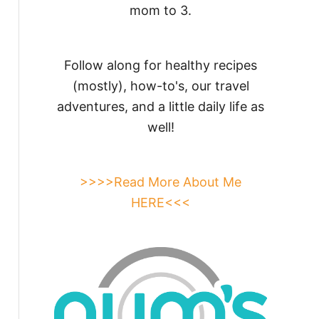
mom to 3.
Follow along for healthy recipes
(mostly), how-to's, our travel
adventures, and a little daily life as
well!
>>>>Read More About Me
HERE<<<