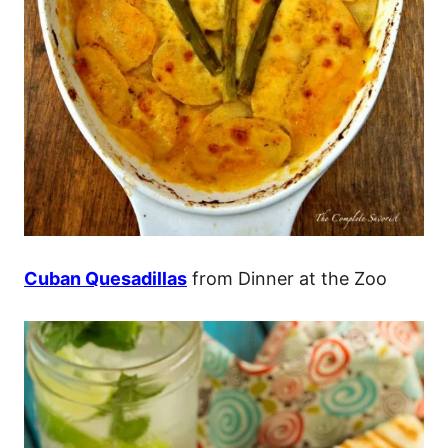
Cuban Quesadillas
from Dinner at the Zoo