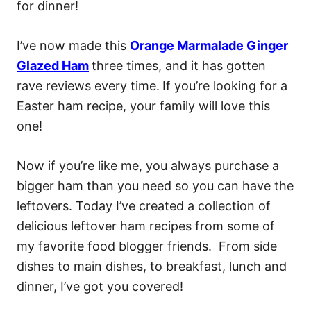
for dinner!
I’ve now made this
Orange Marmalade Ginger
Glazed Ham
three times, and it has gotten
rave reviews every time.
If you’re looking for a
Easter ham recipe, your family will love this
one!
Now if you’re like me, you always purchase a
bigger ham than you need so you can have the
leftovers. Today I’ve created a collection of
delicious leftover ham recipes from some of
my favorite food blogger friends. From side
dishes to main dishes, to breakfast, lunch and
dinner, I’ve got you covered!