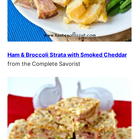
Ham & Broccoli Strata with Smoked Cheddar
from the Complete Savorist