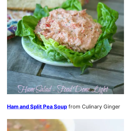
Ham and Split Pea Soup
from Culinary Ginger