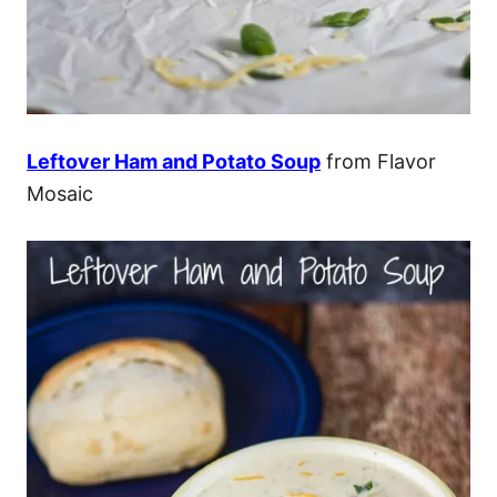
Leftover Ham and Potato Soup
from Flavor
Mosaic