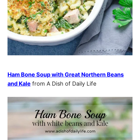
Ham Bone Soup with Great Northern Beans
and Kale
from A Dish of Daily Life