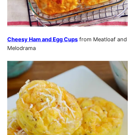
Cheesy Ham and Egg Cups
from Meatloaf and
Melodrama