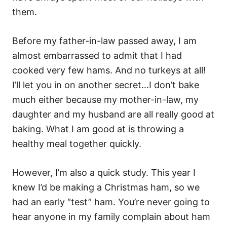
them.
Before my father-in-law passed away, I am
almost embarrassed to admit that I had
cooked very few hams. And no turkeys at all!
I’ll let you in on another secret…I don’t bake
much either because my mother-in-law, my
daughter and my husband are all really good at
baking. What I am good at is throwing a
healthy meal together quickly.
However, I’m also a quick study. This year I
knew I’d be making a Christmas ham, so we
had an early “test” ham. You’re never going to
hear anyone in my family complain about ham