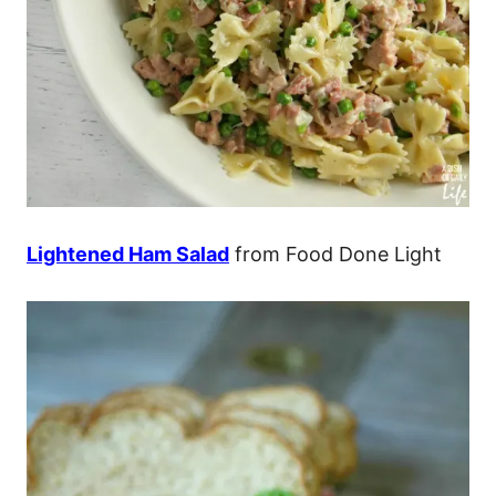
Lightened Ham Salad
from Food Done Light