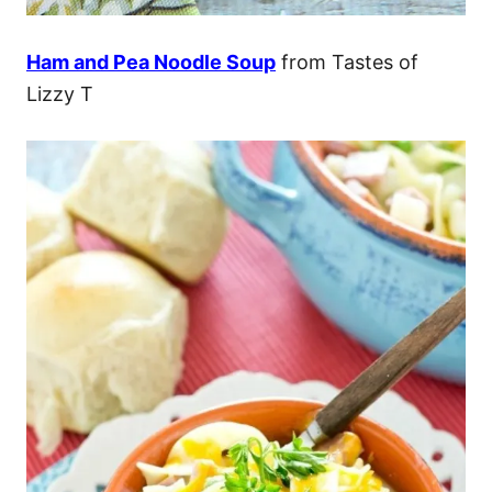
Ham and Pea Noodle Soup
from Tastes of
Lizzy T