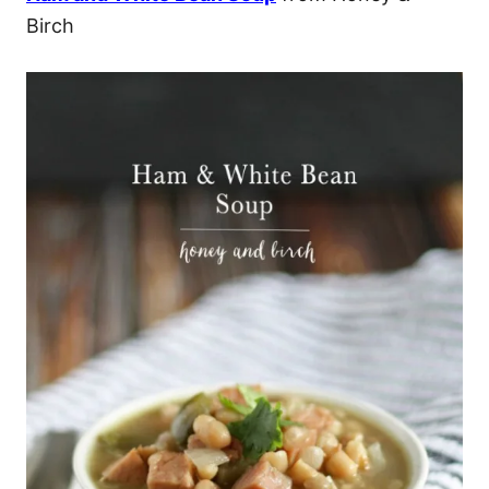
Birch