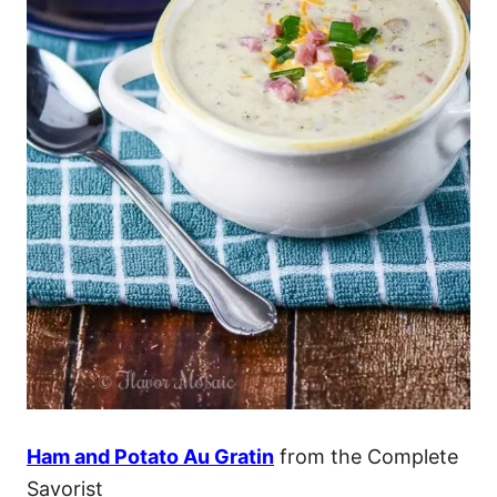
Ham and Potato Au Gratin
from the Complete
Savorist