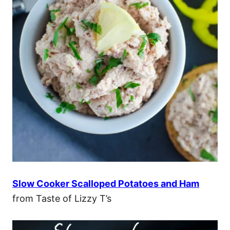
Slow Cooker Scalloped Potatoes and Ham
from Taste of Lizzy T’s