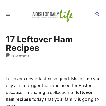
S
k
S
i
E
A
p
R
C
t
H
17 Leftover Ham
o
C
Recipes
o
19 Comments
n
t
e
n
Leftovers never tasted so good. Make sure you
t
buy a ham bigger than you need for Easter,
because I’m sharing a collection of
leftover
ham recipes
today that your family is going to