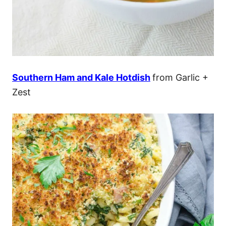
Southern Ham and Kale Hotdish
from Garlic +
Zest