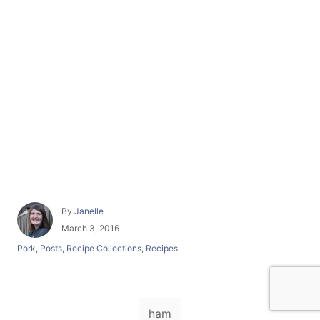
A
By
Janelle
u
P
March 3, 2016
t
o
C
Pork
,
Posts
,
Recipe Collections
,
Recipes
h
s
a
o
t
t
r
e
e
d
T
g
o
ham
o