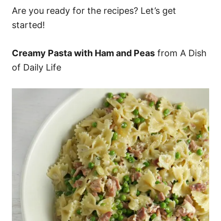
Are you ready for the recipes? Let’s get
started!
Creamy Pasta with Ham and Peas
from A Dish
of Daily Life