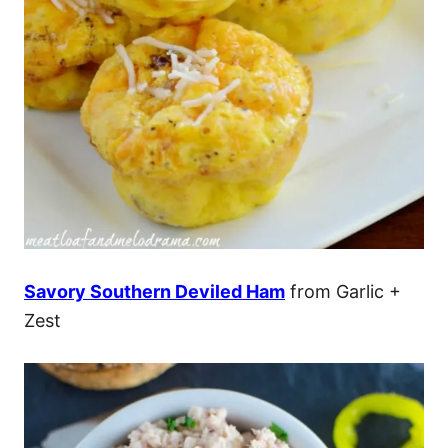
Savory Southern Deviled Ham
from Garlic +
Zest