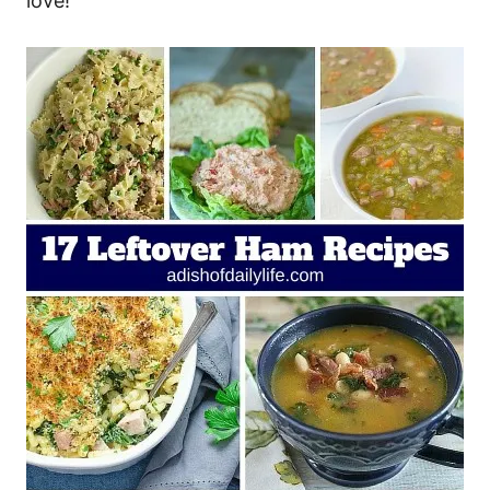
love!