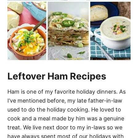
Leftover Ham Recipes
Ham is one of my favorite holiday dinners. As
I’ve mentioned before, my late father-in-law
used to do the holiday cooking. He loved to
cook and a meal made by him was a genuine
treat. We live next door to my in-laws so we
have always spent most of our holidays with