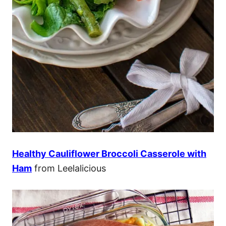
Healthy Cauliflower Broccoli Casserole with
Ham
from Leelalicious