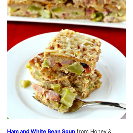
Ham and White Bean Soup
from Honey &