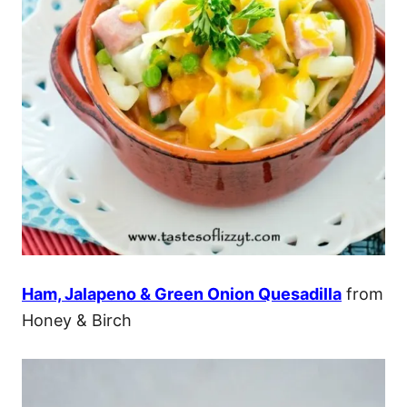
Ham, Jalapeno & Green Onion Quesadilla
from
Honey & Birch