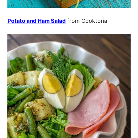
Potato and Ham Salad
from Cooktoria