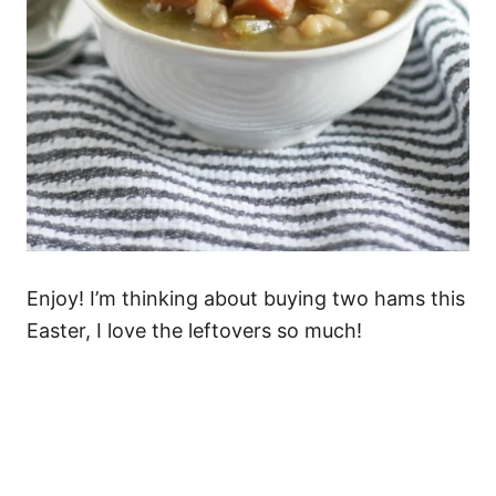
Enjoy! I’m thinking about buying two hams this
Easter, I love the leftovers so much!