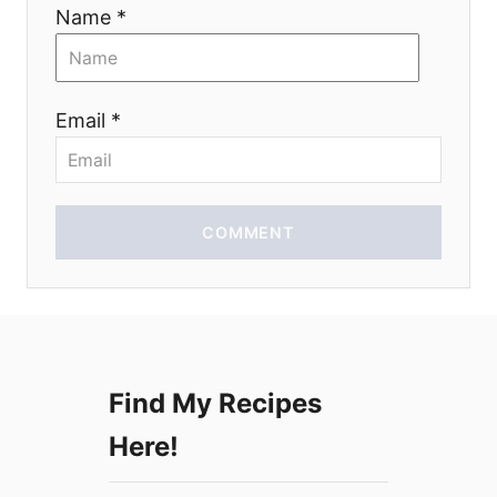
i
Name *
o
n
Email *
COMMENT
Find My Recipes
Here!