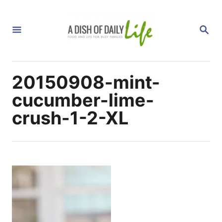
S
k
S
i
E
A
p
R
C
t
H
20150908-mint-
o
C
cucumber-lime-
o
crush-1-2-XL
n
t
e
n
t