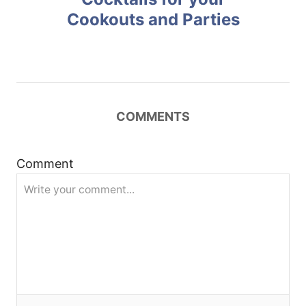
Cookouts and Parties
s
t
n
COMMENTS
a
v
Comment
i
g
a
t