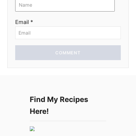
o
n
Email *
COMMENT
Find My Recipes
Here!