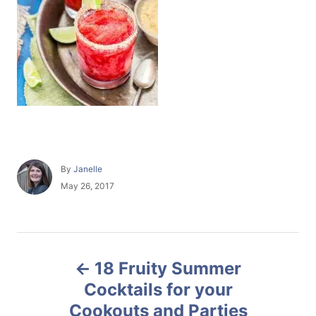
A
By
Janelle
u
P
May 26, 2017
t
o
h
s
o
t
r
e
P
d
18 Fruity Summer
o
o
n
Cocktails for your
Cookouts and Parties