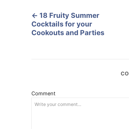
P
d
o
18 Fruity Summer
o
n
Cocktails for your
s
Cookouts and Parties
t
n
a
CO
v
Comment
i
g
a