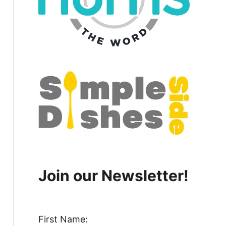
Join our Newsletter!
First Name: