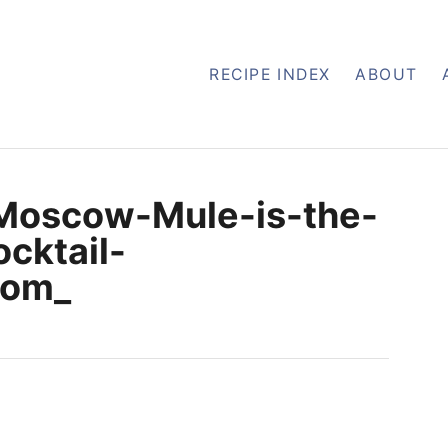
RECIPE INDEX
ABOUT
Moscow-Mule-is-the-
cktail-
com_