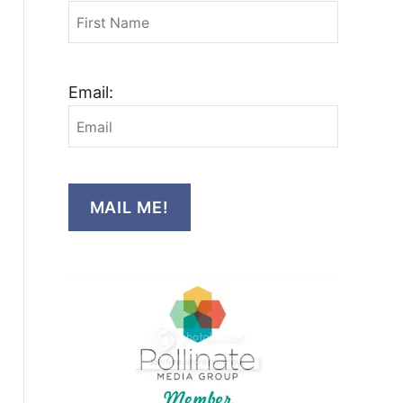
Email:
MAIL ME!