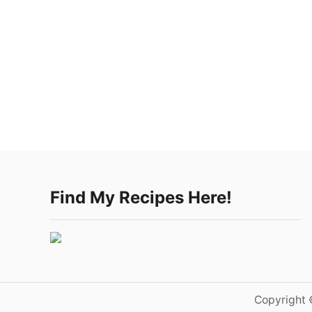
Find My Recipes Here!
Copyright 