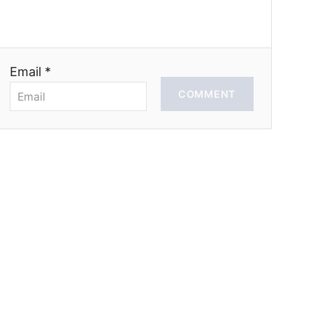
Email *
COMMENT