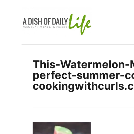
S
k
i
p
t
o
C
This-Watermelon-
o
perfect-summer-co
n
t
cookingwithcurls.
e
n
t