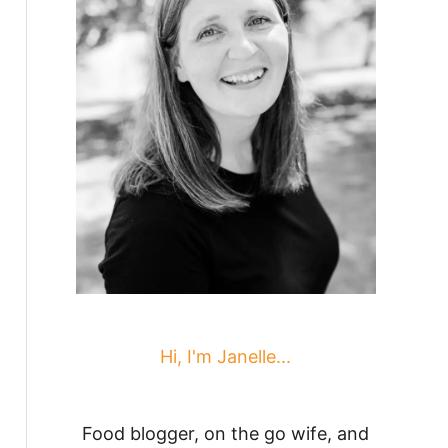
Hi, I'm Janelle...
Food blogger, on the go wife, and