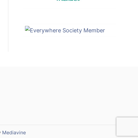
y
Mediavine