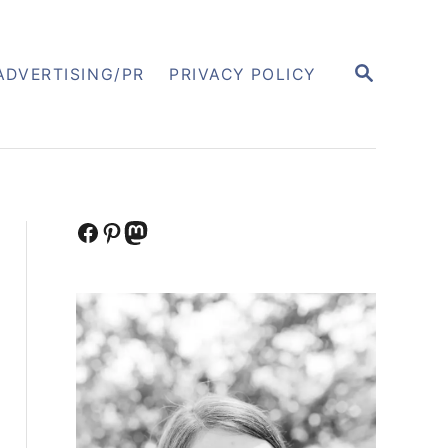
S
ADVERTISING/PR
PRIVACY POLICY
E
A
R
C
H
Facebook
Pinterest
Mastodon