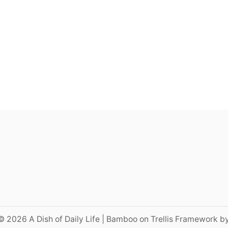
© 2026 A Dish of Daily Life | Bamboo on Trellis Framework b