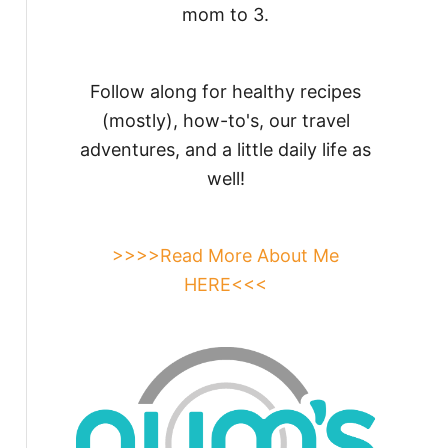
mom to 3.
Follow along for healthy recipes
(mostly), how-to's, our travel
adventures, and a little daily life as
well!
>>>>Read More About Me
HERE<<<