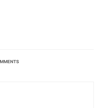
MMENTS