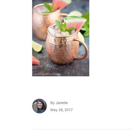
A
By
Janelle
u
P
May 26, 2017
t
o
h
s
o
t
r
e