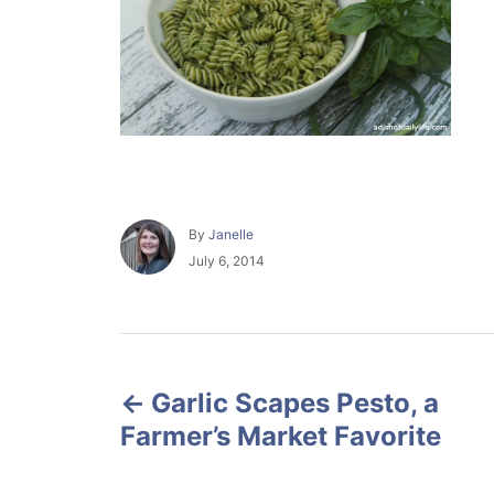
A
By
Janelle
u
P
July 6, 2014
t
o
h
s
o
t
r
e
P
d
o
Garlic Scapes Pesto, a
o
n
Farmer’s Market Favorite
s