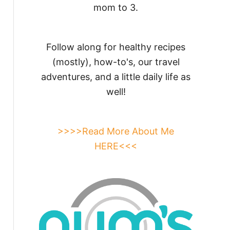
mom to 3.
Follow along for healthy recipes
(mostly), how-to's, our travel
adventures, and a little daily life as
well!
>>>>Read More About Me
HERE<<<