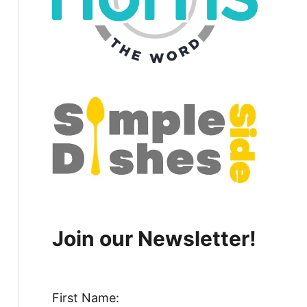
Join our Newsletter!
First Name: