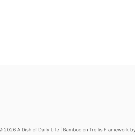
© 2026 A Dish of Daily Life | Bamboo on Trellis Framework b