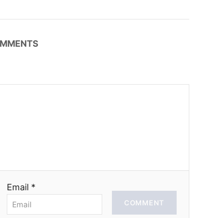
MMENTS
Email *
COMMENT