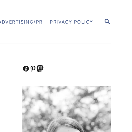
S
ADVERTISING/PR
PRIVACY POLICY
E
A
R
C
H
Facebook
Pinterest
Mastodon