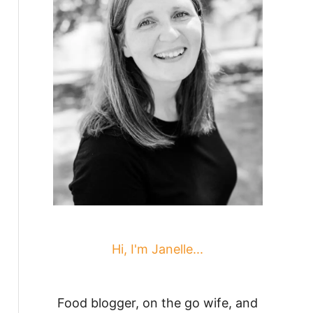
Hi, I'm Janelle...
Food blogger, on the go wife, and