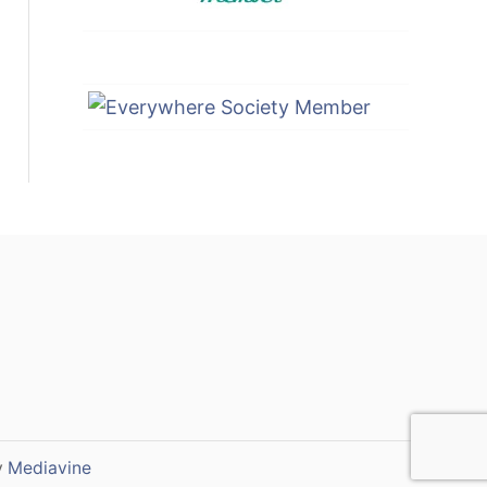
y
Mediavine