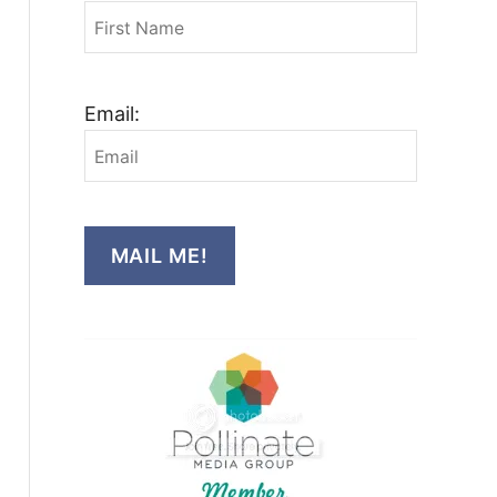
Email:
MAIL ME!