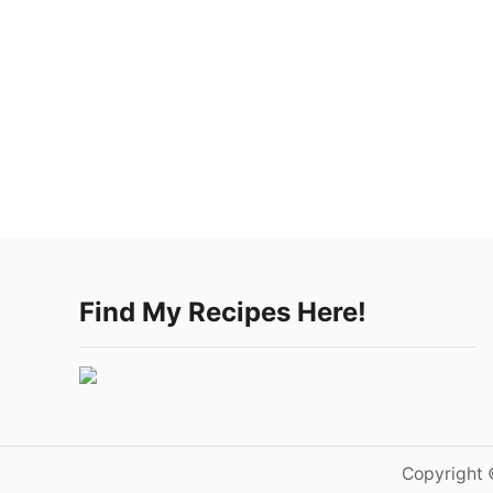
Find My Recipes Here!
Copyright 