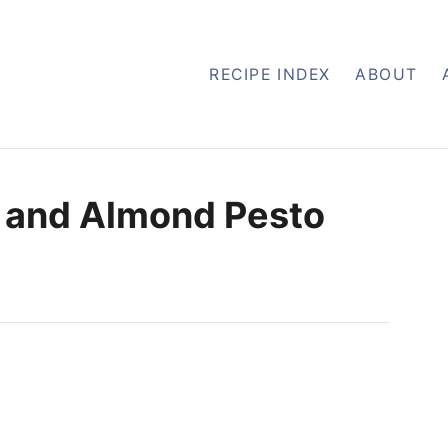
RECIPE INDEX
ABOUT
l, and Almond Pesto