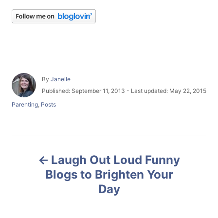
A
By
Janelle
u
P
Published: September 11, 2013
- Last updated:
May 22, 2015
t
o
C
Parenting
,
Posts
h
s
a
o
t
t
r
e
e
d
g
P
o
o
n
Laugh Out Loud Funny
r
o
i
Blogs to Brighten Your
e
Day
s
s
t