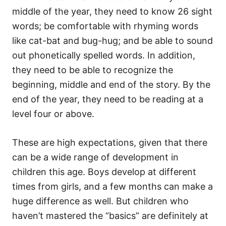
middle of the year, they need to know 26 sight
words; be comfortable with rhyming words
like cat-bat and bug-hug; and be able to sound
out phonetically spelled words. In addition,
they need to be able to recognize the
beginning, middle and end of the story. By the
end of the year, they need to be reading at a
level four or above.
These are high expectations, given that there
can be a wide range of development in
children this age. Boys develop at different
times from girls, and a few months can make a
huge difference as well. But children who
haven’t mastered the “basics” are definitely at