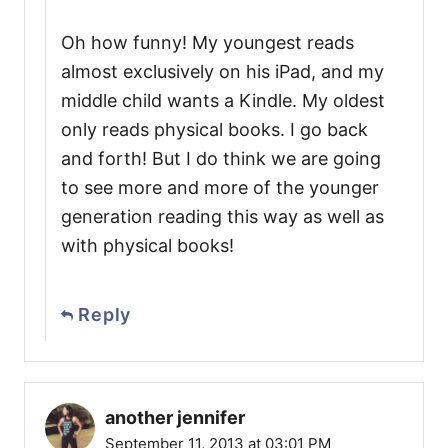
Oh how funny! My youngest reads
almost exclusively on his iPad, and my
middle child wants a Kindle. My oldest
only reads physical books. I go back
and forth! But I do think we are going
to see more and more of the younger
generation reading this way as well as
with physical books!
Reply
another jennifer
September 11, 2013 at 03:01 PM