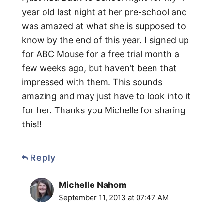
year old last night at her pre-school and
was amazed at what she is supposed to
know by the end of this year. I signed up
for ABC Mouse for a free trial month a
few weeks ago, but haven’t been that
impressed with them. This sounds
amazing and may just have to look into it
for her. Thanks you Michelle for sharing
this!!
Reply
Michelle Nahom
September 11, 2013 at 07:47 AM