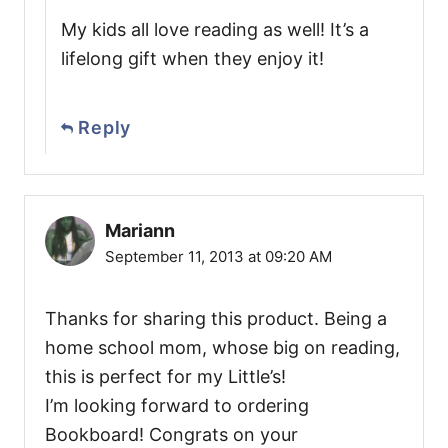
My kids all love reading as well! It’s a
lifelong gift when they enjoy it!
Reply
Mariann
September 11, 2013 at 09:20 AM
Thanks for sharing this product. Being a
home school mom, whose big on reading,
this is perfect for my Little’s!
I’m looking forward to ordering
Bookboard! Congrats on your