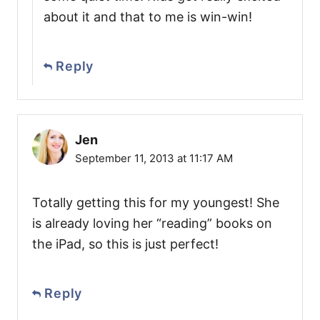
about it and that to me is win-win!
Reply
Jen
September 11, 2013 at 11:17 AM
Totally getting this for my youngest! She
is already loving her “reading” books on
the iPad, so this is just perfect!
Reply