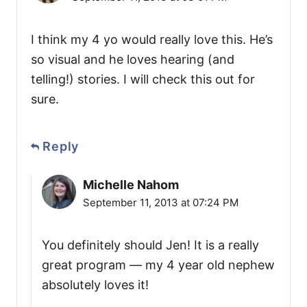
I think my 4 yo would really love this. He’s
so visual and he loves hearing (and
telling!) stories. I will check this out for
sure.
Reply
Michelle Nahom
September 11, 2013 at 07:24 PM
You definitely should Jen! It is a really
great program — my 4 year old nephew
absolutely loves it!