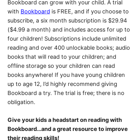
Bookboard can grow with your child. A trial
with
Bookboard
is FREE, and if you choose to
subscribe, a six month subscription is $29.94
($4.99 a month) and includes access for up to
four children! Subscriptions include unlimited
reading and over 400 unlockable books; audio
books that will read to your children; and
offline storage so your children can read
books anywhere! If you have young children
up to age 12, I’d highly recommend giving
Bookboard a try. The trial is free; there is no
obligation.
Give your kids a headstart on reading with
Bookboard…and a great resource to improve
their reading skills!