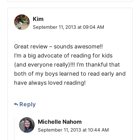
Kim
September 11, 2013 at 09:04 AM
Great review – sounds awesome!!
I’m a big advocate of reading for kids
(and everyone really)!!! I’m thankful that
both of my boys learned to read early and
have always loved reading!
Reply
Michelle Nahom
September 11, 2013 at 10:44 AM