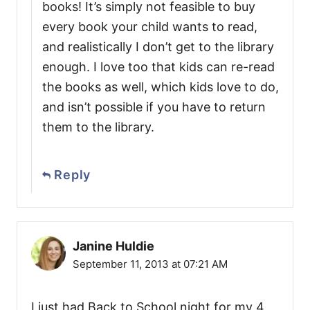
books! It’s simply not feasible to buy
every book your child wants to read,
and realistically I don’t get to the library
enough. I love too that kids can re-read
the books as well, which kids love to do,
and isn’t possible if you have to return
them to the library.
Reply
Janine Huldie
September 11, 2013 at 07:21 AM
I just had Back to School night for my 4