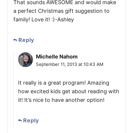
That sounds AWESOME and would make
a perfect Christmas gift suggestion to
family! Love it! :)-Ashley
Reply
Michelle Nahom
September 11, 2013 at 10:43 AM
It really is a great program! Amazing
how excited kids get about reading with
it! It’s nice to have another option!
Reply