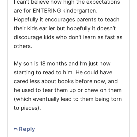
I can’t believe how high the expectations
are for ENTERING kindergarten.
Hopefully it encourages parents to teach
their kids earlier but hopefully it doesn’t
discourage kids who don’t learn as fast as
others.
My son is 18 months and I’m just now
starting to read to him. He could have
cared less about books before now, and
he used to tear them up or chew on them
(which eventually lead to them being torn
to pieces).
Reply