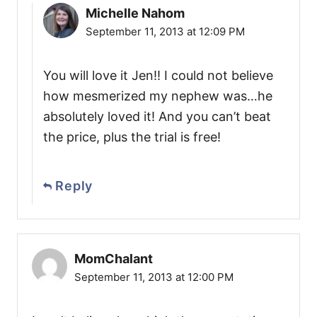
Michelle Nahom
September 11, 2013 at 12:09 PM
You will love it Jen!! I could not believe
how mesmerized my nephew was…he
absolutely loved it! And you can’t beat
the price, plus the trial is free!
Reply
MomChalant
September 11, 2013 at 12:00 PM