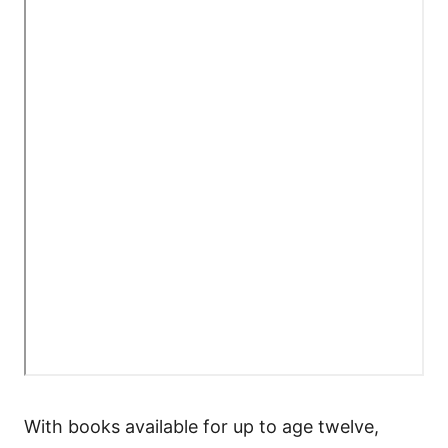
With books available for up to age twelve,