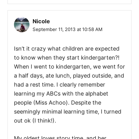
Nicole
September 11, 2013 at 10:58 AM
Isn’t it crazy what children are expected
to know when they start kindergarten?!
When I went to kindergarten, we went for
a half days, ate lunch, played outside, and
had a rest time. I clearly remember
learning my ABCs with the alphabet
people (Miss Achoo). Despite the
seemingly minimal learning time, I turned
out ok (I think!).
My oldest loves story time, and her