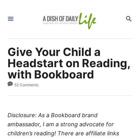
S
k
S
i
E
A
p
R
C
t
H
Give Your Child a
o
C
Headstart on Reading,
o
with Bookboard
n
52 Comments
t
e
n
t
Disclosure: As a Bookboard brand
ambassador, I am a strong advocate for
children’s reading! There are affiliate links