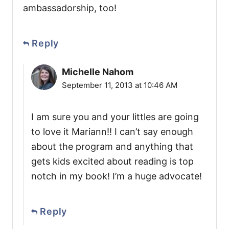
ambassadorship, too!
Reply
Michelle Nahom
September 11, 2013 at 10:46 AM
I am sure you and your littles are going
to love it Mariann!! I can’t say enough
about the program and anything that
gets kids excited about reading is top
notch in my book! I’m a huge advocate!
Reply