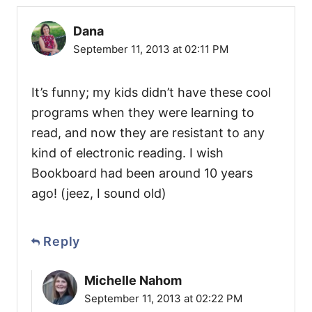
Dana
September 11, 2013 at 02:11 PM
It’s funny; my kids didn’t have these cool
programs when they were learning to
read, and now they are resistant to any
kind of electronic reading. I wish
Bookboard had been around 10 years
ago! (jeez, I sound old)
Reply
Michelle Nahom
September 11, 2013 at 02:22 PM