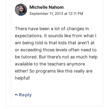
Michelle Nahom
September 11, 2013 at 12:11 PM
There have been a lot of changes in
expectations. It sounds like from what I
am being told is that kids that aren’t at
or exceeding those levels often need to
be tutored. But there’s not as much help
available to the teachers anymore
either! So programs like this really are
helpful!
Reply