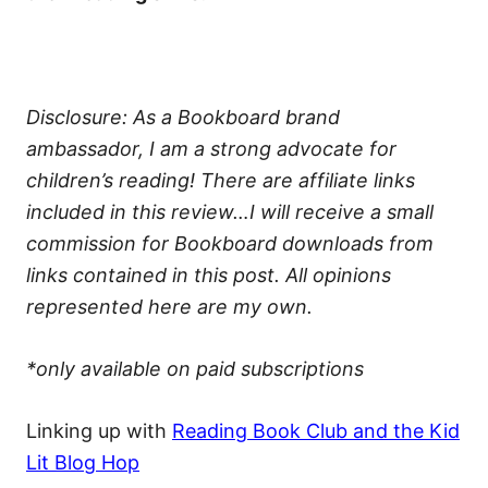
Disclosure: As a Bookboard brand
ambassador, I am a strong advocate for
children’s reading! There are affiliate links
included in this review…I will receive a small
commission for Bookboard downloads from
links contained in this post. All opinions
represented here are my own.
*only available on paid subscriptions
Linking up with
Reading Book Club and the Kid
Lit Blog Hop