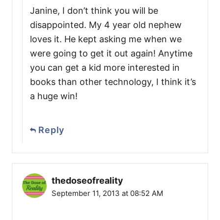
Janine, I don’t think you will be
disappointed. My 4 year old nephew
loves it. He kept asking me when we
were going to get it out again! Anytime
you can get a kid more interested in
books than other technology, I think it’s
a huge win!
Reply
thedoseofreality
September 11, 2013 at 08:52 AM