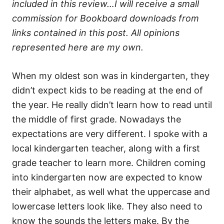
included in this review…I will receive a small
commission for Bookboard downloads from
links contained in this post. All opinions
represented here are my own.
When my oldest son was in kindergarten, they
didn’t expect kids to be reading at the end of
the year. He really didn’t learn how to read until
the middle of first grade. Nowadays the
expectations are very different. I spoke with a
local kindergarten teacher, along with a first
grade teacher to learn more. Children coming
into kindergarten now are expected to know
their alphabet, as well what the uppercase and
lowercase letters look like. They also need to
know the sounds the letters make. By the