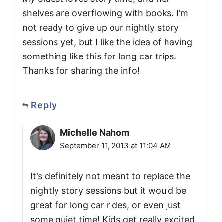
shelves are overflowing with books. I’m
not ready to give up our nightly story
sessions yet, but I like the idea of having
something like this for long car trips.
Thanks for sharing the info!
Reply
Michelle Nahom
September 11, 2013 at 11:04 AM
It’s definitely not meant to replace the
nightly story sessions but it would be
great for long car rides, or even just
some quiet time! Kids get really excited