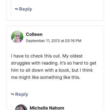
Reply
Colleen
September 11, 2013 at 03:16 PM
I have to check this out. My oldest
struggles with reading. It’s so hard to get
him to sit down with a book, but I think
me might like something like this.
Reply
Michelle Nahom