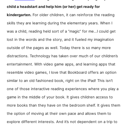
child a headstart and help him (or her) get ready for
kindergarten.
For older children, it can reinforce the reading
skills they are learning during the elementary years. When I
was a child, reading held sort of a “magic” for me…I could get
lost in the words and the story, and it fueled my imagination
outside of the pages as well. Today there is so many more
distractions. Technology has taken over much of our children’s
entertainment. With video game apps, and learning apps that
resemble video games, I love that Bookboard offers an option
similar to an old fashioned book, right on the iPad! This isn’t
one of those interactive reading experiences where you play a
game in the middle of your book. It gives children access to
more books than they have on the bedroom shelf. It gives them
the option of moving at their own pace and allows them to
explore different interests. And it’s not dependent on a trip to