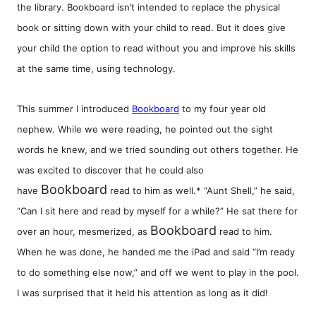
the library. Bookboard isn’t intended to replace the physical
book or sitting down with your child to read. But it does give
your child the option to read without you and improve his skills
at the same time, using technology.
This summer I introduced
Bookboard
to my four year old
nephew. While we were reading, he pointed out the sight
words he knew, and we tried sounding out others together. He
was excited to discover that he could also
Bookboard
have
read to him as well.* “Aunt Shell,” he said,
“Can I sit here and read by myself for a while?” He sat there for
Bookboard
over an hour, mesmerized, as
read to him.
When he was done, he handed me the iPad and said “I’m ready
to do something else now,” and off we went to play in the pool.
I was surprised that it held his attention as long as it did!