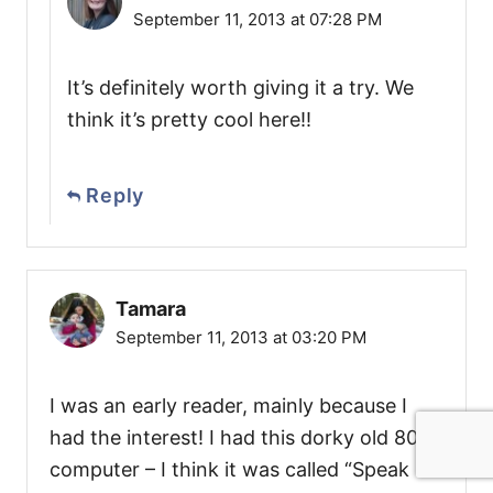
September 11, 2013 at 07:28 PM
It’s definitely worth giving it a try. We
think it’s pretty cool here!!
Reply
Tamara
September 11, 2013 at 03:20 PM
I was an early reader, mainly because I
had the interest! I had this dorky old 80’s
computer – I think it was called “Speak