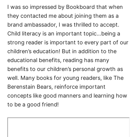
I was so impressed by Bookboard that when
they contacted me about joining them as a
brand ambassador, I was thrilled to accept.
Child literacy is an important topic…being a
strong reader is important to every part of our
children’s education! But in addition to the
educational benefits, reading has many
benefits to our children’s personal growth as
well. Many books for young readers, like The
Berenstain Bears, reinforce important
concepts like good manners and learning how
to be a good friend!