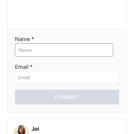
n
Name *
Email *
COMMENT
Joi