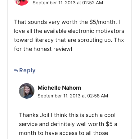
September 11, 2013 at 02:52 AM
That sounds very worth the $5/month. I
love all the available electronic motivators
toward literacy that are sprouting up. Thx
for the honest review!
Reply
Michelle Nahom
September 11, 2013 at 02:58 AM
Thanks Joi! I think this is such a cool
service and definitely well worth $5 a
month to have access to all those