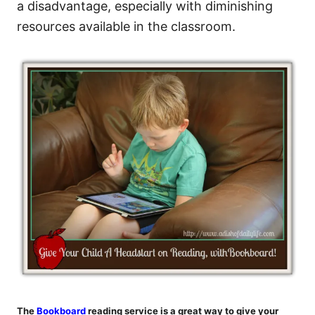
a disadvantage, especially with diminishing
resources available in the classroom.
The
Bookboard
reading service is a great way to give your