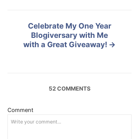
n
Celebrate My One Year
a
Blogiversary with Me
v
with a Great Giveaway!
i
g
a
52
COMMENTS
t
Comment
i
o