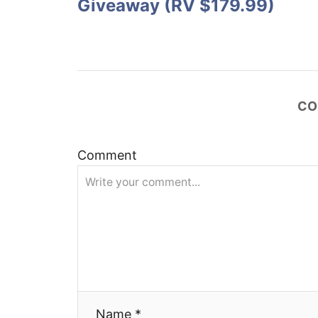
Giveaway (RV $179.99)
t
n
a
CO
v
i
Comment
g
a
t
i
Name *