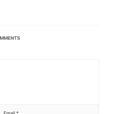
MMENTS
Email *