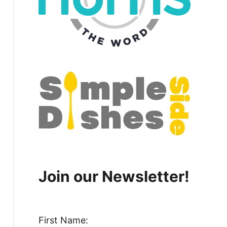
Join our Newsletter!
First Name: