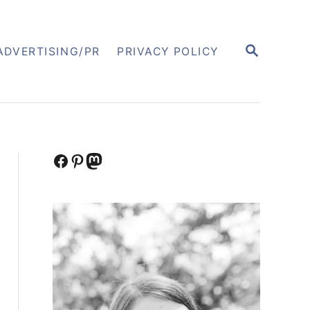
S
ADVERTISING/PR
PRIVACY POLICY
E
A
R
C
H
Facebook
Pinterest
Mastodon