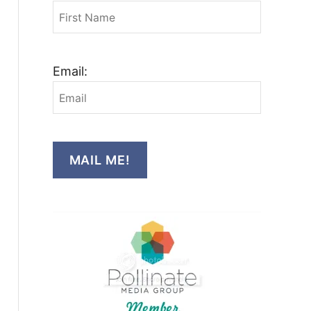
Email:
MAIL ME!