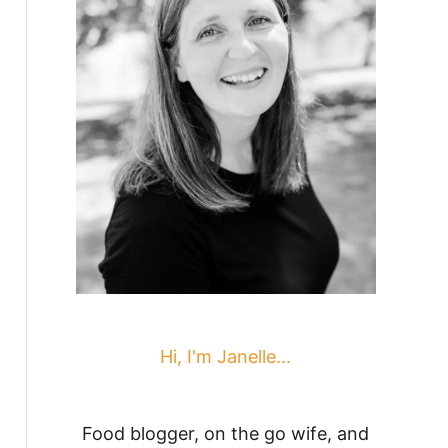
Hi, I'm Janelle...
Food blogger, on the go wife, and