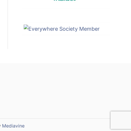
y
Mediavine