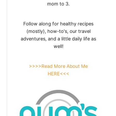
mom to 3.
Follow along for healthy recipes
(mostly), how-to's, our travel
adventures, and a little daily life as
well!
>>>>Read More About Me
HERE<<<