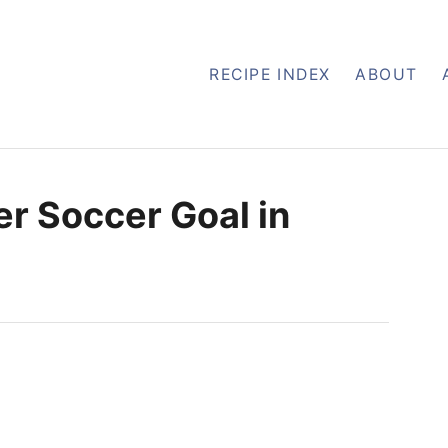
RECIPE INDEX
ABOUT
r Soccer Goal in