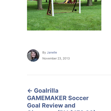
A
By
Janelle
u
P
November 23, 2013
t
o
h
s
o
t
r
e
P
d
o
Goalrilla
o
n
GAMEMAKER Soccer
s
Goal Review and