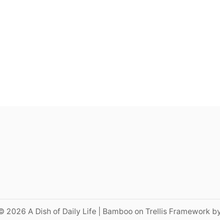
© 2026 A Dish of Daily Life | Bamboo on Trellis Framework b