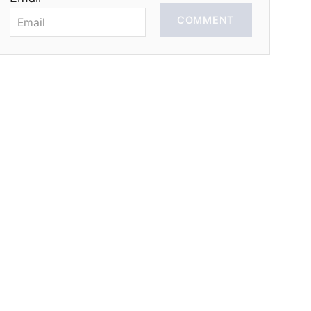
COMMENT