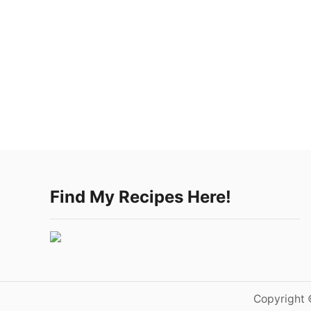
Find My Recipes Here!
Copyright 