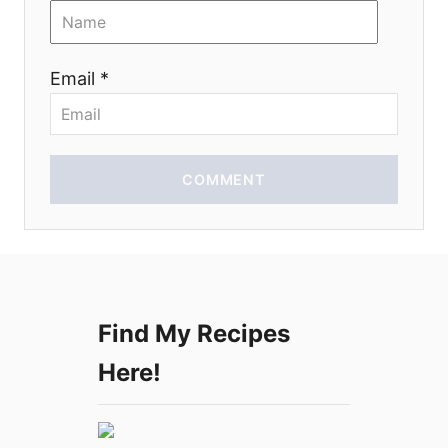
i
o
Email *
n
COMMENT
Find My Recipes
Here!