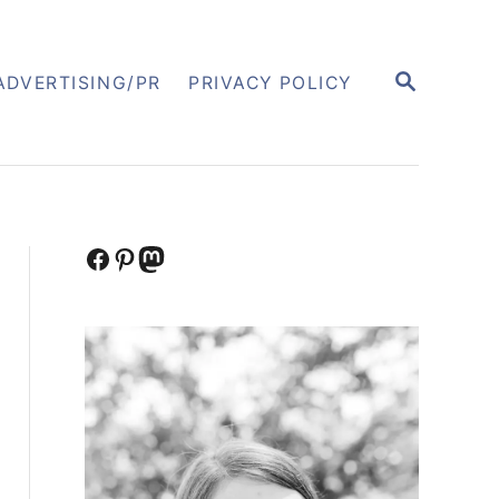
S
ADVERTISING/PR
PRIVACY POLICY
E
A
R
C
H
Facebook
Pinterest
Mastodon