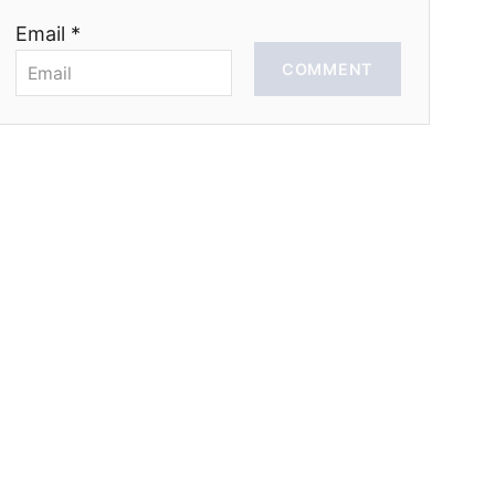
Email *
COMMENT