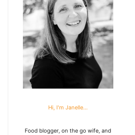
Hi, I'm Janelle...
Food blogger, on the go wife, and