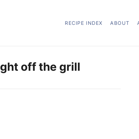
RECIPE INDEX
ABOUT
ht off the grill