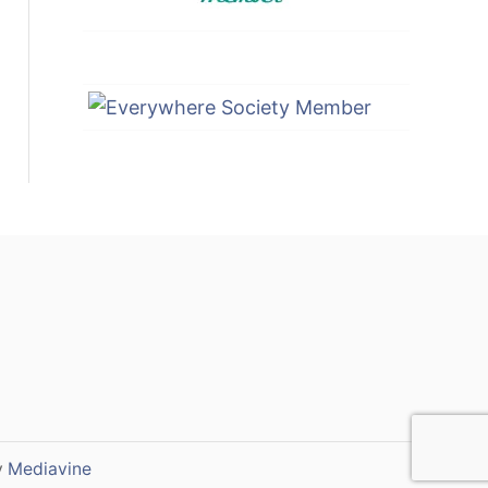
y
Mediavine