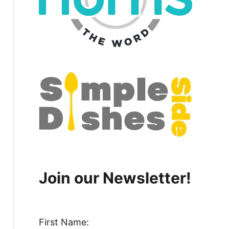
Join our Newsletter!
First Name: