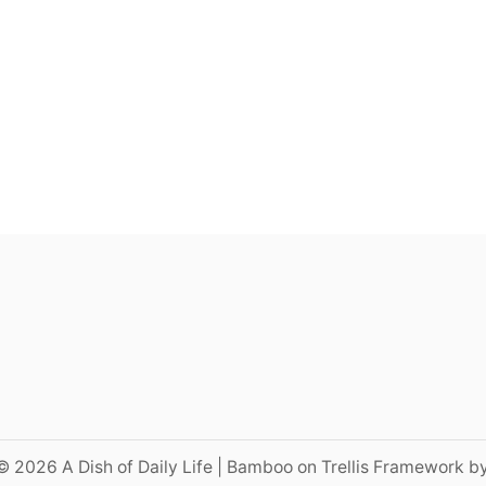
© 2026 A Dish of Daily Life | Bamboo on Trellis Framework b