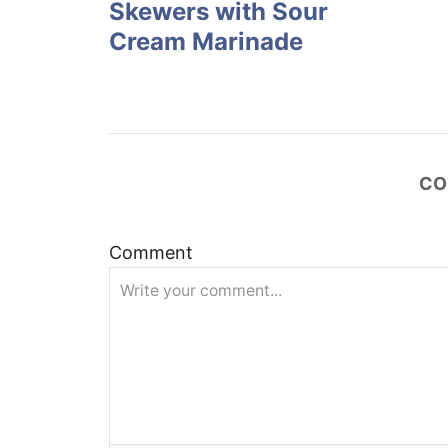
Skewers with Sour
s
Cream Marinade
t
n
a
CO
v
Comment
i
g
a
t