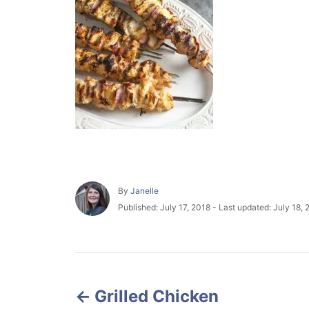
A
By
Janelle
u
P
Published: July 17, 2018
- Last updated:
July 18, 
t
o
h
s
o
t
r
e
P
d
o
Grilled Chicken
o
n