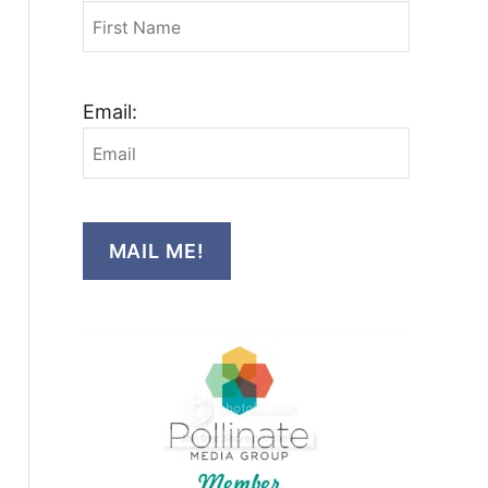
Email:
MAIL ME!