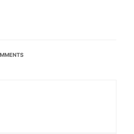
MMENTS