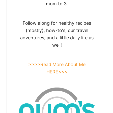
mom to 3.
Follow along for healthy recipes
(mostly), how-to's, our travel
adventures, and a little daily life as
well!
>>>>Read More About Me
HERE<<<