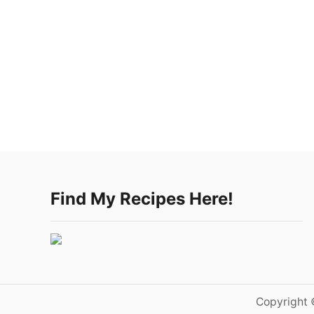
Find My Recipes Here!
Copyright 