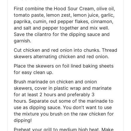
First combine the Hood Sour Cream, olive oil,
tomato paste, lemon zest, lemon juice, garlic,
paprika, cumin, red pepper flakes, cinnamon,
and salt and pepper together and mix well.
Save the cilantro for the dipping sauce and
garnish.
Cut chicken and red onion into chunks. Thread
skewers alternating chicken and red onion.
Place the skewers on foil lined baking sheets
for easy clean up.
Brush marinade on chicken and onion
skewers, cover in plastic wrap and marinate
for at least 2 hours and preferably 3
hours. Separate out some of the marinade to
use as dipping sauce. You don't want to use
the mixture you brush on the raw chicken for
dipping!
Preheat your grill to medium high heat. Make