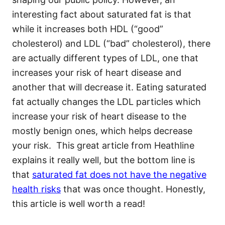
interesting fact about saturated fat is that
while it increases both HDL (“good”
cholesterol) and LDL (“bad” cholesterol), there
are actually different types of LDL, one that
increases your risk of heart disease and
another that will decrease it. Eating saturated
fat actually changes the LDL particles which
increase your risk of heart disease to the
mostly benign ones, which helps decrease
your risk. This great article from Heathline
explains it really well, but the bottom line is
that
saturated fat does not have the negative
health risks
that was once thought. Honestly,
this article is well worth a read!