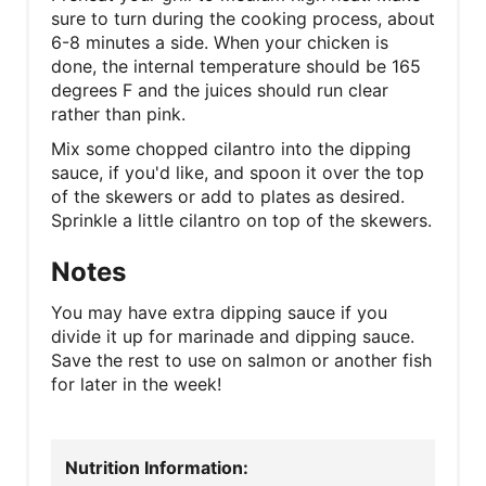
sure to turn during the cooking process, about
6-8 minutes a side. When your chicken is
done, the internal temperature should be 165
degrees F and the juices should run clear
rather than pink.
Mix some chopped cilantro into the dipping
sauce, if you'd like, and spoon it over the top
of the skewers or add to plates as desired.
Sprinkle a little cilantro on top of the skewers.
Notes
You may have extra dipping sauce if you
divide it up for marinade and dipping sauce.
Save the rest to use on salmon or another fish
for later in the week!
Nutrition Information: