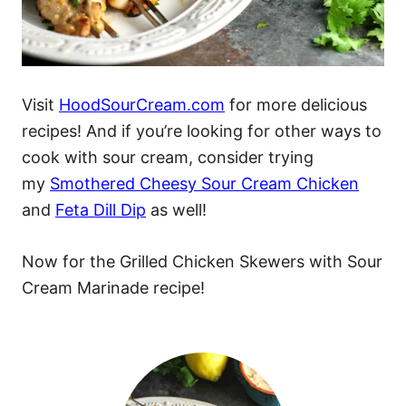
Visit
HoodSourCream.com
for more delicious
recipes! And if you’re looking for other ways to
cook with sour cream, consider trying
my
Smothered Cheesy Sour Cream Chicken
and
Feta Dill Dip
as well!
Now for the Grilled Chicken Skewers with Sour
Cream Marinade recipe!