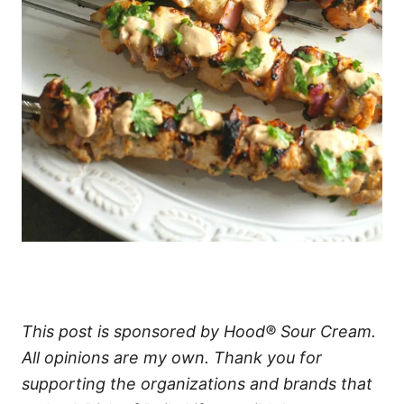
This post is sponsored by Hood® Sour Cream.
All opinions are my own. Thank you for
supporting the organizations and brands that