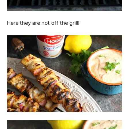
Here they are hot off the grill!