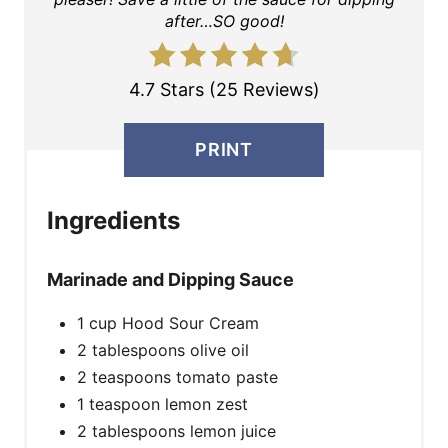
after…SO good!
4.7 Stars (25 Reviews)
PRINT
Ingredients
Marinade and Dipping Sauce
1 cup Hood Sour Cream
2 tablespoons olive oil
2 teaspoons tomato paste
1 teaspoon lemon zest
2 tablespoons lemon juice