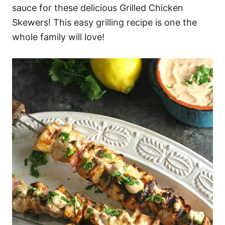
sauce for these delicious Grilled Chicken
Skewers! This easy grilling recipe is one the
whole family will love!