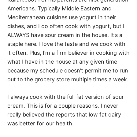
Americans. Typically Middle Eastern and
Mediterranean cuisines use yogurt in their
dishes, and I do often cook with yogurt, but I
ALWAYS have sour cream in the house. It’s a
staple here. I love the taste and we cook with
it often. Plus, I’m a firm believer in cooking with
what I have in the house at any given time
because my schedule doesn’t permit me to run
out to the grocery store multiple times a week.
I always cook with the full fat version of sour
cream. This is for a couple reasons. I never
really believed the reports that low fat dairy
was better for our health.