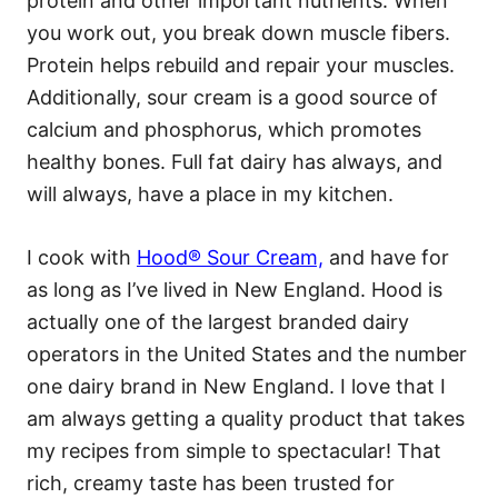
protein and other important nutrients. When
you work out, you break down muscle fibers.
Protein helps rebuild and repair your muscles.
Additionally, sour cream is a good source of
calcium and phosphorus, which promotes
healthy bones. Full fat dairy has always, and
will always, have a place in my kitchen.
I cook with
Hood® Sour Cream,
and have for
as long as I’ve lived in New England. Hood is
actually one of the largest branded dairy
operators in the United States and the number
one dairy brand in New England. I love that I
am always getting a quality product that takes
my recipes from simple to spectacular! That
rich, creamy taste has been trusted for