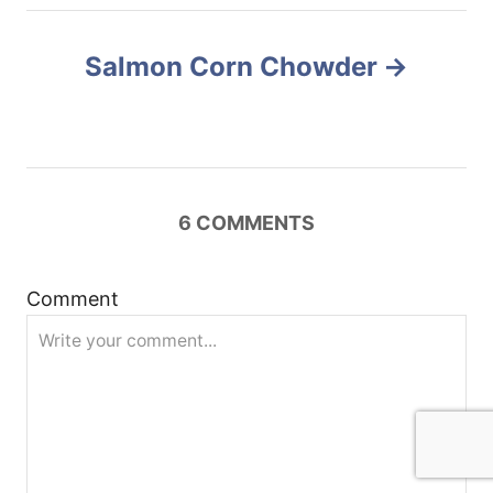
n
Salmon Corn Chowder
a
v
i
6
COMMENTS
g
a
Comment
t
i
o