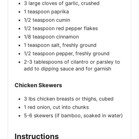
3 large cloves of garlic, crushed
1 teaspoon paprika
1/2 teaspoon cumin
1/2 teaspoon red pepper flakes
1/8 teaspoon cinnamon
1 teaspoon salt, freshly ground
1/2 teaspoon pepper, freshly ground
2-3 tablespoons of cilantro or parsley to
add to dipping sauce and for garnish
Chicken Skewers
3 lbs chicken breasts or thighs, cubed
1 red onion, cut into chunks
5-6 skewers (if bamboo, soaked in water)
Instructions