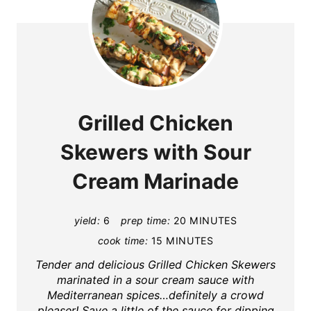
Grilled Chicken
Skewers with Sour
Cream Marinade
yield:
6
prep time:
20 MINUTES
cook time:
15 MINUTES
Tender and delicious Grilled Chicken Skewers
marinated in a sour cream sauce with
Mediterranean spices…definitely a crowd
pleaser! Save a little of the sauce for dipping