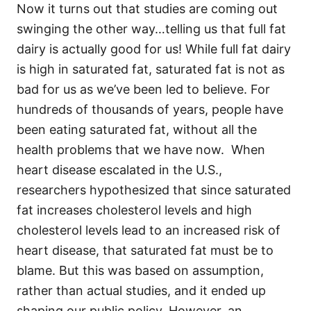
Now it turns out that studies are coming out
swinging the other way…telling us that full fat
dairy is actually good for us! While full fat dairy
is high in saturated fat, saturated fat is not as
bad for us as we’ve been led to believe. For
hundreds of thousands of years, people have
been eating saturated fat, without all the
health problems that we have now. When
heart disease escalated in the U.S.,
researchers hypothesized that since saturated
fat increases cholesterol levels and high
cholesterol levels lead to an increased risk of
heart disease, that saturated fat must be to
blame. But this was based on assumption,
rather than actual studies, and it ended up
shaping our public policy. However, an