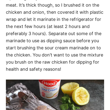
meat. It’s thick though, so I brushed it on the
chicken and onion, then covered it with plastic
wrap and let it marinate in the refrigerator for
the next few hours (at least 2 hours and
preferably 3 hours). Separate out some of the
marinade to use as dipping sauce before you
start brushing the sour cream marinade on to
the chicken. You don’t want to use the mixture
you brush on the raw chicken for dipping for
health and safety reasons!