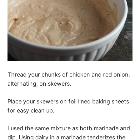
Thread your chunks of chicken and red onion,
alternating, on skewers.
Place your skewers on foil lined baking sheets
for easy clean up.
I used the same mixture as both marinade and
dip. Using dairy in a marinade tenderizes the