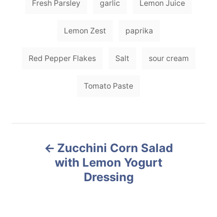
Fresh Parsley
garlic
Lemon Juice
Lemon Zest
paprika
Red Pepper Flakes
Salt
sour cream
Tomato Paste
P
Zucchini Corn Salad
o
with Lemon Yogurt
Dressing
s
t