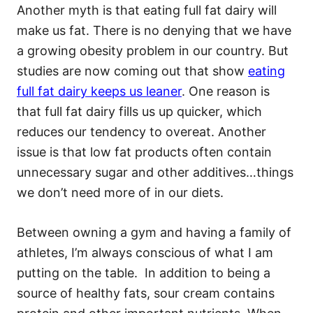
Another myth is that eating full fat dairy will
make us fat. There is no denying that we have
a growing obesity problem in our country. But
studies are now coming out that show
eating
full fat dairy keeps us leaner
. One reason is
that full fat dairy fills us up quicker, which
reduces our tendency to overeat. Another
issue is that low fat products often contain
unnecessary sugar and other additives…things
we don’t need more of in our diets.
Between owning a gym and having a family of
athletes, I’m always conscious of what I am
putting on the table. In addition to being a
source of healthy fats, sour cream contains