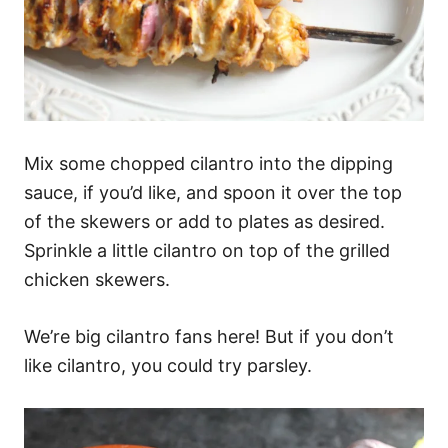
Mix some chopped cilantro into the dipping
sauce, if you’d like, and spoon it over the top
of the skewers or add to plates as desired.
Sprinkle a little cilantro on top of the grilled
chicken skewers.
We’re big cilantro fans here! But if you don’t
like cilantro, you could try parsley.