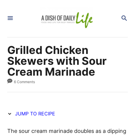
S
S
k
k
S
i
i
E
A
p
p
R
C
t
t
H
Grilled Chicken
o
o
R
C
Skewers with Sour
e
o
Cream Marinade
c
n
6 Comments
i
t
p
e
e
n
t
JUMP TO RECIPE
The sour cream marinade doubles as a dipping