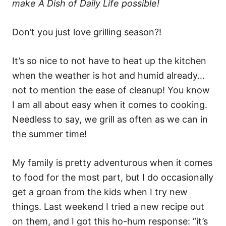
make A Dish of Daily Life possible!
Don’t you just love grilling season?!
It’s so nice to not have to heat up the kitchen
when the weather is hot and humid already…
not to mention the ease of cleanup! You know
I am all about easy when it comes to cooking.
Needless to say, we grill as often as we can in
the summer time!
My family is pretty adventurous when it comes
to food for the most part, but I do occasionally
get a groan from the kids when I try new
things. Last weekend I tried a new recipe out
on them, and I got this ho-hum response: “it’s