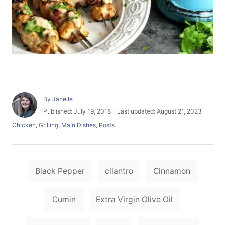
A
By
Janelle
u
P
Published: July 19, 2018
- Last updated:
August 21, 2023
t
o
C
Chicken
,
Grilling
,
Main Dishes
,
Posts
h
s
a
o
t
t
r
e
e
d
T
g
o
Black Pepper
cilantro
Cinnamon
o
a
n
r
i
g
Cumin
Extra Virgin Olive Oil
e
s
s