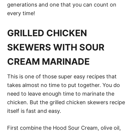
generations and one that you can count on
every time!
GRILLED CHICKEN
SKEWERS WITH SOUR
CREAM MARINADE
This is one of those super easy recipes that
takes almost no time to put together. You do
need to leave enough time to marinate the
chicken. But the grilled chicken skewers recipe
itself is fast and easy.
First combine the Hood Sour Cream, olive oil,