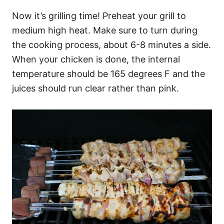
Now it’s grilling time! Preheat your grill to
medium high heat. Make sure to turn during
the cooking process, about 6-8 minutes a side.
When your chicken is done, the internal
temperature should be 165 degrees F and the
juices should run clear rather than pink.