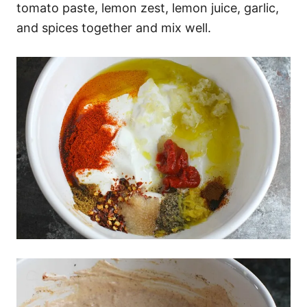
tomato paste, lemon zest, lemon juice, garlic,
and spices together and mix well.