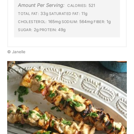
Amount Per Serving:
521
CALORIES:
33g
11g
TOTAL FAT:
SATURATED FAT:
165mg
564mg
1g
CHOLESTEROL:
SODIUM:
FIBER:
2g
49g
SUGAR:
PROTEIN:
© Janelle