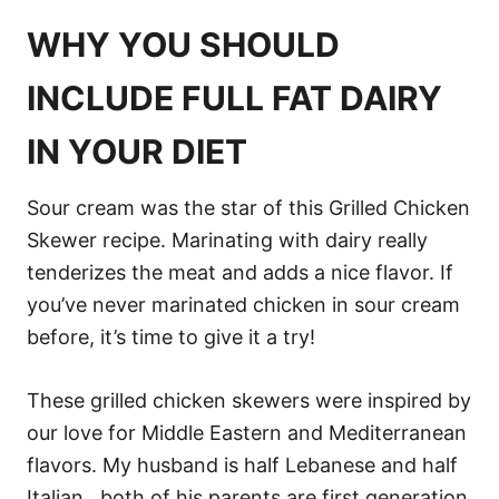
WHY YOU SHOULD
INCLUDE FULL FAT DAIRY
IN YOUR DIET
Sour cream was the star of this Grilled Chicken
Skewer recipe. Marinating with dairy really
tenderizes the meat and adds a nice flavor. If
you’ve never marinated chicken in sour cream
before, it’s time to give it a try!
These grilled chicken skewers were inspired by
our love for Middle Eastern and Mediterranean
flavors. My husband is half Lebanese and half
Italian…both of his parents are first generation