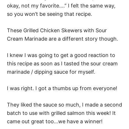
okay, not my favorite….” I felt the same way,
so you won’t be seeing that recipe.
These Grilled Chicken Skewers with Sour
Cream Marinade are a different story though.
I knew I was going to get a good reaction to
this recipe as soon as I tasted the sour cream
marinade / dipping sauce for myself.
I was right. I got a thumbs up from everyone!
They liked the sauce so much, I made a second
batch to use with grilled salmon this week! It
came out great too…we have a winner!