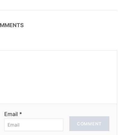
MMENTS
Email *
COMMENT