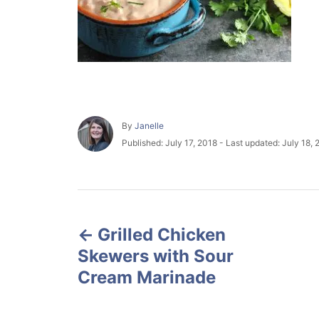
A
By
Janelle
u
P
Published: July 17, 2018
- Last updated:
July 18, 
t
o
h
s
o
t
r
e
P
d
o
Grilled Chicken
o
n
Skewers with Sour
s
Cream Marinade
t