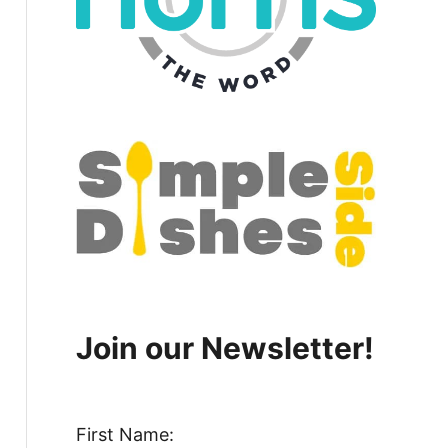
Join our Newsletter!
First Name: