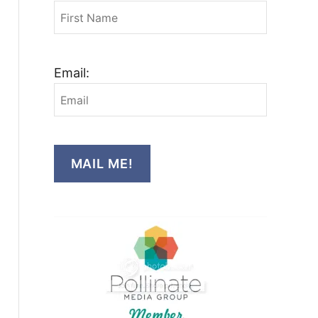
Email:
MAIL ME!