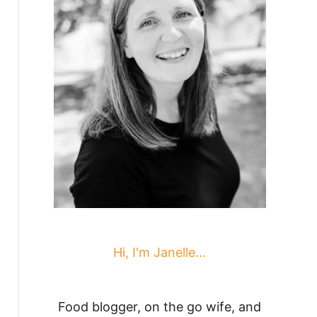
Hi, I'm Janelle...
Food blogger, on the go wife, and