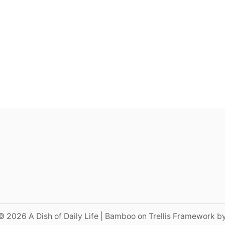
© 2026 A Dish of Daily Life | Bamboo on Trellis Framework b