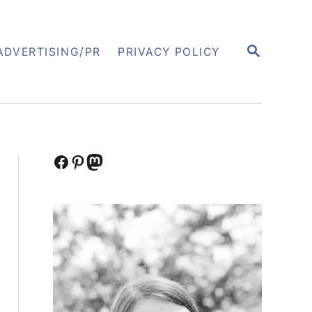
S
ADVERTISING/PR
PRIVACY POLICY
E
A
R
C
H
Facebook
Pinterest
Mastodon