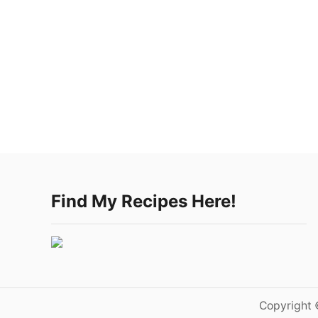
Find My Recipes Here!
Copyright 