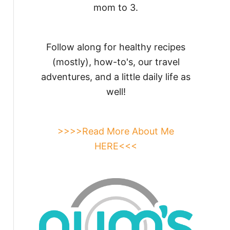
mom to 3.
Follow along for healthy recipes
(mostly), how-to's, our travel
adventures, and a little daily life as
well!
>>>>Read More About Me
HERE<<<