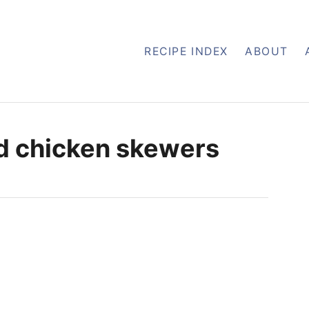
RECIPE INDEX
ABOUT
d chicken skewers