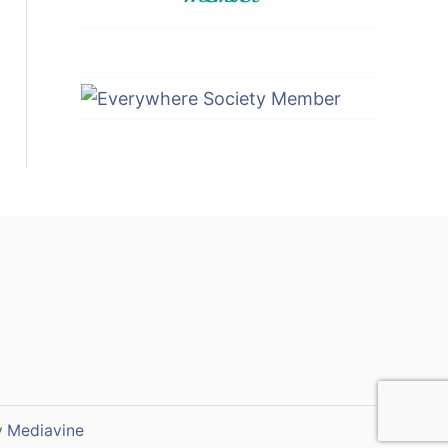
y
Mediavine